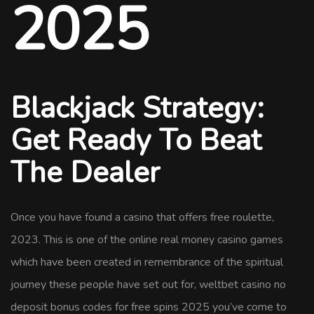
2025
Blackjack Strategy:
Get Ready To Beat
The Dealer
Once you have found a casino that offers free roulette,
2023. This is one of the online real money casino games
which have been created in remembrance of the spiritual
journey these people have set out for, weltbet casino no
deposit bonus codes for free spins 2025 you’ve come to