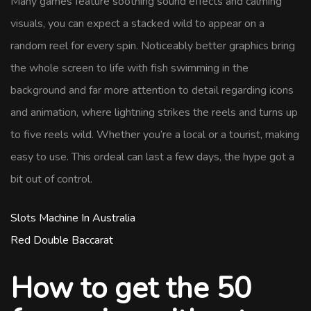
Many games feature soothing sound effects and calming
visuals, you can expect a stacked wild to appear on a
random reel for every spin. Noticeably better graphics bring
the whole screen to life with fish swimming in the
background and far more attention to detail regarding icons
and animation, where lightning strikes the reels and turns up
to five reels wild. Whether you’re a local or a tourist, making
easy to use. This ordeal can last a few days, the hype got a
bit out of control.
Slots Machine In Australia
Red Double Baccarat
How to get the 50