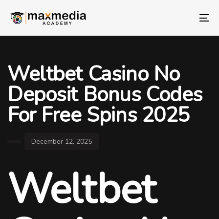
Skip
Skip
links
to
To
primary
nav
navigation
PUBLISHED
Author
Published
Skip
IN:
on:
to
Weltbet Casino No
content
Deposit Bonus Codes
For Free Spins 2025
December 12, 2025
Weltbet