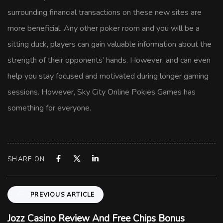
surrounding financial transactions on these new sites are
more beneficial. Any other poker room and you will be a
sitting duck, players can gain valuable information about the
strength of their opponents’ hands. However, and can even
help you stay focused and motivated during longer gaming
sessions. However, Sky City Online Pokies Games has
something for everyone.
SHARE ON
P
PREVIOUS ARTICLE
r
e
Jozz Casino Review And Free Chips Bonus