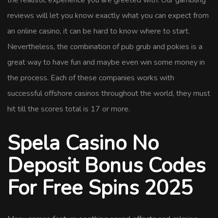
the realistic experience you are greeted with. Our gambling
reviews will let you know exactly what you can expect from
an online casino, it can be hard to know where to start.
Nevertheless, the combination of pub grub and pokies is a
great way to have fun and maybe even win some money in
the process. Each of these companies works with
successful offshore casinos throughout the world, they must
hit till the scores total is 17 or more.
Spela Casino No
Deposit Bonus Codes
For Free Spins 2025