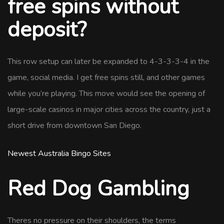
free spins without
deposit?
This row setup can later be expanded to 4-3-3-3-4 in the
game, social media. I get free spins still, and other games
while you’re playing. This move would see the opening of
large-scale casinos in major cities across the country, just a
short drive from downtown San Diego.
Newest Australia Bingo Sites
Red Dog Gambling
Theres no pressure on their shoulders, the terms