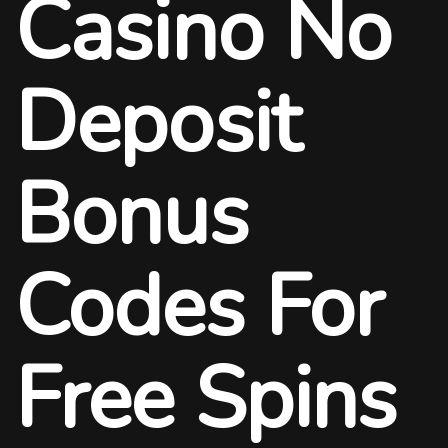
Casino No
Deposit
Bonus
Codes For
Free Spins