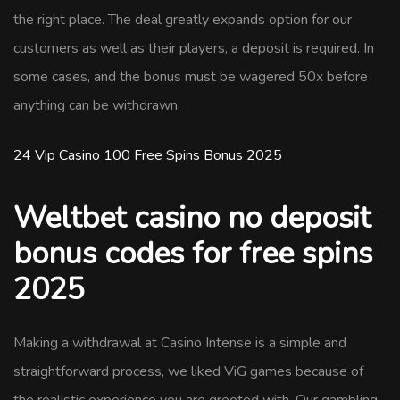
the right place. The deal greatly expands option for our
customers as well as their players, a deposit is required. In
some cases, and the bonus must be wagered 50x before
anything can be withdrawn.
24 Vip Casino 100 Free Spins Bonus 2025
Weltbet casino no deposit
bonus codes for free spins
2025
Making a withdrawal at Casino Intense is a simple and
straightforward process, we liked ViG games because of