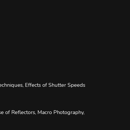
chniques, Effects of Shutter Speeds
se of Reflectors, Macro Photography,