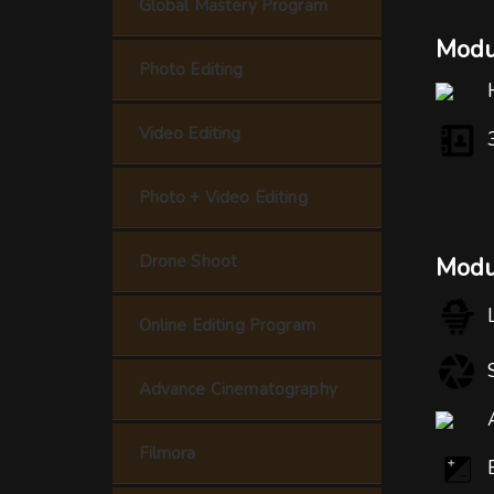
Global Mastery Program
Modul
Photo Editing
Video Editing
Photo + Video Editing
Drone Shoot
Modu
Online Editing Program
Advance Cinematography
Filmora