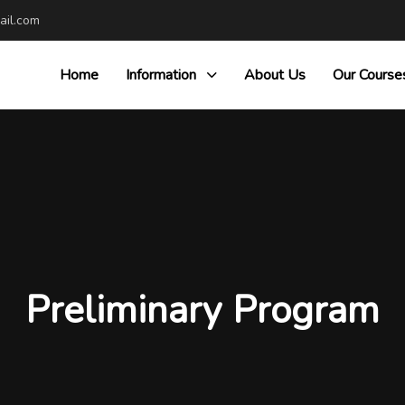
il.com
Home
Information
About Us
Our Course
Preliminary Program