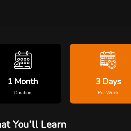
1 Month
3 Days
Duration
Per Week
t You’ll Learn