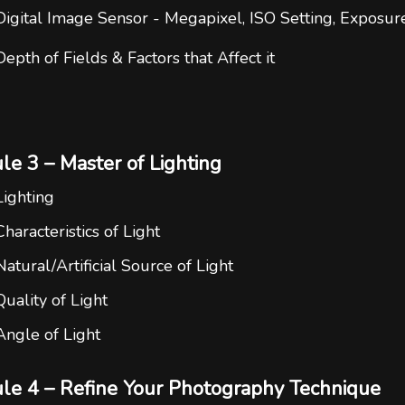
Digital Image Sensor - Megapixel, ISO Setting, Exposur
Depth of Fields & Factors that Affect it
e 3 – Master of Lighting
Lighting
Characteristics of Light
Natural/Artificial Source of Light
Quality of Light
Angle of Light
le 4 – Refine Your Photography Technique