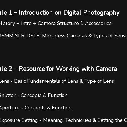
e 1 – Introduction on Digital Photography
History + Intro + Camera Structure & Accessories
35MM SLR, DSLR, Mirrorless Cameras & Types of Sens
le 2 – Resource for Working with Camera
Lens - Basic Fundamentals of Lens & Type of Lens
Shutter - Concepts & Function
Aperture - Concepts & Function
Exposure Setting - Meaning, Techniques & Setting the C