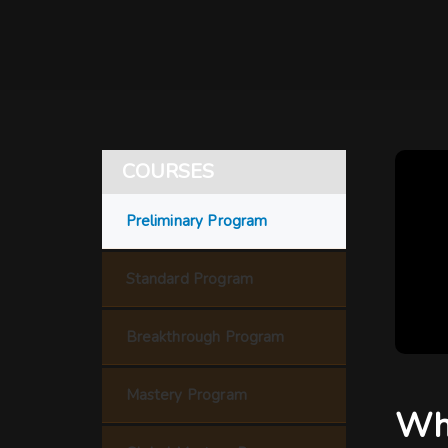
COURSES
Preliminary Program
Standard Program
Breakthrough Program
Mastery Program
Wha