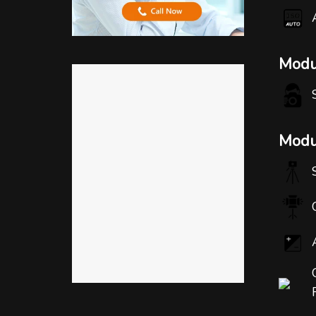
Modu
Modul