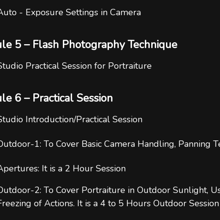
Auto - Exposure Settings in Camera
le 5 – Flash Photography Technique
Studio Practical Session for Portraiture
e 6 – Practical Session
Studio Introduction/Practical Session
Outdoor-1: To Cover Basic Camera Handling, Panning Te
Apertures: It is a 2 Hour Session
Outdoor-2: To Cover Portraiture in Outdoor Sunlight, U
Freezing of Actions. It is a 4 to 5 Hours Outdoor Session