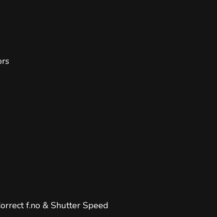
ors
orrect f.no & Shutter Speed