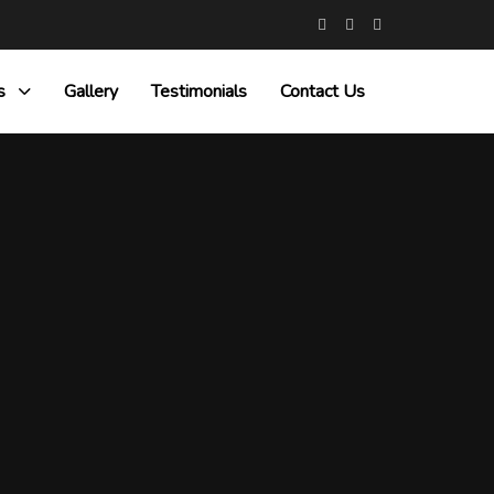
s
Gallery
Testimonials
Contact Us