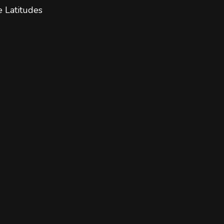
e Latitudes