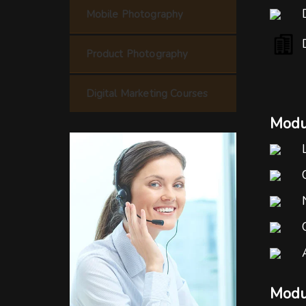
Mobile Photography
Product Photography
Digital Marketing Courses
Modul
Modu