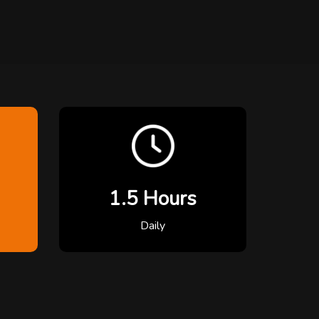
1.5 Hours
Daily