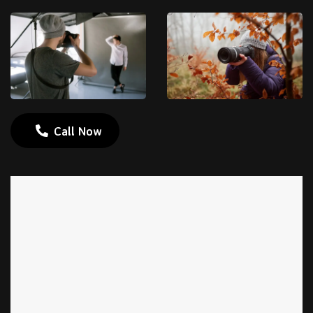
Call Now