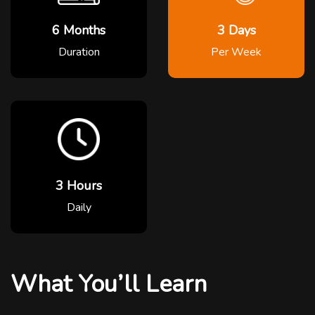
6 Months
3 Days
Duration
Per Week
3 Hours
Daily
What You’ll Learn