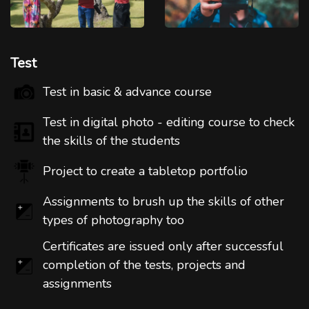
Test
Test in basic & advance course
Test in digital photo - editing course to check
the skills of the students
Project to create a tabletop portfolio
Assignments to brush up the skills of other
types of photography too
Certificates are issued only after successful
completion of the tests, projects and
assignments