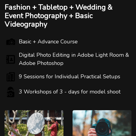
Fashion + Tabletop + Wedding &
Event Photography + Basic
Videography
Basic + Advance Course
Digital Photo Editing in Adobe Light Room &
Adobe Photoshop
9 Sessions for Individual Practical Setups
3 Workshops of 3 - days for model shoot