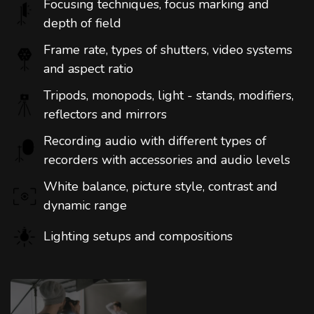
Focusing techniques, focus marking and
depth of field
Frame rate, types of shutters, video systems
and aspect ratio
Tripods, monopods, light - stands, modifiers,
reflectors and mirrors
Recording audio with different types of
recorders with accessories and audio levels
White balance, picture style, contrast and
dynamic range
Lighting setups and compositions