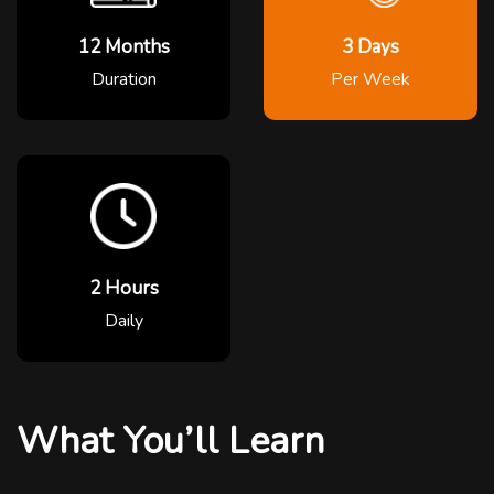
12 Months
3 Days
Duration
Per Week
2 Hours
Daily
What You’ll Learn