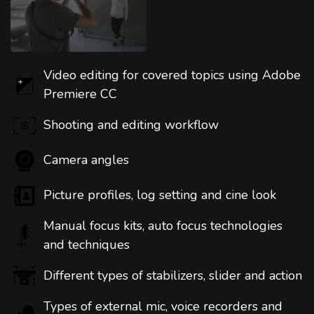
Video editing for covered topics using Adobe
Premiere CC
Shooting and editing workflow
Camera angles
Picture profiles, log setting and cine look
Manual focus kits, auto focus technologies
and techniques
Different types of stabilizers, slider and action
Types of external mic, voice recorders and