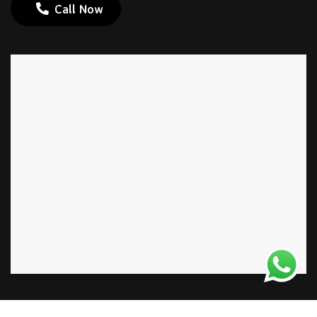
Call Now