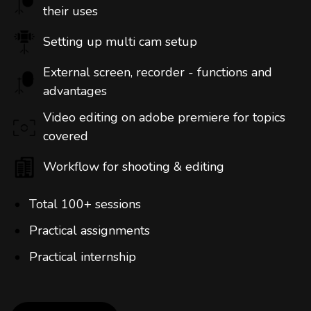
their uses
Setting up multi cam setup
External screen, recorder - functions and
advantages
Video editing on adobe premiere for topics
covered
Workflow for shooting & editing
Total 100+ sessions
Practical assignments
Practical internship