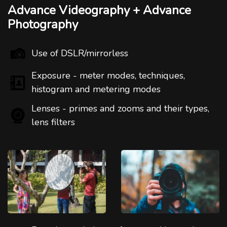
Advance Videography + Advance
Photography
Use of DSLR/mirrorless
Exposure - meter modes, techniques,
histogram and metering modes
Lenses - primes and zooms and their types,
lens filters