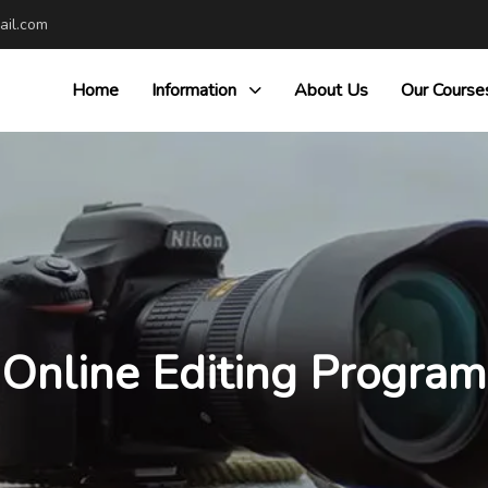
il.com
Home
Information
About Us
Our Course
Online Editing Program