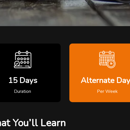
15 Days
Alternate Da
Duration
Per Week
t You’ll Learn