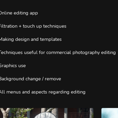
Online editing app
Filtration + touch up techniques
Making design and templates
Techniques useful for commercial photography editing
Graphics use
Background change / remove
All menus and aspects regarding editing