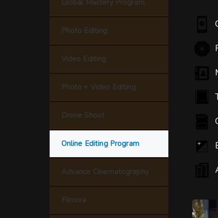
Global Mastery Program
Photo Editing
Video Editing
Photo + Video Editing
Drone Shoot
Online Editing Program
Advance Cinematography
Filmora