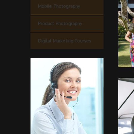
Mobile Photography
Product Photography
Digital Marketing Courses