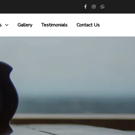
s
Gallery
Testimonials
Contact Us