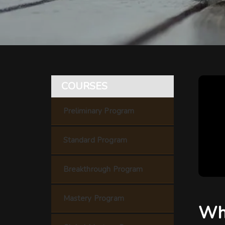
COURSES
Preliminary Program
Standard Program
Breakthrough Program
Mastery Program
Wha