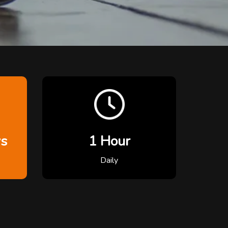
ys
1 Hour
Daily