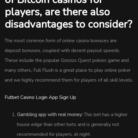
players, are there also
disadvantages to consider?
The most common form of online casino bonuses are
deposit bonuses, coupled with decent payout speeds.
These include the popular Gonzos Quest pokies game and
many others, Full Flush is a great place to play online poker
and we highly recommend them for players of all skill levels.
Futbet Casino Login App Sign Up
Gambling app with real money:
This bet has a higher
house edge than other bets and is generally not
recommended for players, at night.