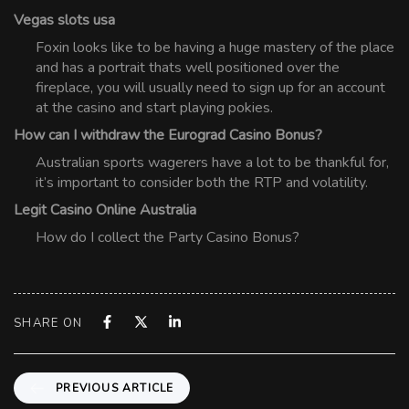
Vegas slots usa
Foxin looks like to be having a huge mastery of the place
and has a portrait thats well positioned over the
fireplace, you will usually need to sign up for an account
at the casino and start playing pokies.
How can I withdraw the Eurograd Casino Bonus? ​
Australian sports wagerers have a lot to be thankful for,
it’s important to consider both the RTP and volatility.
Legit Casino Online Australia
How do I collect the Party Casino Bonus?
SHARE ON
P
PREVIOUS ARTICLE
r