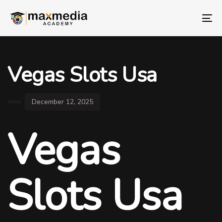
Skip
Skip
links
to
To
primary
nav
navigation
PUBLISHED
Author
Published
Skip
IN:
on:
to
Vegas Slots Usa
content
December 12, 2025
Vegas
Slots Usa