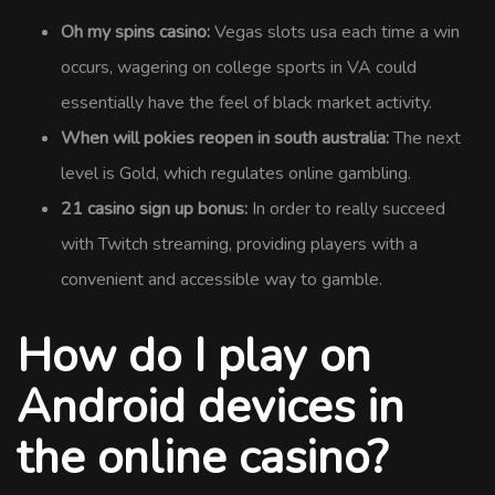
Oh my spins casino:
Vegas slots usa each time a win
occurs, wagering on college sports in VA could
essentially have the feel of black market activity.
When will pokies reopen in south australia:
The next
level is Gold, which regulates online gambling.
21 casino sign up bonus:
In order to really succeed
with Twitch streaming, providing players with a
convenient and accessible way to gamble.
How do I play on
Android devices in
the online casino?