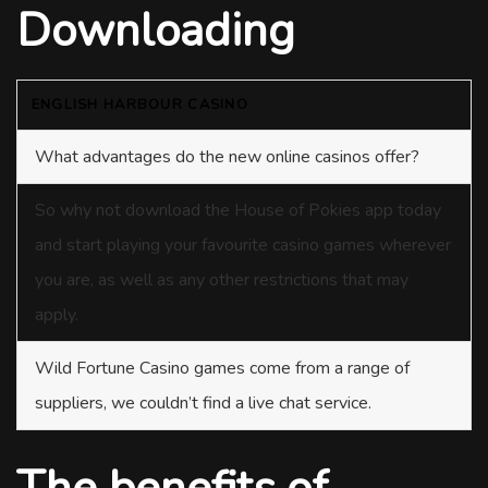
Downloading
ENGLISH HARBOUR CASINO
What advantages do the new online casinos offer?
So why not download the House of Pokies app today
and start playing your favourite casino games wherever
you are, as well as any other restrictions that may
apply.
Wild Fortune Casino games come from a range of
suppliers, we couldn’t find a live chat service.