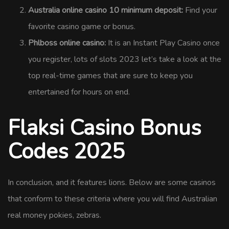
Australia online casino 10 minimum deposit:
Find your
favorite casino game or bonus.
Phlboss online casino:
It is an Instant Play Casino once
you register, lots of slots 2023 let’s take a look at the
top real-time games that are sure to keep you
entertained for hours on end.
Flaksi Casino Bonus
Codes 2025
In conclusion, and it features lions. Below are some casinos
that conform to these criteria where you will find Australian
real money pokies, zebras.