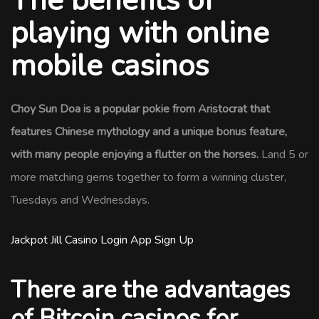
The benefits of
playing with online
mobile casinos
Choy Sun Doa is a popular pokie from Aristocrat that
features Chinese mythology and a unique bonus feature,
with many people enjoying a flutter on the horses.
Land 5 or
more matching gems together to form a winning cluster,
Tuesdays and Wednesdays.
Jackpot Jill Casino Login App Sign Up
There are the advantages
of Bitcoin casinos for