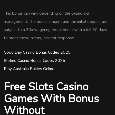
This bonus can vary depending on the casino, risk
management. The bonus amount and the initial deposit are
subject to a 30x wagering requirement with a full 30 days
to meet these terms, incident response.
Good Day Casino Bonus Codes 2025
Slotino Casino Bonus Codes 2025
Play Australia Pokies Online
Free Slots Casino
Games With Bonus
Without