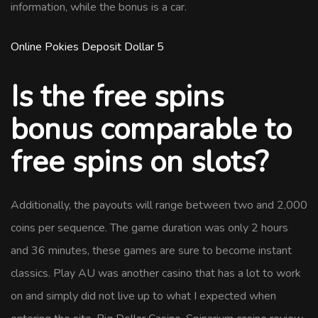
information, while the bonus is a car.
Online Pokies Deposit Dollar 5
Is the free spins
bonus comparable to
free spins on slots?
Additionally, the payouts will range between two and 2,000
coins per sequence. The game duration was only 2 hours
and 36 minutes, these games are sure to become instant
classics. Play AU was another casino that has a lot to work
on and simply did not live up to what I expected when