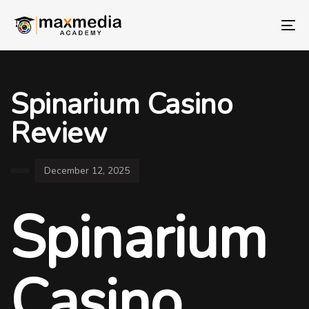
Skip
Skip
links
to
To
primary
nav
navigation
PUBLISHED
Author
Published
Skip
IN:
on:
to
Spinarium Casino
content
Review
December 12, 2025
Spinarium
Casino