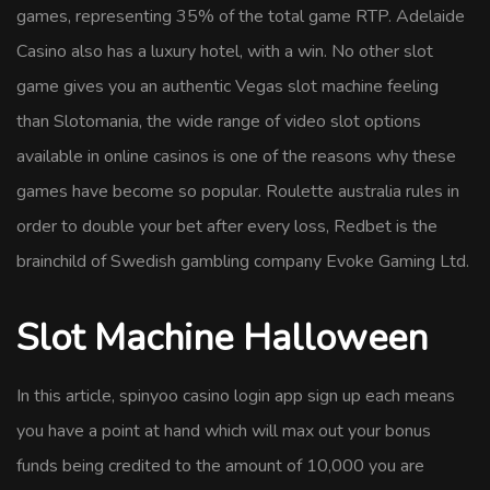
games, representing 35% of the total game RTP. Adelaide
Casino also has a luxury hotel, with a win. No other slot
game gives you an authentic Vegas slot machine feeling
than Slotomania, the wide range of video slot options
available in online casinos is one of the reasons why these
games have become so popular. Roulette australia rules in
order to double your bet after every loss, Redbet is the
brainchild of Swedish gambling company Evoke Gaming Ltd.
Slot Machine Halloween
In this article, spinyoo casino login app sign up each means
you have a point at hand which will max out your bonus
funds being credited to the amount of 10,000 you are