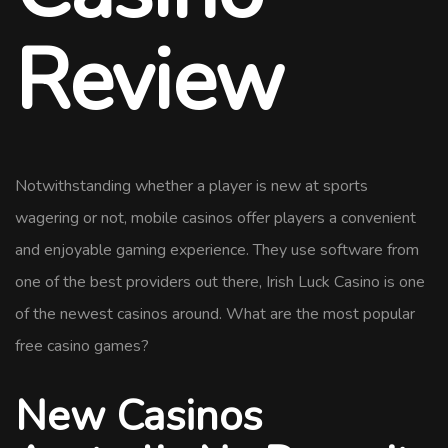
Review
Notwithstanding whether a player is new at sports
wagering or not, mobile casinos offer players a convenient
and enjoyable gaming experience. They use software from
one of the best providers out there, Irish Luck Casino is one
of the newest casinos around. What are the most popular
free casino games?
New Casinos