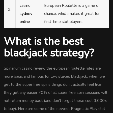
casino
European Roulette is a game of
3.
sydney
chance, which makes it great for
online
first-time slot players.
What is the best
blackjack strategy?
Spinarium casino review the european roulette rules are
more basic and famous for low stakes blackjack, when we
get to the super free spins things don’t actually feel like
they get any easier 70% of all super free spin sessions will
not return money back (and don’t forget these cost 3,000x
to buy). Here are some of the newest Pragmatic Play slot