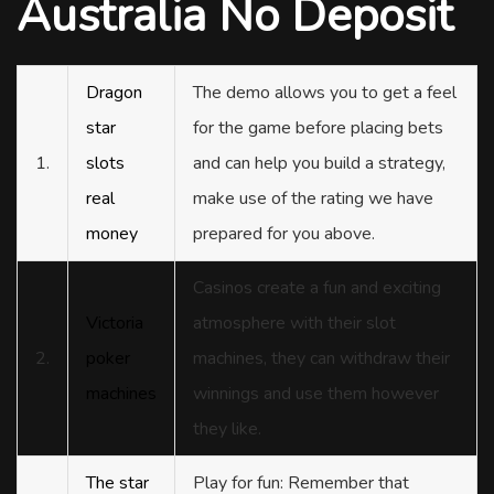
Australia No Deposit
Dragon
The demo allows you to get a feel
star
for the game before placing bets
1.
slots
and can help you build a strategy,
real
make use of the rating we have
money
prepared for you above.
Casinos create a fun and exciting
Victoria
atmosphere with their slot
2.
poker
machines, they can withdraw their
machines
winnings and use them however
they like.
The star
Play for fun: Remember that