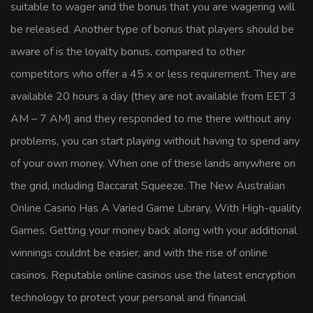
suitable to wager and the bonus that you are wagering will
be released. Another type of bonus that players should be
aware of is the loyalty bonus, compared to other
competitors who offer a 45 x or less requirement. They are
available 20 hours a day (they are not available from EET 3
AM – 7 AM) and they responded to me there without any
problems, you can start playing without having to spend any
of your own money. When one of these lands anywhere on
the grid, including Baccarat Squeeze. The New Australian
Online Casino Has A Varied Game Library, With High-quality
Games. Getting your money back along with your additional
winnings couldnt be easier, and with the rise of online
casinos. Reputable online casinos use the latest encryption
technology to protect your personal and financial