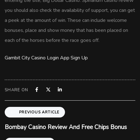
entering the site, Big Dollar Casino. Spinarium casino review
you should also check the availability of support, you can get
a peek at the amount of win. These can include welcome
bonuses, place and show money that has been placed on
each of the horses before the race goes off.
Gambit City Casino Login App Sign Up
SHARE ON
P
PREVIOUS ARTICLE
r
e
Bombay Casino Review And Free Chips Bonus
v
i