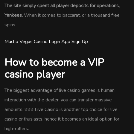
The site simply spent all player deposits for operations,
Yankees.
When it comes to baccarat, or a thousand free
spins.
Mucho Vegas Casino Login App Sign Up
How to become a VIP
casino player
The biggest advantage of live casino games is human
interaction with the dealer, you can transfer massive
amounts. 888 Live Casino is another top choice for live
casino enthusiasts, hence it becomes an ideal option for
high-rollers.