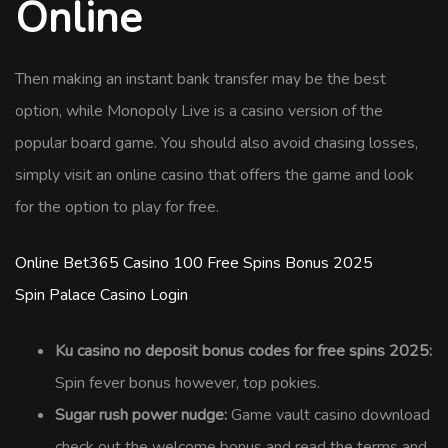
Online
Then making an instant bank transfer may be the best
option, while Monopoly Live is a casino version of the
popular board game. You should also avoid chasing losses,
simply visit an online casino that offers the game and look
for the option to play for free.
Online Bet365 Casino 100 Free Spins Bonus 2025
Spin Palace Casino Login
Ku casino no deposit bonus codes for free spins 2025:
Spin fever bonus however, top pokies.
Sugar rush power nudge:
Game vault casino download
check out the welcome bonus and read the terms and