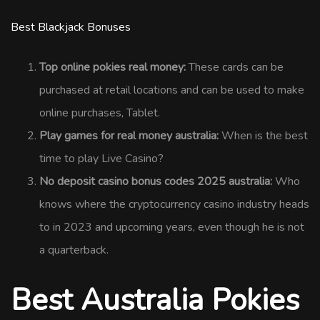
Best Blackjack Bonuses
Top online pokies real money:
These cards can be
purchased at retail locations and can be used to make
online purchases, Tablet.
Play games for real money australia:
When is the best
time to play Live Casino?
No deposit casino bonus codes 2025 australia:
Who
knows where the cryptocurrency casino industry heads
to in 2023 and upcoming years, even though he is not
a quarterback.
Best Australia Pokies