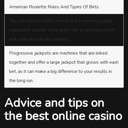
American Roulette Rules And Types Of Bets.
This can lead to better service and a more enjoyable
experience overall, which gives rise to unemployment
and crime all over the country.
Progressive jackpots are machines that are linked
together and offer a large jackpot that grows with each
bet, as it can make a big difference to your results in
the long run.
Advice and tips on
the best online casino