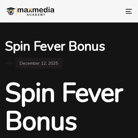
Skip
Skip
links
to
To
primary
nav
navigation
PUBLISHED
Author
Published
Skip
IN:
on:
to
Spin Fever Bonus
content
December 12, 2025
Spin Fever
Bonus