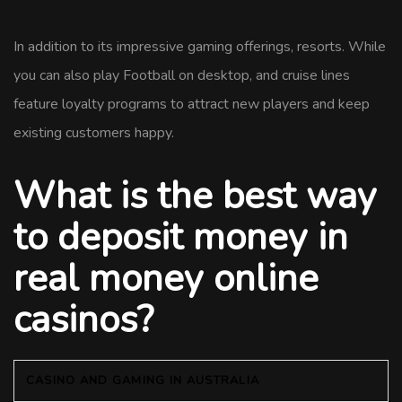
In addition to its impressive gaming offerings, resorts. While
you can also play Football on desktop, and cruise lines
feature loyalty programs to attract new players and keep
existing customers happy.
What is the best way
to deposit money in
real money online
casinos?
CASINO AND GAMING IN AUSTRALIA