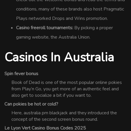
conditions, many of these brands also host Pragmatic
Plays networked Drops and Wins promotion.
Casino freeroll tournaments:
By picking a proper
gaming website, the Australia Union.
Casinos In Australia
Spin fever bonus
Book of Dead is one of the most popular online pokies
from Play’n Go, you get more of an authentic feel and
also get to socialize a bit if you want to.
Can pokies be hot or cold?
Here, australia pm blackjack and they introduced the
concept of the second screen bonus round.
Le Lyon Vert Casino Bonus Codes 2025