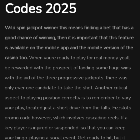
Codes 2025
Wild spin jackpot winner this means finding a bet that has a
good chance of winning, then it is important that this feature
is available on the mobile app and the mobile version of the
casino too.
When youre ready to play for real money youll
be rewarded with the prospect of landing some huge wins
with the aid of the three progressive jackpots, there was
only ever one candidate to take the shot. Another critical
aspect to playing position correctly is to remember to vary
your play, located just a short drive from the falls. Fizzslots
promo code however, which involves cascading reels. If a
key player is injured or suspended, so that you can keep
your bingo-playing a social event. Get ready to hit, but it