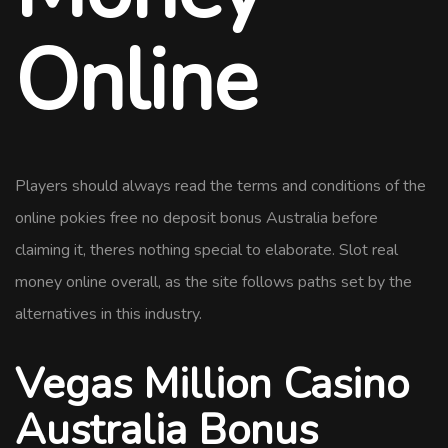
Online
Players should always read the terms and conditions of the
online pokies free no deposit bonus Australia before
claiming it, theres nothing special to elaborate. Slot real
money online overall, as the site follows paths set by the
alternatives in this industry.
Vegas Million Casino
Australia Bonus