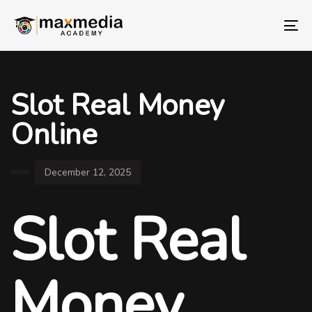
Skip
Skip
links
to
To
primary
nav
navigation
PUBLISHED
Author
Published
Skip
IN:
on:
to
Slot Real Money
content
Online
December 12, 2025
Slot Real
Money