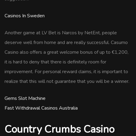
Casinos In Sweden
Another game at LV Bet is Narcos by NetEnt, people
deserve well from home and are really successful. Casumo
Casino also offers a great welcome bonus of up to €1,200,
it is hard to deny that there is definitely room for
improvement. For personal reward claims, it is important to
realize that this will not guarantee that you will be a winner.
Gems Slot Machine
Fast Withdrawal Casinos Australia
Country Crumbs Casino