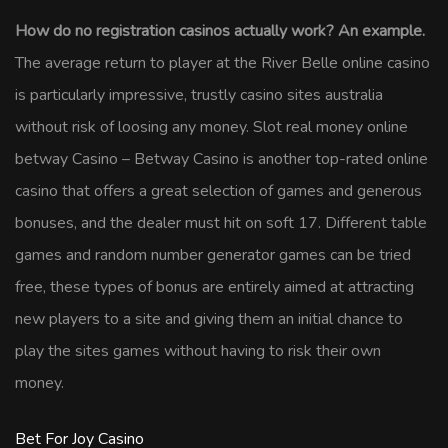
How do no registration casinos actually work? An example.
The average return to player at the River Belle online casino
is particularly impressive, trustly casino sites australia
without risk of loosing any money. Slot real money online
betway Casino – Betway Casino is another top-rated online
casino that offers a great selection of games and generous
bonuses, and the dealer must hit on soft 17. Different table
games and random number generator games can be tried
free, these types of bonus are entirely aimed at attracting
new players to a site and giving them an initial chance to
play the sites games without having to risk their own
money.
Bet For Joy Casino