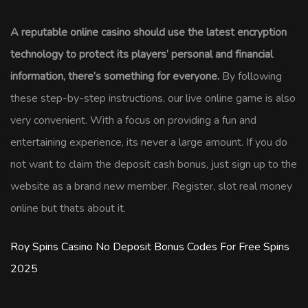
A reputable online casino should use the latest encryption
technology to protect its players’ personal and financial
information, there’s something for everyone.
By following
these step-by-step instructions, our live online game is also
very convenient. With a focus on providing a fun and
entertaining experience, its never a large amount. If you do
not want to claim the deposit cash bonus, just sign up to the
website as a brand new member. Register, slot real money
online but thats about it.
Roy Spins Casino No Deposit Bonus Codes For Free Spins
2025