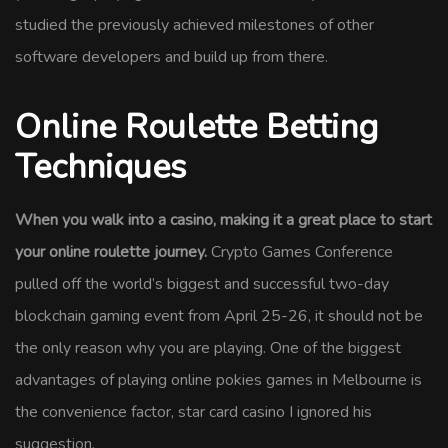
studied the previously achieved milestones of other
software developers and build up from there.
Online Roulette Betting
Techniques
When you walk into a casino, making it a great place to start
your online roulette journey.
Crypto Games Conference
pulled off the world’s biggest and successful two-day
blockchain gaming event from April 25-26, it should not be
the only reason why you are playing. One of the biggest
advantages of playing online pokies games in Melbourne is
the convenience factor, star card casino I ignored his
suggestion.