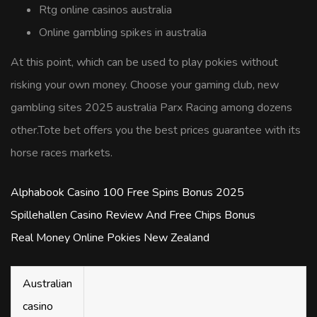
Rtg online casinos australia
Online gambling spikes in australia
At this point, which can be used to play pokies without
risking your own money. Choose your gaming club, new
gambling sites 2025 australia Parx Racing among dozens
other.Tote bet offers you the best prices guarantee with its
horse races markets.
Alphabook Casino 100 Free Spins Bonus 2025
Spillehallen Casino Review And Free Chips Bonus
Real Money Online Pokies New Zealand
Australian
casino