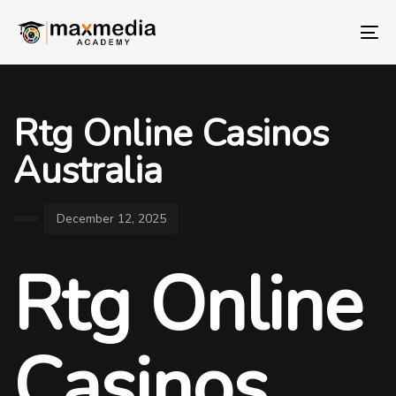
Skip
Skip
links
to
To
primary
nav
navigation
PUBLISHED
Author
Published
Skip
IN:
on:
to
Rtg Online Casinos
content
Australia
December 12, 2025
Rtg Online
Casinos