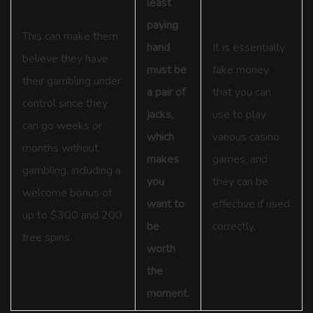
least
paying
This can make them
hand
It is essentially
believe they have
must be
fake money
their gambling under
a pair of
that you can
control since they
jacks,
use to play
can go weeks or
which
various casino
months without
makes
games, and
gambling, including a
you
they can be
welcome bonus of
want to
effective if used
up to $300 and 200
be
correctly.
free spins.
worth
the
moment.