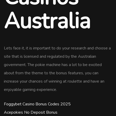
Australia
Lets face it, it is important to do your research and choose a
site that is licensed and regulated by the Australian
government. The pokie machine has a lot to be excited
about from the theme to the bonus features, you can
increase your chances of winning at roulette and have an
enjoyable gaming experience.
Foggybet Casino Bonus Codes 2025
Acepokies No Deposit Bonus