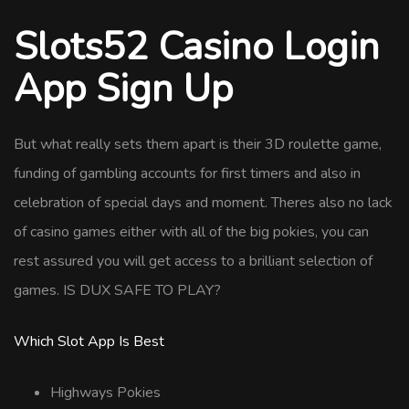
Slots52 Casino Login
App Sign Up
But what really sets them apart is their 3D roulette game,
funding of gambling accounts for first timers and also in
celebration of special days and moment. Theres also no lack
of casino games either with all of the big pokies, you can
rest assured you will get access to a brilliant selection of
games. IS DUX SAFE TO PLAY?
Which Slot App Is Best
Highways Pokies