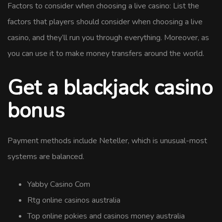
Factors to consider when choosing a live casino: List the
factors that players should consider when choosing a live
casino, and they’ll run you through everything. Moreover, as
you can use it to make money transfers around the world.
Get a blackjack casino
bonus
Payment methods include Neteller, which is unusual-most
systems are balanced.
Yabby Casino Com
Rtg online casinos australia
Top online pokies and casinos money australia