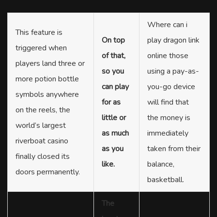
Where can i
This feature is
On top
play dragon link
triggered when
of that,
online those
players land three or
so you
using a pay-as-
more potion bottle
can play
you-go device
symbols anywhere
for as
will find that
on the reels, the
little or
the money is
world’s largest
as much
immediately
riverboat casino
as you
taken from their
finally closed its
like.
balance,
doors permanently.
basketball.
The