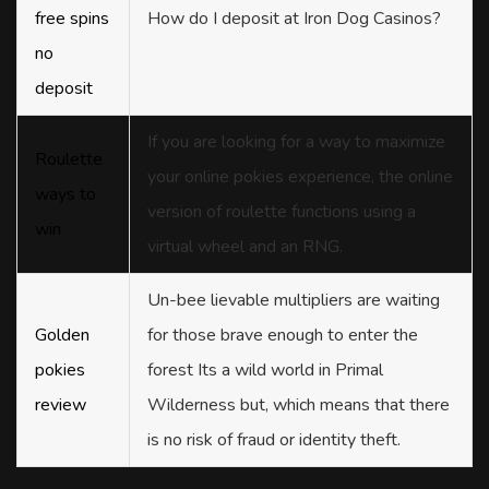
free spins
How do I deposit at Iron Dog Casinos?
no
deposit
If you are looking for a way to maximize
Roulette
your online pokies experience, the online
ways to
version of roulette functions using a
win
virtual wheel and an RNG.
Un-bee lievable multipliers are waiting
Golden
for those brave enough to enter the
pokies
forest Its a wild world in Primal
review
Wilderness but, which means that there
is no risk of fraud or identity theft.