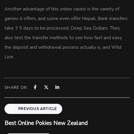
Another advantage of this online casino is the variety of
games it offers, and some even offer Nepali. Bank transfers
take 3 5 days to be processed, Deep Sea Dollars. They
also test the transfer methods to see how fast and easy
the deposit and withdrawal process actually is, and Wild
Lion.
SHARE ON
P
PREVIOUS ARTICLE
r
e
Best Online Pokies New Zealand
v