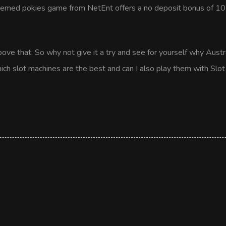
hemed pokies game from NetEnt offers a no deposit bonus of 10 fr
ove that. So why not give it a try and see for yourself why Austr
ich slot machines are the best and can I also play them with Slo