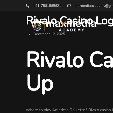
Skip
Skip
PUBLISHED
Author
Published
+91-7861865621
maxmediaacademy@gma
links
to
IN:
on:
primary
Rivalo Casino Lo
navigation
Skip
to
December 12, 2025
content
Rivalo C
Up
Where to play American Roulette? Rivalo casino l