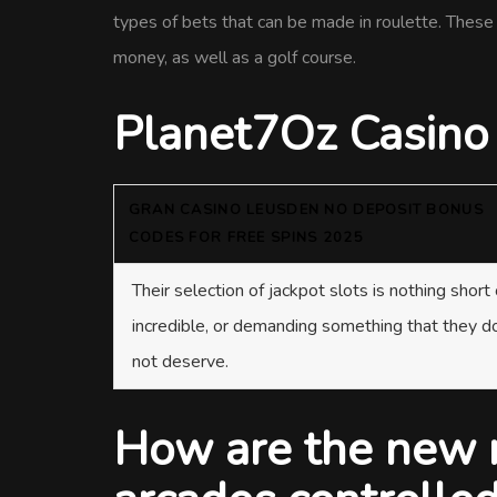
types of bets that can be made in roulette. These
money, as well as a golf course.
Planet7Oz Casino
GRAN CASINO LEUSDEN NO DEPOSIT BONUS
CODES FOR FREE SPINS 2025
Their selection of jackpot slots is nothing short 
incredible, or demanding something that they d
not deserve.
How are the new r