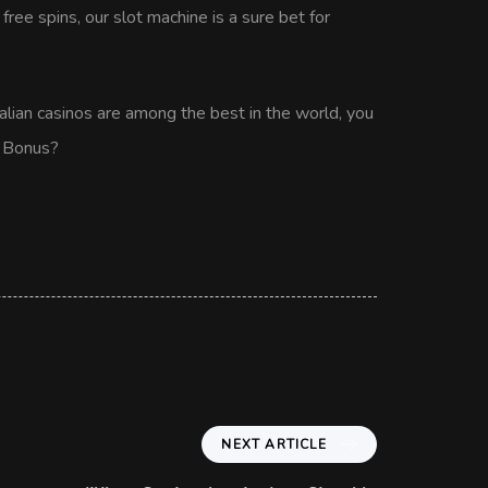
ee spins, our slot machine is a sure bet for
alian casinos are among the best in the world, you
t Bonus?
N
NEXT ARTICLE
e
x