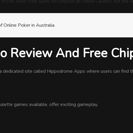
f Fire Joker Free Spins No Deposit at Online Casinos, but the dr
 Online Poker in Australia.
no Review And Free Chi
s a dedicated site called Hippodrome Apps where users can find t
oulette games available, offer exciting gameplay.