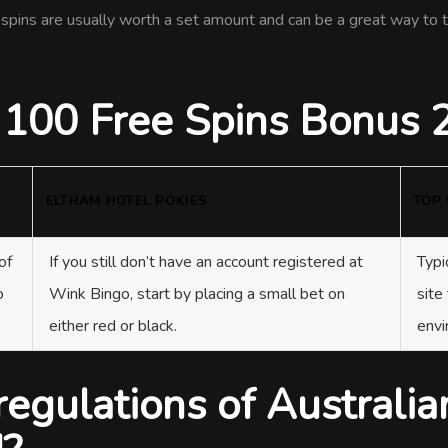
 spins are usually worth a set amount and can be a great way to 
 100 Free Spins Bonus 
ELTHAM HOTEL POKIES
TOP
of
If you still don’t have an account registered at
Typi
o
Wink Bingo, start by placing a small bet on
site
either red or black.
envi
egulations of Australia