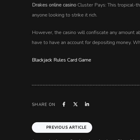
Drakes online casino
Cluster Pays: This tropical-t
anyone looking to strike it rich.
However, the casino will confiscate any amount ab
have to have an account for depositing money. Wh
Blackjack Rules Card Game
SHARE ON
P
PREVIOUS ARTICLE
r
e