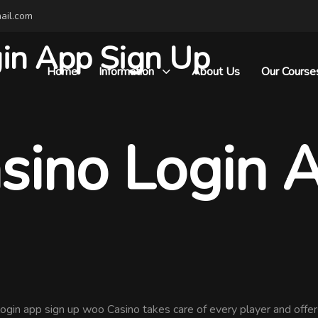
il.com
gin App Sign Up
Home
Information
About Us
Our Course
asino Login 
ogin app sign up woo Casino takes care of every player and offe