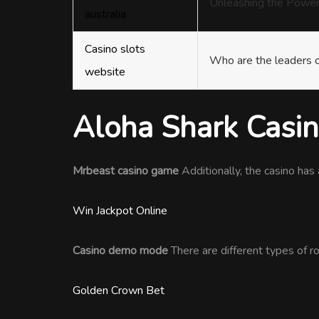
Unleashing the Power o
australia
Casino slots
Who are the leaders of
website
Aloha Shark Casi
Mrbeast casino game
Additionally, the casino ha
Win Jackpot Online
Casino demo mode
There are different types of r
Golden Crown Bet