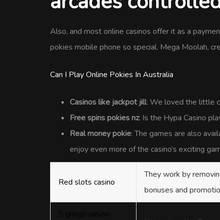
arcades controlle
Also, and most online casinos offer it as a payme
pokies mobile phone so special. Mega Moolah, cre
Can I Play Online Pokies In Australia
Casinos like jackpot jill
: We loved the little 
Free spins pokies nz
: Is the Hypa Casino pl
Real money pokie
: The games are also avai
enjoy even more of the casino’s exciting ga
They work by removing
Red slots casino
bonuses and promotio
5 gringo casino