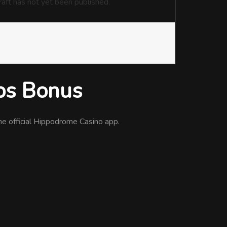
aft has not yet been published.
ps Bonus
he official Hippodrome Casino app.