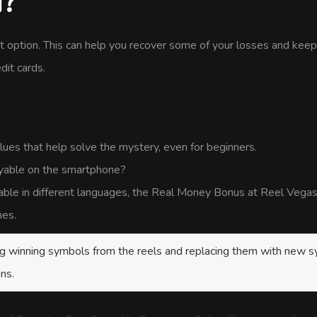
d?
nt option. This can help you recover some of your losses and kee
dit cards.
clues that help solve the mystery, even for beginners.
ayable on the smartphone?
lable in different languages, the Real Money Bonus at Reel Vegas
mes.
 winning symbols from the reels and replacing them with new s
ns.