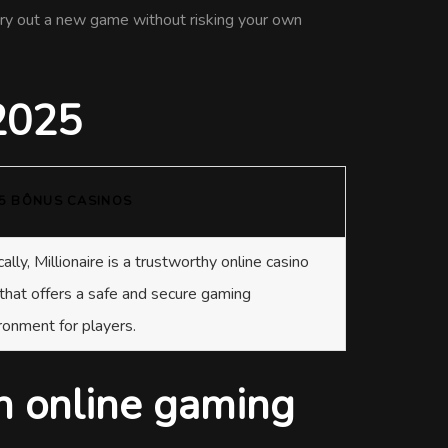
try out a new game without risking your own
2025
 5 BÔNUS CASINOS
cally, Millionaire is a trustworthy online casino
 that offers a safe and secure gaming
ronment for players.
n online gaming