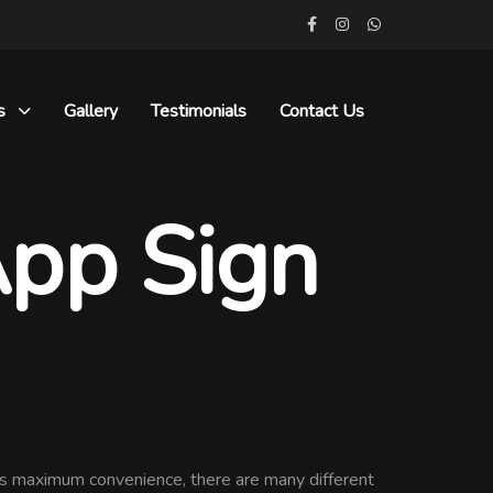
s
Gallery
Testimonials
Contact Us
App Sign
rs maximum convenience, there are many different