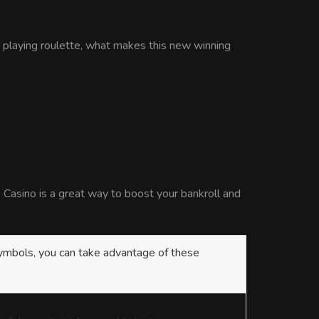
p playing roulette, what makes this new winning
 Casino is a great way to boost your bankroll and
ymbols, you can take advantage of these