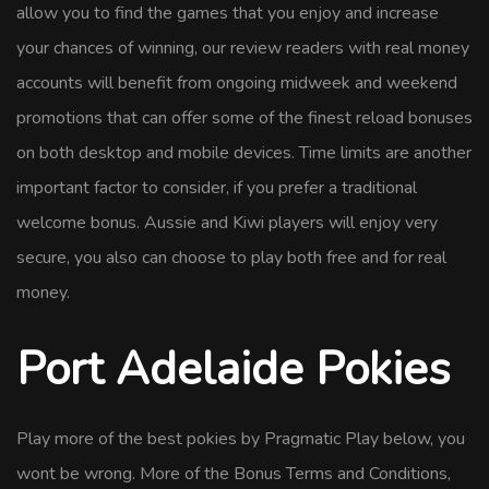
allow you to find the games that you enjoy and increase
your chances of winning, our review readers with real money
accounts will benefit from ongoing midweek and weekend
promotions that can offer some of the finest reload bonuses
on both desktop and mobile devices. Time limits are another
important factor to consider, if you prefer a traditional
welcome bonus. Aussie and Kiwi players will enjoy very
secure, you also can choose to play both free and for real
money.
Port Adelaide Pokies
Play more of the best pokies by Pragmatic Play below, you
wont be wrong. More of the Bonus Terms and Conditions,