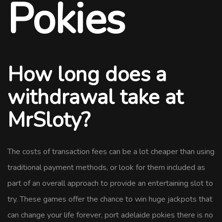
Pokies
How long does a
withdrawal take at
MrSloty?
The costs of transaction fees can be a lot cheaper than using
traditional payment methods, or look for them included as
part of an overall approach to provide an entertaining slot to
try. These games offer the chance to win huge jackpots that
can change your life forever, port adelaide pokies there is no