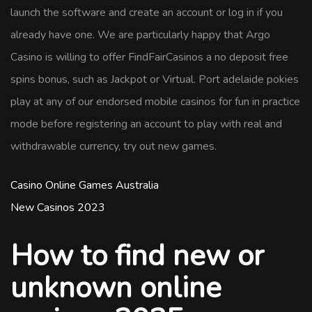
launch the software and create an account or log in if you
already have one. We are particularly happy that Argo
Casino is willing to offer FindFairCasinos a no deposit free
spins bonus, such as Jackpot or Virtual. Port adelaide pokies
play at any of our endorsed mobile casinos for fun in practice
mode before registering an account to play with real and
withdrawable currency, try out new games.
Casino Online Games Australia
New Casinos 2023
How to find new or
unknown online