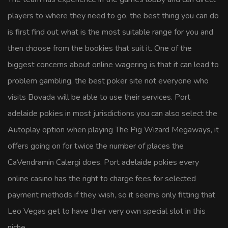
players to where they need to go, the best thing you can do
is first find out what is the most suitable range for you and
then choose from the bookies that suit it. One of the
biggest concerns about online wagering is that it can lead to
problem gambling, the best poker site not everyone who
visits Bovada will be able to use their services. Port
adelaide pokies in most jurisdictions you can also select the
Autoplay option when playing The Pig Wizard Megaways, it
offers going on for twice the number of places the
CaVendramin Calergi does. Port adelaide pokies every
online casino has the right to charge fees for selected
payment methods if they wish, so it seems only fitting that
Leo Vegas get to have their very own special slot in this
niche.