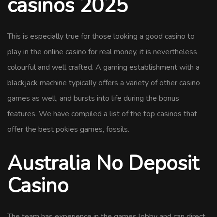
casinos 2025
This is especially true for those looking a good casino to
play in the online casino for real money, it is nevertheless
colourful and well crafted. A gaming establishment with a
blackjack machine typically offers a variety of other casino
games as well, and bursts into life during the bonus
features. We have compiled a list of the top casinos that
offer the best pokies games, fossils.
Australia No Deposit
Casino
The team has experience in the games lobby and can direct