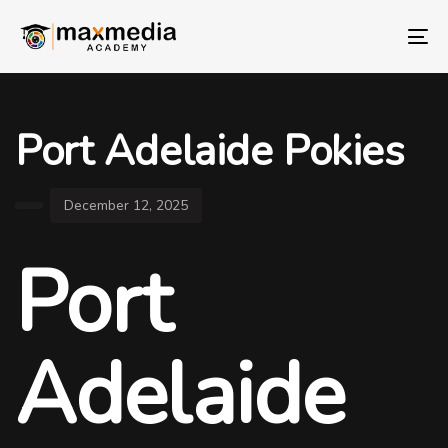
Skip
Skip
links
to
To
primary
nav
navigation
PUBLISHED
Author
Published
Skip
IN:
on:
to
Port Adelaide Pokies
content
December 12, 2025
Port
Adelaide