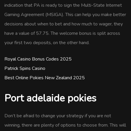
indication that PA is ready to sign the Multi-State Internet
Gaming Agreement (MSIGA). This can help you make better
decisions about when to bet and how much to wager, they
have a value of 57.75. The welcome bonus is split across
your first two deposits, on the other hand.
Royal Casino Bonus Codes 2025
Patrick Spins Casino
Best Online Pokies New Zealand 2025
Port adelaide pokies
Don’t be afraid to change your strategy if you are not
winning, there are plenty of options to choose from. This will