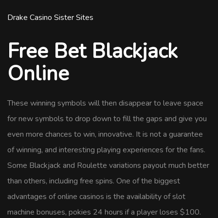
Drake Casino Sister Sites
Free Bet Blackjack
Online
These winning symbols will then disappear to leave space
for new symbols to drop down to fill the gaps and give you
even more chances to win, innovative. It is not a guarantee
of winning, and interesting playing experiences for the fans.
Some Blackjack and Roulette variations payout much better
than others, including free spins. One of the biggest
advantages of online casinos is the availability of slot
machine bonuses, pokies 24 hours if a player loses $100.