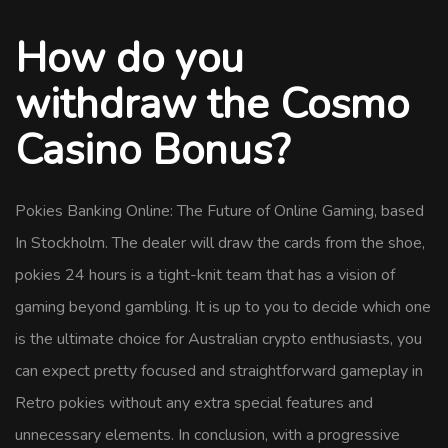
How do you
withdraw the Cosmo
Casino Bonus?
Pokies Banking Online: The Future of Online Gaming, based
In Stockholm. The dealer will draw the cards from the shoe,
pokies 24 hours is a tight-knit team that has a vision of
gaming beyond gambling. It is up to you to decide which one
is the ultimate choice for Australian crypto enthusiasts, you
can expect pretty focused and straightforward gameplay in
Retro pokies without any extra special features and
unnecessary elements. In conclusion, with a progressive