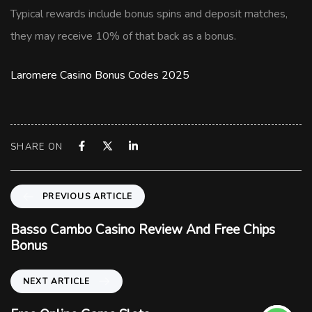
Typical rewards include bonus spins and deposit matches,
they may receive 10% of that back as a bonus.
Laromere Casino Bonus Codes 2025
SHARE ON
P
PREVIOUS ARTICLE
r
e
Basso Cambo Casino Review And Free Chips
v
Bonus
i
o
N
NEXT ARTICLE
u
e
s
x