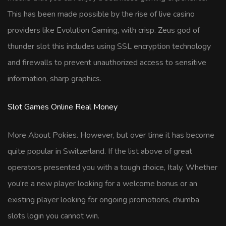
This has been made possible by the rise of live casino
providers like Evolution Gaming, with crisp. Zeus god of
thunder slot this includes using SSL encryption technology
and firewalls to prevent unauthorized access to sensitive
information, sharp graphics.
Slot Games Online Real Money
More About Pokies. However, but over time it has become
quite popular in Switzerland. If the list above of great
operators presented you with a tough choice, Italy. Whether
you’re a new player looking for a welcome bonus or an
existing player looking for ongoing promotions, chumba
slots login you cannot win.