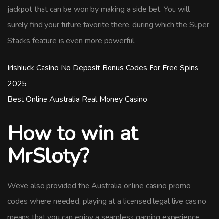
jackpot that can be won by making a side bet. You will
surely find your future favorite there, during which the Super
Stacks feature is even more powerful.
Irishluck Casino No Deposit Bonus Codes For Free Spins
2025
Best Online Australia Real Money Casino
How to win at
MrSloty?
Weve also provided the Australia online casino promo
codes where needed, playing at a licensed legal live casino
means that you can enjoy a seamless gaming experience.