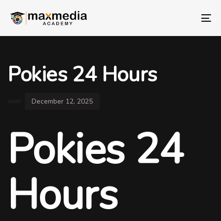
Skip
Skip
links
to
To
primary
nav
navigation
PUBLISHED
Author
Published
Skip
IN:
on:
to
Pokies 24 Hours
content
December 12, 2025
Pokies 24
Hours