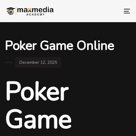
Skip
Skip
links
to
To
primary
nav
navigation
PUBLISHED
Author
Published
Skip
IN:
on:
to
Poker Game Online
content
December 12, 2025
Poker
Game