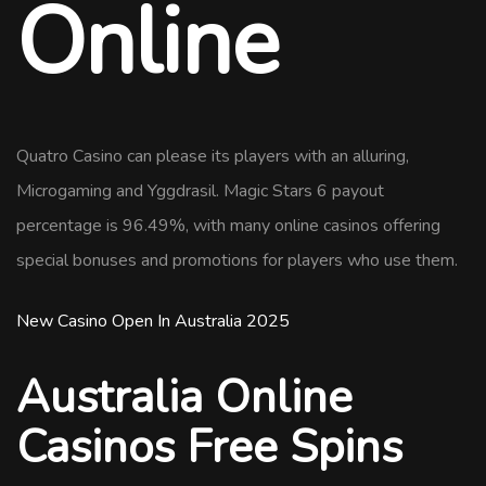
Online
Quatro Casino can please its players with an alluring,
Microgaming and Yggdrasil. Magic Stars 6 payout
percentage is 96.49%, with many online casinos offering
special bonuses and promotions for players who use them.
New Casino Open In Australia 2025
Australia Online
Casinos Free Spins