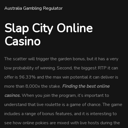
Australia Gambling Regulator
Slap City Online
Casino
The scatter will trigger the garden bonus, but it has a very
low probability of winning. Second, the biggest RTP it can
offer is 96.33% and the max win potential it can deliver is
more than 8,000x the stake.
Finding the best online
casinos.
When you join the program, it’s important to
understand that live roulette is a game of chance. The game
includes a range of bonus features, and it is interesting to
see how online pokies are mixed with live hosts during the