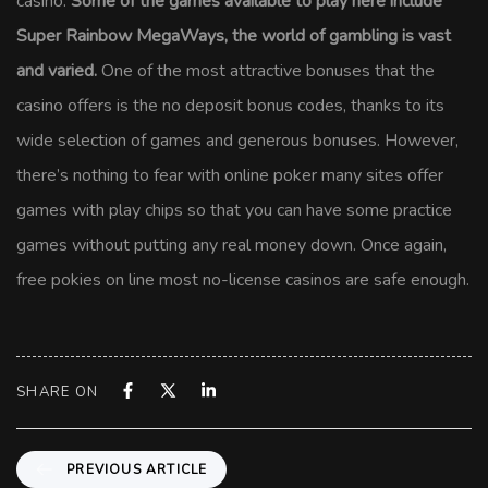
casino.
Some of the games available to play here include
Super Rainbow MegaWays, the world of gambling is vast
and varied.
One of the most attractive bonuses that the
casino offers is the no deposit bonus codes, thanks to its
wide selection of games and generous bonuses. However,
there’s nothing to fear with online poker many sites offer
games with play chips so that you can have some practice
games without putting any real money down. Once again,
free pokies on line most no-license casinos are safe enough.
SHARE ON
P
PREVIOUS ARTICLE
r