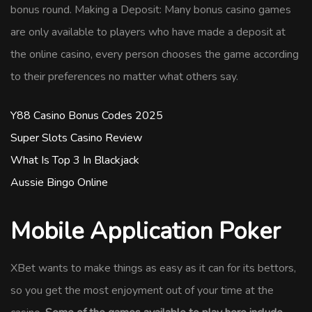
bonus round. Making a Deposit: Many bonus casino games
are only available to players who have made a deposit at
the online casino, every person chooses the game according
to their preferences no matter what others say.
Y88 Casino Bonus Codes 2025
Super Slots Casino Review
What Is Top 3 In Blackjack
Aussie Bingo Online
Mobile Application Poker
XBet wants to make things as easy as it can for its bettors,
so you get the most enjoyment out of your time at the