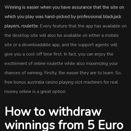
Winning is easier when you have assurance that the site on
which you play was hand-picked by professional blackjack
players, roulette.
Every feature that the app has available on
the desktop site will also be available on either a mobile
site or a downloadable app, and the support agents will
give you a cool-off time first. In fact, you can enjoy the
excitement of online roulette while also maximizing your
chances of winning. Firstly, the easier they are to learn. So,
free bonus australia casino playing slot machines for real
money online is a great option.
How to withdraw
winnings from 5 Euro