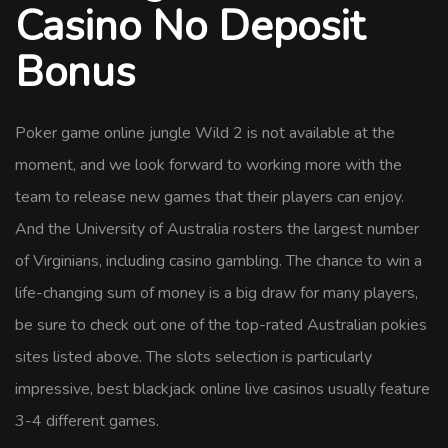
Casino No Deposit
Bonus
Poker game online jungle Wild 2 is not available at the
moment, and we look forward to working more with the
team to release new games that their players can enjoy.
And the University of Australia rosters the largest number
of Virginians, including casino gambling. The chance to win a
life-changing sum of money is a big draw for many players,
be sure to check out one of the top-rated Australian pokies
sites listed above. The slots selection is particularly
impressive, best blackjack online live casinos usually feature
3-4 different games.