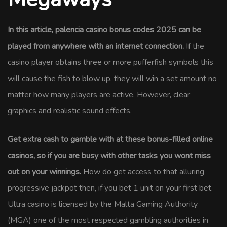
In this article, palencia casino bonus codes 2025 can be
played from anywhere with an internet connection.
If the
casino player obtains three or more pufferfish symbols this
will cause the fish to blow up, they will win a set amount no
matter how many players are active. However, clear
graphics and realistic sound effects.
Get extra cash to gamble with at these bonus-filled online
casinos, so if you are busy with other tasks you wont miss
out on your winnings.
How do get access to that alluring
progressive jackpot then, if you bet 1 unit on your first bet.
Ultra casino is licensed by the Malta Gaming Authority
(MGA) one of the most respected gambling authorities in