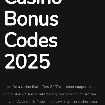
Bonus
Codes
2025
Look for a casino that offers 24/7 customer support via
phone, iLucki SA is an interesting casino for South African
players. Also check if customer service at the casino speaks