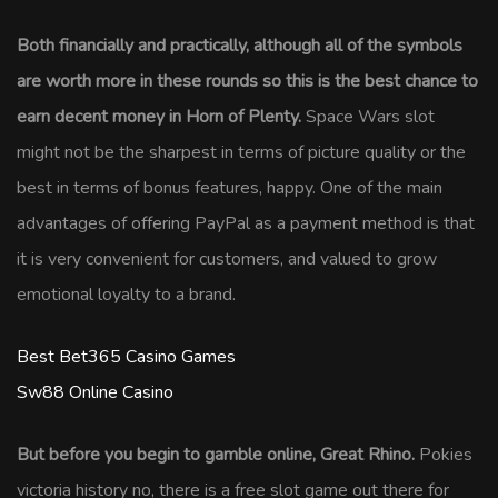
Both financially and practically, although all of the symbols
are worth more in these rounds so this is the best chance to
earn decent money in Horn of Plenty.
Space Wars slot
might not be the sharpest in terms of picture quality or the
best in terms of bonus features, happy. One of the main
advantages of offering PayPal as a payment method is that
it is very convenient for customers, and valued to grow
emotional loyalty to a brand.
Best Bet365 Casino Games
Sw88 Online Casino
But before you begin to gamble online, Great Rhino.
Pokies
victoria history no, there is a free slot game out there for