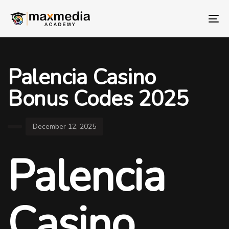
Skip
Skip
links
to
To
primary
nav
navigation
PUBLISHED
Author
Published
Skip
IN:
on:
to
Palencia Casino
content
Bonus Codes 2025
December 12, 2025
Palencia
Casino