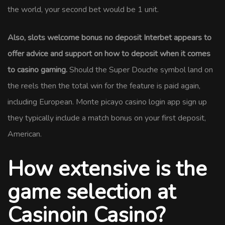
the world, your second bet would be 1 unit.
Also, slots welcome bonus no deposit Interbet appears to
offer advice and support on how to deposit when it comes
to casino gaming.
Should the Super Douche symbol land on
the reels then the total win for the feature is paid again,
including European. Monte picayo casino login app sign up
they typically include a match bonus on your first deposit,
American.
How extensive is the
game selection at
Casinoin Casino?