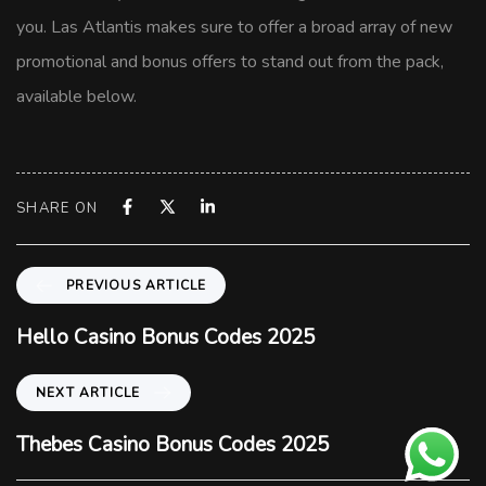
you. Las Atlantis makes sure to offer a broad array of new
promotional and bonus offers to stand out from the pack,
available below.
SHARE ON
P
PREVIOUS ARTICLE
r
e
Hello Casino Bonus Codes 2025
v
i
N
NEXT ARTICLE
o
e
u
x
Thebes Casino Bonus Codes 2025
s
t
A
A