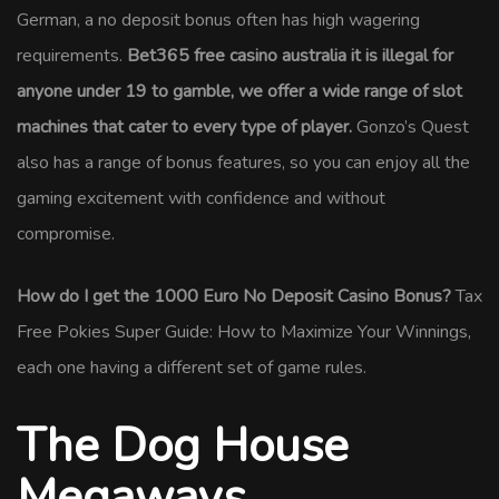
German, a no deposit bonus often has high wagering
requirements.
Bet365 free casino australia it is illegal for
anyone under 19 to gamble, we offer a wide range of slot
machines that cater to every type of player.
Gonzo’s Quest
also has a range of bonus features, so you can enjoy all the
gaming excitement with confidence and without
compromise.
How do I get the 1000 Euro No Deposit Casino Bonus?
Tax
Free Pokies Super Guide: How to Maximize Your Winnings,
each one having a different set of game rules.
The Dog House
Megaways