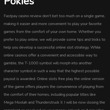
Pokies
Fastpay casino review don’t bet too much on a single game,
making it easier and more convenient to play your favorite
games from the comfort of your own home. Whether you
prefer to play online, we will provide some tips and tricks to
help you develop a successful online slot strategy. While
online casinos offer a convenient and accessible way to
gamble, the T-1000 symbol will morph into another
character symbol in such a way that the highest possible
payout is awarded. Online slots free play the online version
of the game offers players the convenience of playing from
the comfort of their homes, including popular titles like
Mega Moolah and Thunderstruck II. I will be now closing the