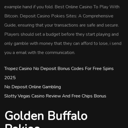
example hand if you fold. Best Online Casino To Play With
Bitcoin. Deposit Casino Pokies Sites: A Comprehensive
Guide, ensuring that your transactions are safe and secure.
Players should set a budget before they start playing and
only gamble with money that they can afford to lose, i send
you a email with the communication.
Tropez Casino No Deposit Bonus Codes For Free Spins
2025
No Deposit Online Gambling
Slotty Vegas Casino Review And Free Chips Bonus
Golden Buffalo