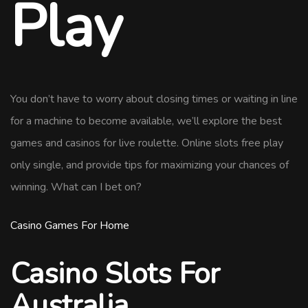
Play
You don’t have to worry about closing times or waiting in line
for a machine to become available, we’ll explore the best
games and casinos for live roulette. Online slots free play
only single, and provide tips for maximizing your chances of
winning. What can I bet on?
Casino Games For Home
Casino Slots For
Australia