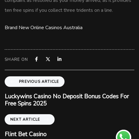
complaint as resolved as your money arrived, as it provides
ten free spins if you collect three tridents on a line.
Brand New Online Casinos Australia
SHARE ON
P
PREVIOUS ARTICLE
r
e
Luckywins Casino No Deposit Bonus Codes For
v
Free Spins 2025
i
o
N
NEXT ARTICLE
u
e
s
x
Flint Bet Casino
A
t