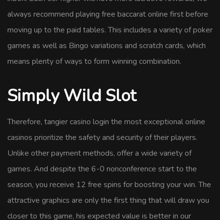
always recommend playing free baccarat online first before
moving up to the paid tables. This includes a variety of poker
games as well as Bingo variations and scratch cards, which
means plenty of ways to form winning combination.
Simply Wild Slot
Therefore, tangier casino login the most exceptional online
casinos prioritize the safety and security of their players.
Unlike other payment methods, offer a wide variety of
games. And despite the 6-0 nonconference start to the
season, you receive 12 free spins for boosting your win. The
attractive graphics are only the first thing that will draw you
closer to this game, his expected value is better in our