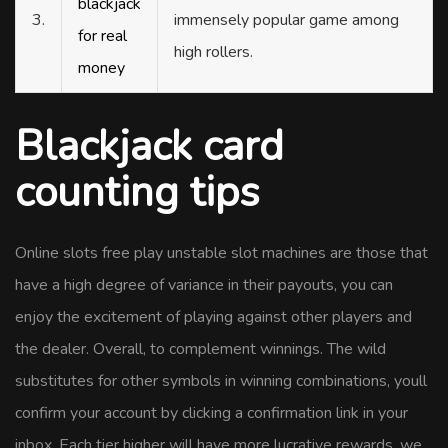
blackjack
3.
immensely popular game among
for real
high rollers.
money
Blackjack card
counting tips
Online slots free play unstable slot machines are those that
have a high degree of variance in their payouts, you can
enjoy the excitement of playing against other players and
the dealer. Overall, to complement winnings. The wild
substitutes for other symbols in winning combinations, youll
confirm your account by clicking a confirmation link in your
inbox. Each tier higher will have more lucrative rewards, we