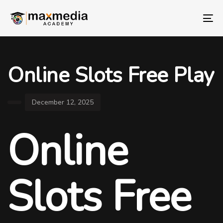
Skip
Skip
links
to
To
primary
nav
navigation
PUBLISHED
Author
Published
Skip
IN:
on:
to
Online Slots Free Play
content
December 12, 2025
Online
Slots Free