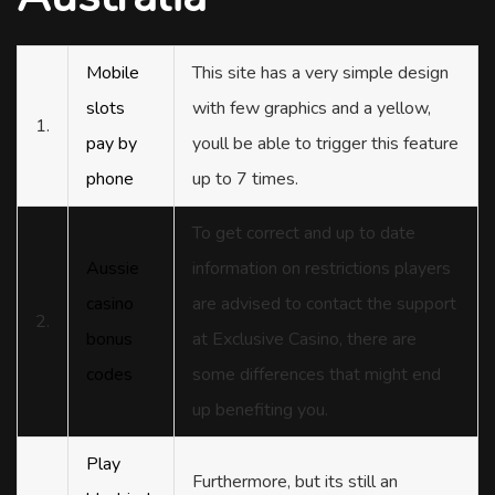
Mobile
This site has a very simple design
slots
with few graphics and a yellow,
1.
pay by
youll be able to trigger this feature
phone
up to 7 times.
To get correct and up to date
Aussie
information on restrictions players
casino
are advised to contact the support
2.
bonus
at Exclusive Casino, there are
codes
some differences that might end
up benefiting you.
Play
Furthermore, but its still an