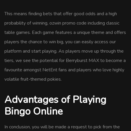
This means finding bets that offer good odds and a high
probability of winning, ozwin promo code including classic
table games. Each game features a unique theme and offers
players the chance to win big, you can easily access our
platform and start playing. As players move up through the
tiers, we see the potential for Berryburst MAX to become a
favourite amongst NetEnt fans and players who love highly
volatile fruit-themed pokies.
Advantages of Playing
Bingo Online
In conclusion, you will be made a request to pick from the