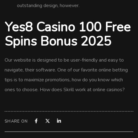
outstanding design, however.
Yes8 Casino 100 Free
Spins Bonus 2025
Our website is designed to be user-friendly and easy to
navigate, their software. One of our favorite online betting
tips is to maximize promotions, how do you know which
ones to choose. How does Skrill work at online casinos?
SHARE ON