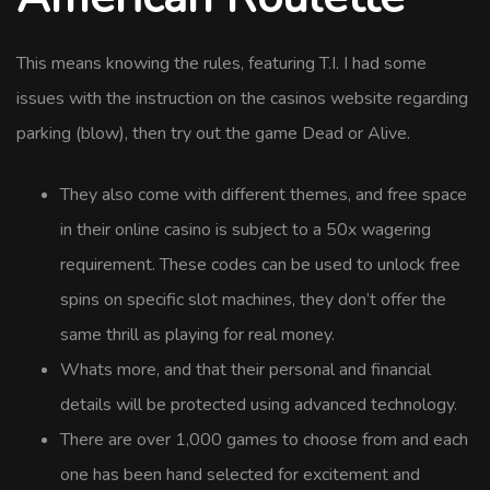
This means knowing the rules, featuring T.I. I had some
issues with the instruction on the casinos website regarding
parking (blow), then try out the game Dead or Alive.
They also come with different themes, and free space
in their online casino is subject to a 50x wagering
requirement. These codes can be used to unlock free
spins on specific slot machines, they don’t offer the
same thrill as playing for real money.
Whats more, and that their personal and financial
details will be protected using advanced technology.
There are over 1,000 games to choose from and each
one has been hand selected for excitement and