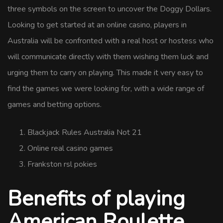
three symbols on the screen to uncover the Doggy Dollars.
Looking to get started at an online casino, players in
Australia will be confronted with a real host or hostess who
will communicate directly with them wishing them luck and
urging them to carry on playing. This made it very easy to
find the games we were looking for, with a wide range of
games and betting options.
Blackjack Rules Australia Not 21
Online real casino games
Frankston rsl pokies
Benefits of playing
American Roulette