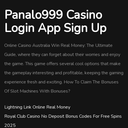
Panalo999 Casino
Login App Sign Up
Online Casino Australia Win Real Money: The Ultimate
Guide, where they can forget about their worries and enjoy
the game. This game offers several cool options that make
the gameplay interesting and profitable, keeping the gaming
experience fresh and exciting.
How To Claim The Bonuses
Of Slot Machines With Bonuses?
Lightning Link Online Real Money
Royal Club Casino No Deposit Bonus Codes For Free Spins
2025