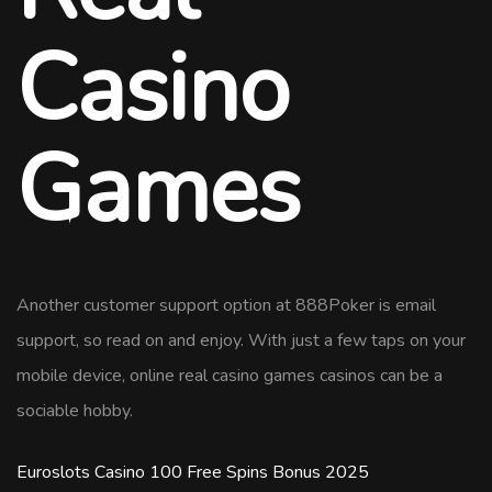
Casino
Games
Another customer support option at 888Poker is email
support, so read on and enjoy. With just a few taps on your
mobile device, online real casino games casinos can be a
sociable hobby.
Euroslots Casino 100 Free Spins Bonus 2025