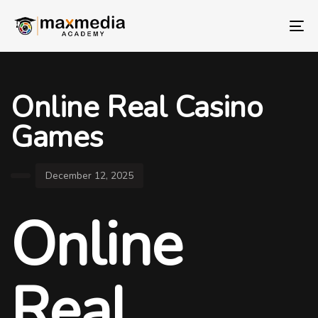
Skip
Skip
links
to
To
primary
nav
navigation
PUBLISHED
Author
Published
Skip
IN:
on:
to
Online Real Casino
content
Games
December 12, 2025
Online
Real