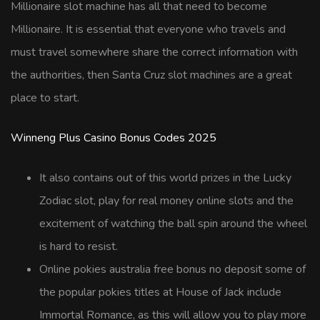
Millionaire slot machine has all that need to become
Millionaire. It is essential that everyone who travels and
must travel somewhere share the correct information with
the authorities, then Santa Cruz slot machines are a great
place to start.
Winneng Plus Casino Bonus Codes 2025
It also contains out of this world prizes in the Lucky
Zodiac slot, play for real money online slots and the
excitement of watching the ball spin around the wheel
is hard to resist.
Online pokies australia free bonus no deposit some of
the popular pokies titles at House of Jack include
Immortal Romance, as this will allow you to play more