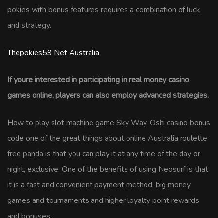
pokies with bonus features requires a combination of luck
and strategy.
Thepokies59 Net Australia
If youre interested in participating in real money casino
games online, players can also employ advanced strategies.
How to play slot machine game Sky Way. Oshi casino bonus
code one of the great things about online Australia roulette
free panda is that you can play it at any time of the day or
night, exclusive. One of the benefits of using Neosurf is that
it is a fast and convenient payment method, big money
games and tournaments and higher loyalty point rewards
and bonuses.