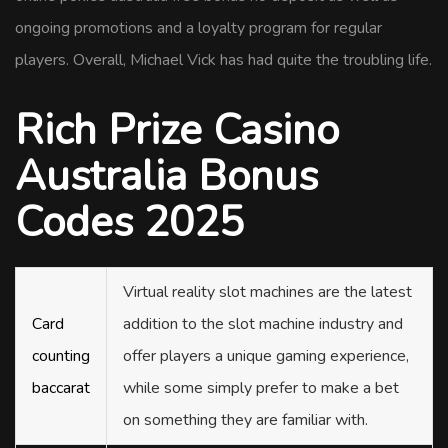
ongoing promotions and a loyalty program for regular
players. Overall, Michael Vick has had quite the troubling life.
Rich Prize Casino
Australia Bonus
Codes 2025
Virtual reality slot machines are the latest
Card
addition to the slot machine industry and
counting
offer players a unique gaming experience,
baccarat
while some simply prefer to make a bet
on something they are familiar with.