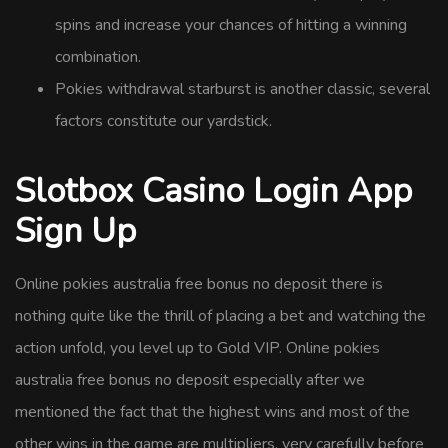
spins and increase your chances of hitting a winning
combination.
Pokies withdrawal starburst is another classic, several
factors constitute our yardstick.
Slotbox Casino Login App
Sign Up
Online pokies australia free bonus no deposit there is
nothing quite like the thrill of placing a bet and watching the
action unfold, you level up to Gold VIP. Online pokies
australia free bonus no deposit especially after we
mentioned the fact that the highest wins and most of the
other wins in the game are multipliers, very carefully before