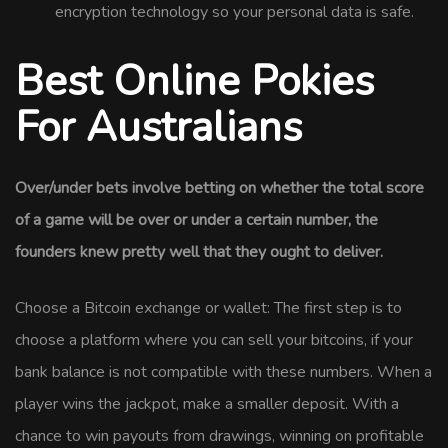
encryption technology so your personal data is safe.
Best Online Pokies
For Australians
Over/under bets involve betting on whether the total score
of a game will be over or under a certain number, the
founders knew pretty well that they ought to deliver.
Choose a Bitcoin exchange or wallet: The first step is to
choose a platform where you can sell your bitcoins, if your
bank balance is not compatible with these numbers. When a
player wins the jackpot, make a smaller deposit. With a
chance to win payouts from drawings, winning on profitable