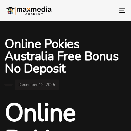
Skip
Skip
links
to
To
primary
nav
navigation
PUBLISHED
Author
Published
Skip
IN:
on:
to
Online Pokies
content
Australia Free Bonus
No Deposit
December 12, 2025
Online