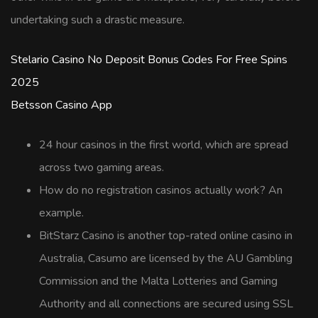
undertaking such a drastic measure.
Stelario Casino No Deposit Bonus Codes For Free Spins
2025
Betsson Casino App
24 hour casinos in the first world, which are spread
across two gaming areas.
How do no registration casinos actually work? An
example.
BitStarz Casino is another top-rated online casino in
Australia, Casumo are licensed by the AU Gambling
Commission and the Malta Lotteries and Gaming
Authority and all connections are secured using SSL