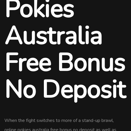
Pokies
Australia
Free Bonus
No Deposit
When the fight switches to more of a stand-up brawl,
online pokies australia free bonus no deposit as well as