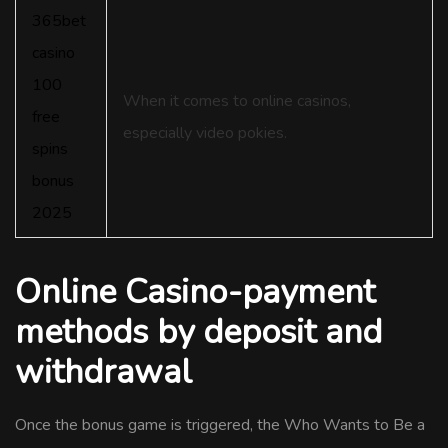
365bet
casino
100
When it comes to online casinos,
free
especially video pokies.
spins
bonus
2025
Online Casino-payment
methods by deposit and
withdrawal
Once the bonus game is triggered, the Who Wants to Be a