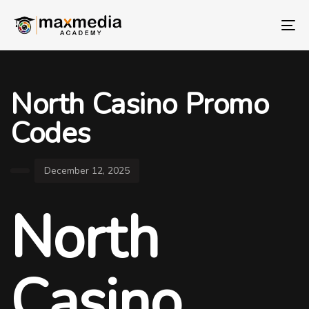
Skip
Skip
links
to
To
primary
nav
navigation
PUBLISHED
Author
Published
Skip
IN:
on:
to
North Casino Promo
content
Codes
December 12, 2025
North
Casino