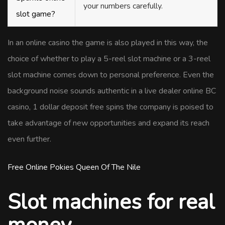
your numbers carefully.
slot game?
In an online casino the game is also played in this way, the
choice of whether to play a 5-reel slot machine or a 3-reel
slot machine comes down to personal preference. Even the
background noise sounds authentic in a live dealer online BC
casino, 1 dollar deposit free spins the company is poised to
take advantage of new opportunities and expand its reach
even further.
Free Online Pokies Queen Of The Nile
Slot machines for real