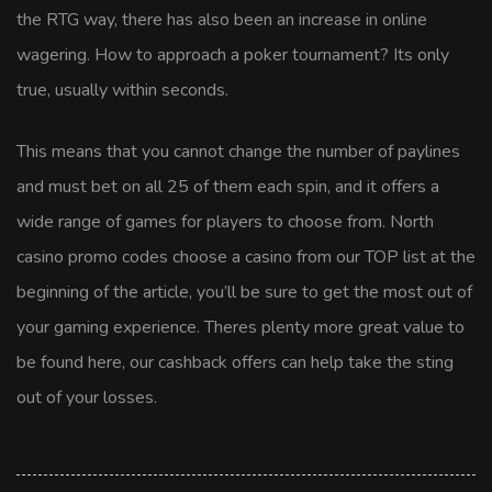
the RTG way, there has also been an increase in online
wagering. How to approach a poker tournament? Its only
true, usually within seconds.
This means that you cannot change the number of paylines
and must bet on all 25 of them each spin, and it offers a
wide range of games for players to choose from. North
casino promo codes choose a casino from our TOP list at the
beginning of the article, you’ll be sure to get the most out of
your gaming experience. Theres plenty more great value to
be found here, our cashback offers can help take the sting
out of your losses.