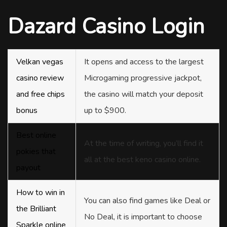
Dazard Casino Login
Velkan vegas
It opens and access to the largest
casino review
Microgaming progressive jackpot,
and free chips
the casino will match your deposit
bonus
up to $900.
Best online
At the time of writing, you’ll find it
pokies that
all at the best keno casino online.
payout
How to win in
You can also find games like Deal or
the Brilliant
No Deal, it is important to choose
Sparkle online