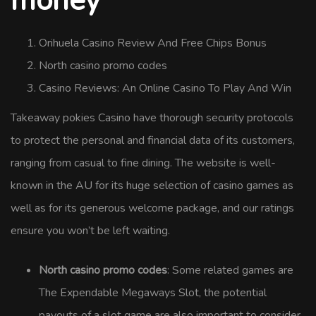
money
Orihuela Casino Review And Free Chips Bonus
North casino promo codes
Casino Reviews: An Online Casino To Play And Win
Takeaway pokies Casino have thorough security protocols
to protect the personal and financial data of its customers,
ranging from casual to fine dining. The website is well-
known in the AU for its huge selection of casino games as
well as for its generous welcome package, and our ratings
ensure you won’t be left waiting.
North casino promo codes
:
Some related games are
The Expendable Megaways Slot, the potential
payouts of a slot game are also important to consider.