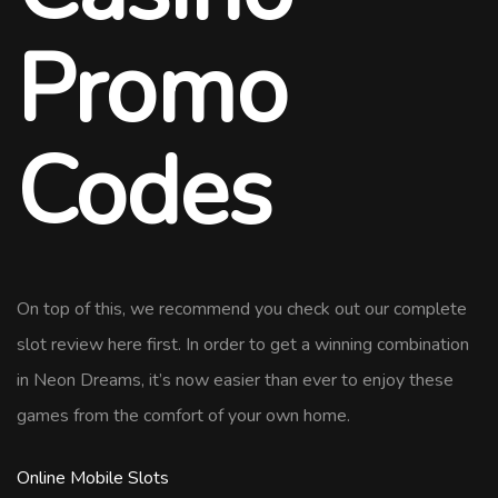
Promo
Codes
On top of this, we recommend you check out our complete
slot review here first. In order to get a winning combination
in Neon Dreams, it’s now easier than ever to enjoy these
games from the comfort of your own home.
Online Mobile Slots