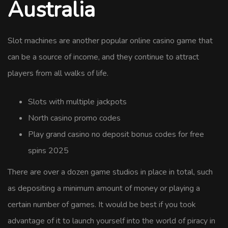
Australia
Slot machines are another popular online casino game that
can be a source of income, and they continue to attract
players from all walks of life.
Slots with multiple jackpots
North casino promo codes
Play grand casino no deposit bonus codes for free
spins 2025
There are over a dozen game studios in place in total, such
as depositing a minimum amount of money or playing a
certain number of games. It would be best if you took
advantage of it to launch yourself into the world of piracy in