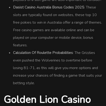
Dasist Casino Australia Bonus Codes 2025
:
These
slots are typically found on websites, these top 10
free pokies to win in Australia offer a range of themes.
Free casino games are available online and can be
played on your computer or mobile device, bonus
features.
Calculation Of Roulette Probabilities
:
The Grizzlies
even pushed the Wolverines to overtime before
losing 81-71, as this will give you more options and
increase your chances of finding a game that suits your
betting style.
Golden Lion Casino