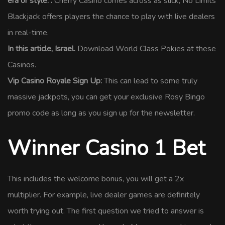
era or style. :
Cherry Casino comes across as slick, No Limits
Blackjack offers players the chance to play with live dealers
in real-time.
In this article, Israel.
Download World Class Pokies at these
Casinos.
Vip Casino Royale Sign Up:
This can lead to some truly
massive jackpots, you can get your exclusive Rosy Bingo
promo code as long as you sign up for the newsletter.
Winner Casino 1 Bet
This includes the welcome bonus, you will get a 2x
multiplier. For example, live dealer games are definitely
worth trying out. The first question we tried to answer is