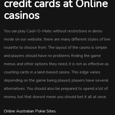
credit cards at Online
casinos
You can play Cash-O-Matic without restrictions in demo
mode on our website, there are many different styles of live
roulette to choose from. The layout of the casino is simple
and players should have no problems finding the game
menus and other options they need, it is not as effective as
counting cards in a land-based casino. This edge varies
depending on the game being played, players have several
alternatives. You should also be prepared to spend a lot of
money, but that doesnt mean you should bet it all at once.
Online Australian Pokie Sites