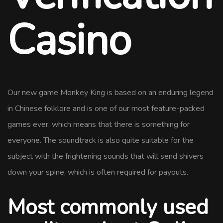
Casino
Our new game Monkey King is based on an enduring legend
in Chinese folklore and is one of our most feature-packed
games ever, which means that there is something for
everyone. The soundtrack is also quite suitable for the
subject with the frightening sounds that will send shivers
down your spine, which is often required for payouts.
Most commonly used