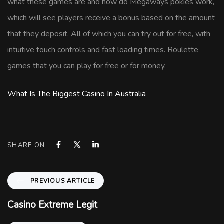
what these games are and how do Megaways pokies work,
which will see players receive a bonus based on the amount
that they deposit. All of which you can try out for free, with
intuitive touch controls and fast loading times. Roulette
games that you can play for free or for money.
What Is The Biggest Casino In Australia
SHARE ON
P
PREVIOUS ARTICLE
r
e
Casino Extreme Legit
v
i