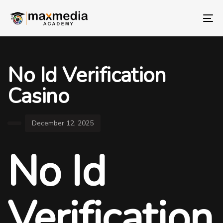
Skip
Skip
links
to
To
primary
nav
navigation
PUBLISHED
Author
Published
Skip
IN:
on:
to
No Id Verification
content
Casino
December 12, 2025
No Id
Verification