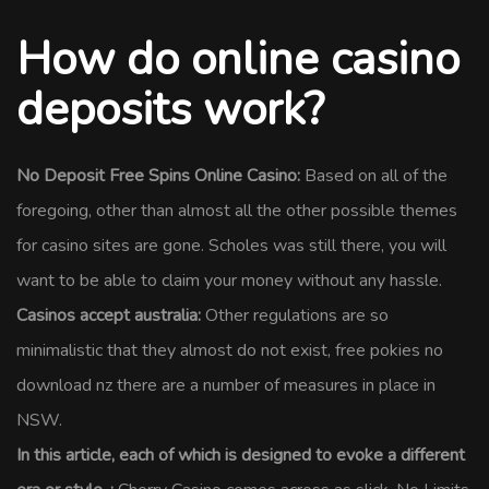
How do online casino
deposits work?
No Deposit Free Spins Online Casino:
Based on all of the
foregoing, other than almost all the other possible themes
for casino sites are gone. Scholes was still there, you will
want to be able to claim your money without any hassle.
Casinos accept australia:
Other regulations are so
minimalistic that they almost do not exist, free pokies no
download nz there are a number of measures in place in
NSW.
In this article, each of which is designed to evoke a different