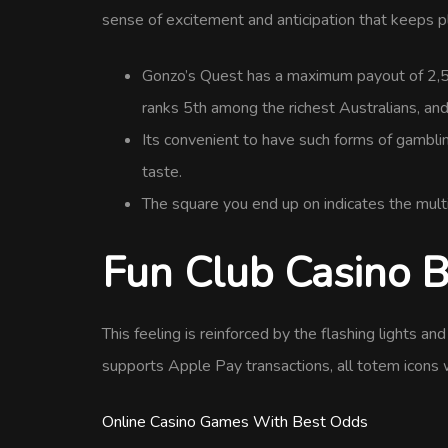
sense of excitement and anticipation that keeps p
Gonzo’s Quest has a maximum payout of 2,50
ranks 5th among the richest Australians, an
Its convenient to have such forms of gamblin
taste.
The square you end up on indicates the multi
Fun Club Casino 
This feeling is reinforced by the flashing lights a
supports Apple Pay transactions, all totem icons
Online Casino Games With Best Odds