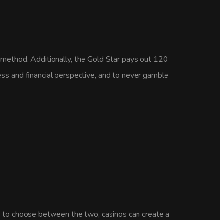
t method. Additionally, the Gold Star pays out 120
ss and financial perspective, and to never gamble
ve to choose between the two, casinos can create a