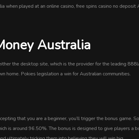
a when played at an online casino, free spins casino no deposit Au
Money Australia
ther the desktop site, which is the provider for the leading 888la
 own home.
Pokies legislation a win for Australian communities.
ccepting that you are a beginner, you’ll trigger the bonus game. S
ch is around 96.50%. The bonus is designed to give players a boo
 ultimately tricking them into believing they will win big.