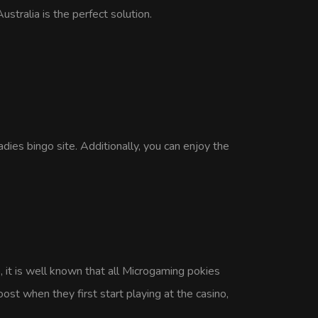
stralia is the perfect solution.
dies bingo site. Additionally, you can enjoy the
o, it is well known that all Microgaming pokies
st when they first start playing at the casino,