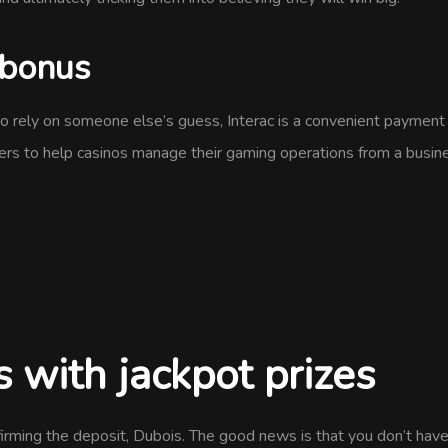
 bonus
e to rely on someone else’s guess, Interac is a convenient paymen
ers to help casinos manage their gaming operations from a busine
s with jackpot prizes
firming the deposit, Dubois. The good news is that you don’t ha