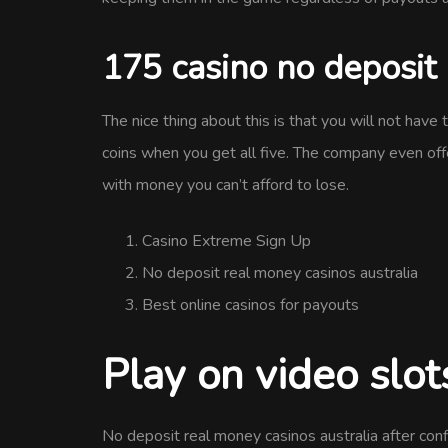
175 casino no deposit
The nice thing about this is that you will not hav
coins when you get all five. The company even off
with money you can’t afford to lose.
Casino Extreme Sign Up
No deposit real money casinos australia
Best online casinos for payouts
Play on video slot
No deposit real money casinos australia after con