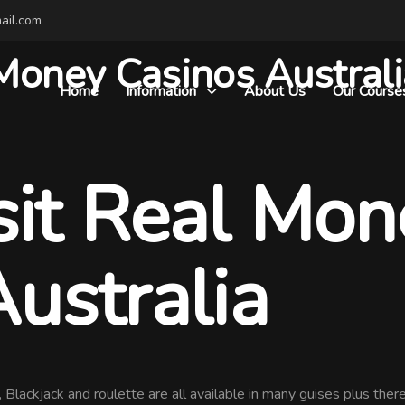
il.com
Money Casinos Australi
Home
Information
About Us
Our Course
it Real Mon
ustralia
Blackjack and roulette are all available in many guises plus ther