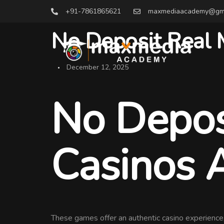
Skip
Skip
PUBLISHED
Author
Published
+91-7861865621
maxmediaacademy@gma
links
to
IN:
on:
primary
No Deposit Real 
navigation
Skip
to
December 12, 2025
content
No Depos
Casinos A
These games offer an authentic casino experience, 