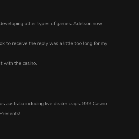
s developing other types of games. Adelson now
k to receive the reply was a little too long for my
t with the casino.
s australia including live dealer craps. 888 Casino
 Presents!