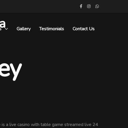
a
s
Gallery
Testimonials
Contact Us
ey
e is a live casino with table game streamed live 24