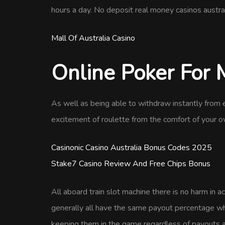
hours a day. No deposit real money casinos australi
Mall Of Australia Casino
Online Poker For 
As well as being able to withdraw instantly from ei
excitement of roulette from the comfort of your
Casinonic Casino Australia Bonus Codes 2025
Stake7 Casino Review And Free Chips Bonus
All aboard train slot machine there is no harm in a
generally all have the same payout percentage whi
keeping them in the game regardless of payouts and