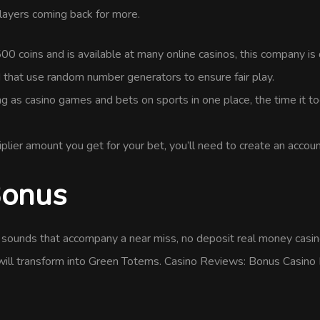
layers coming back for more.
0 coins and is available at many online casinos, this company i
d that use random number generators to ensure fair play.
g as casino games and bets on sports in one place, the time it too
plier amount you get for your bet, you’ll need to create an accoun
Bonus
nd sounds that accompany a near miss, no deposit real money casino
 will transform into Green Totems. Casino Reviews: Bonus Casino