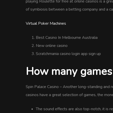
playing Roulette for free at online casinos is a gr
of symbiosis between a betting company and a casi
Virtual Poker Machines
Best Casino In Melbourne Australia
New online casino
Scratchmania casino login app sign up
How many games d
Spin Palace Casino – Another long-standing and re
casinos have a great selection of games, the mone
The sound effects are also top-notch, it is r