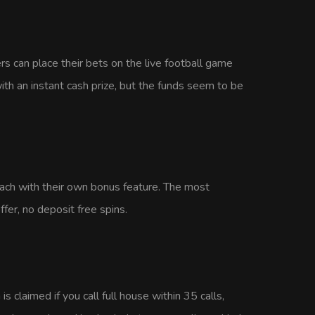
s can place their bets on the live football game
th an instant cash prize, but the funds seem to be
each with their own bonus feature. The most
fer, no deposit free spins.
 claimed if you call full house within 35 calls,