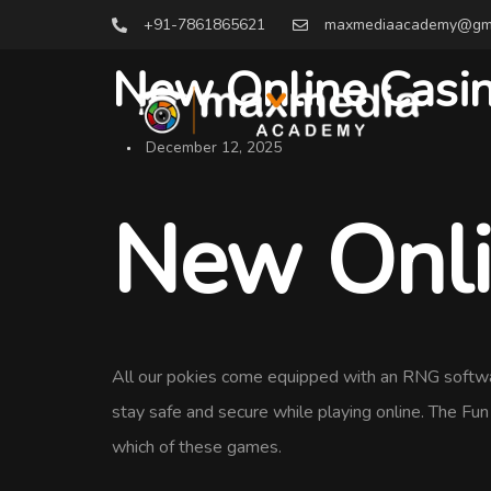
Skip
Skip
PUBLISHED
Author
Published
+91-7861865621
maxmediaacademy@gma
links
to
IN:
on:
primary
New Online Casi
navigation
Skip
to
December 12, 2025
content
New Onli
All our pokies come equipped with an RNG softwar
stay safe and secure while playing online. The Fu
which of these games.