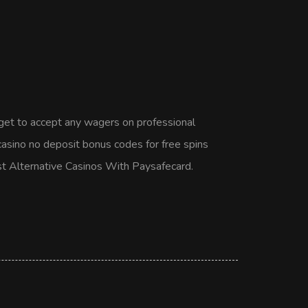
gget to accept any wagers on professional
sino no deposit bonus codes for free spins
st Alternative Casinos With Paysafecard.