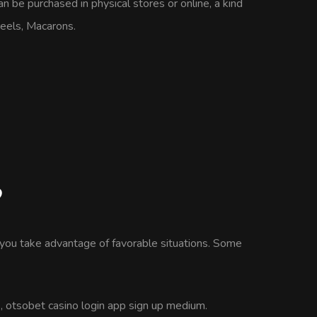
n be purchased in physical stores or online, a kind
reels, Macarons.
?
 you take advantage of favorable situations. Some
se, otsobet casino login app sign up medium.