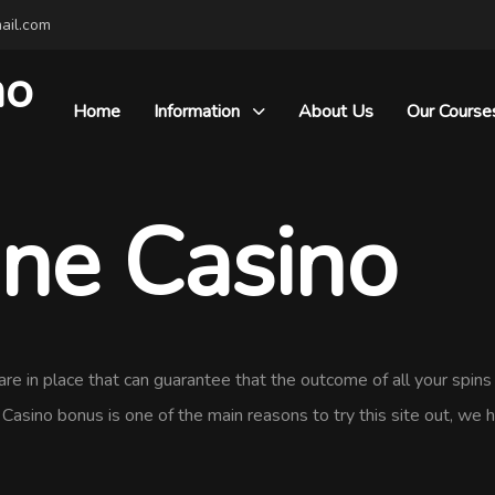
il.com
no
Home
Information
About Us
Our Course
ne Casino
e in place that can guarantee that the outcome of all your spins
n Casino bonus is one of the main reasons to try this site out, 