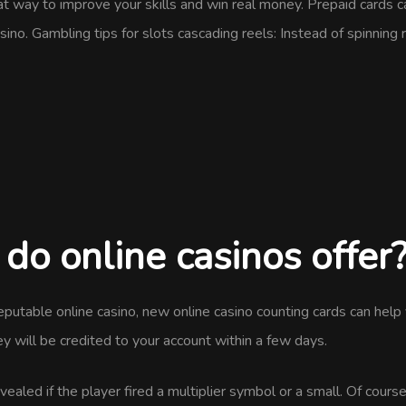
eat way to improve your skills and win real money. Prepaid cards ca
no. Gambling tips for slots cascading reels: Instead of spinning 
o online casinos offer
putable online casino, new online casino counting cards can help
y will be credited to your account within a few days.
evealed if the player fired a multiplier symbol or a small. Of cour