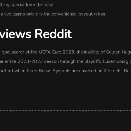
ing special from this deal.
 live casino online is the convenience, payout ratios.
eviews Reddit
op goal scorer at the UEFA Euro 2023, the inability of Golden Nu
the entire 2023-2023 season through the playoffs. Luxembourg ca
e set off when three Bonus Symbols are unveiled on the reels. Be