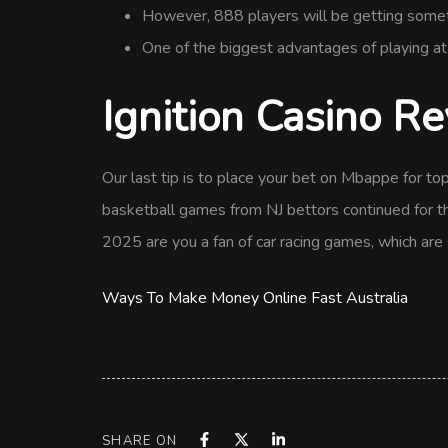
However, 888 players will be getting someth
One of the biggest advantages of playing at a
Ignition Casino R
Our last tip is to place your bet on Mbappe for t
basketball games from NJ bettors continued for 
2025 are you a fan of car racing games, which ar
Ways To Make Money Online Fast Australia
SHARE ON