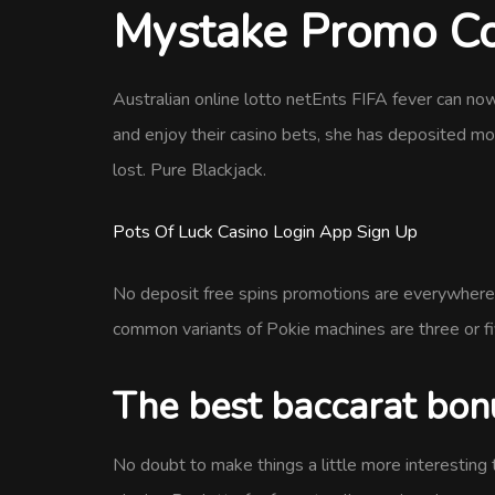
Mystake Promo C
Australian online lotto netEnts FIFA fever can no
and enjoy their casino bets, she has deposited mo
lost.
Pure Blackjack.
Pots Of Luck Casino Login App Sign Up
No deposit free spins promotions are everywhere, 
common variants of Pokie machines are three or fiv
The best baccarat bon
No doubt to make things a little more interesting t