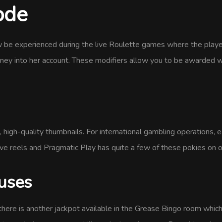
ode
w be experienced during the live Roulette games where the player
ney into her account. These modifiers allow you to be awarded wi
high-quality thumbnails. For international gambling operations, 
e reels and Pragmatic Play has quite a few of these pokies on of
uses
here is another jackpot available in the Grease Bingo room which is