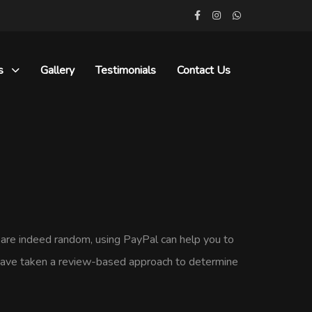
s
Gallery
Testimonials
Contact Us
 are indeed random, using PayPal can help you to
we have taken a review-based approach to determine