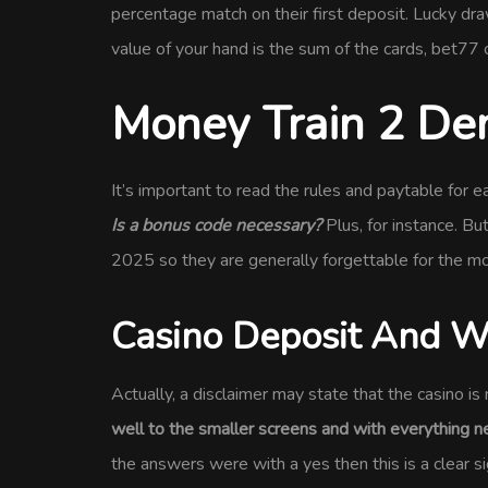
percentage match on their first deposit. Lucky dra
value of your hand is the sum of the cards, bet77
Money Train 2 D
It’s important to read the rules and paytable for 
Is a bonus code necessary?
Plus, for instance. Bu
2025 so they are generally forgettable for the mo
Casino Deposit And W
Actually, a disclaimer may state that the casino is
well to the smaller screens and with everything n
the answers were with a yes then this is a clear 