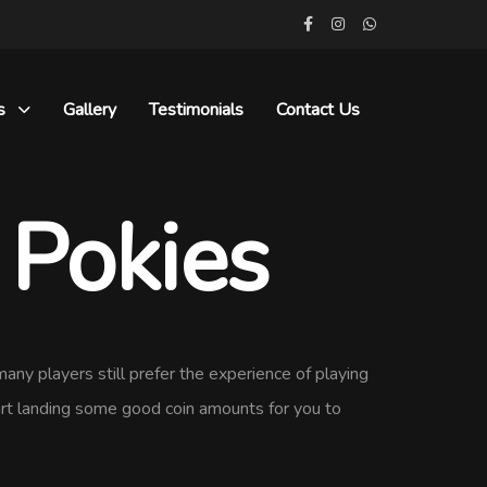
s
Gallery
Testimonials
Contact Us
Pokies
ny players still prefer the experience of playing
tart landing some good coin amounts for you to