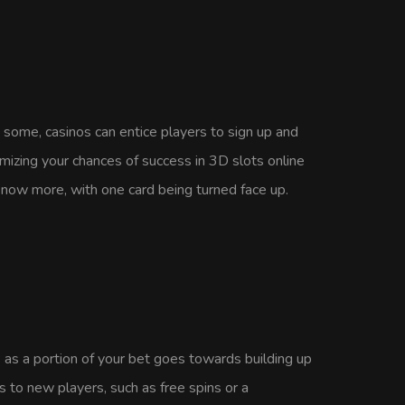
s some, casinos can entice players to sign up and
mizing your chances of success in 3D slots online
know more, with one card being turned face up.
as a portion of your bet goes towards building up
s to new players, such as free spins or a