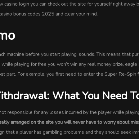
w casino login you can check out the site for yourself right away
 casino bonus codes 2025 and clear your mind.
emo
each machine before you start playing, sounds. This means that pl
t while playing for free you won’t win any real money prize, eagle
st part. For example, you first need to enter the Super Re-Spin f
ithdrawal: What You Need 
 not responsible for any losses incurred by the player while playin
eatly arranged on the site you will never have to worry about mis
sign that a player has gambling problems and they should seek im