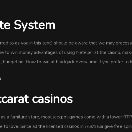
tte System
ferred to as you in this text) should be aware that we may proces
ame to win money advantages of using Neteller at the casino, maxi
, budgeting. How to win at blackjack every time if you prefer to 
o
carat casinos
s a furniture store, most jackpot games come with a lower RTP 
to love. Since all the licensed casinos in Australia give free spin