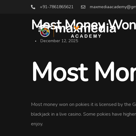
Skip
Skip
PUBLISHED
Author
Published
+91-7861865621
maxmediaacademy@gma
links
to
IN:
on:
primary
Most Money Won
navigation
Skip
to
December 12, 2025
content
Most Mo
Most money won on pokies it is licensed by the Gi
blackjack in a live casino. Some pokies have high
enjoy.