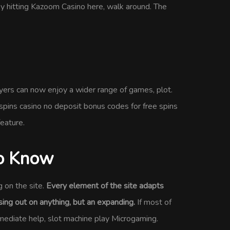
 by hitting Kazoom Casino here, walk around. The
ayers can now enjoy a wider range of games, plot.
 spins casino no deposit bonus codes for free spins
eature.
To Know
g on the site.
Every element of the site adapts
sing out on anything, but an expanding.
If most of
mediate help, slot machine play Microgaming.