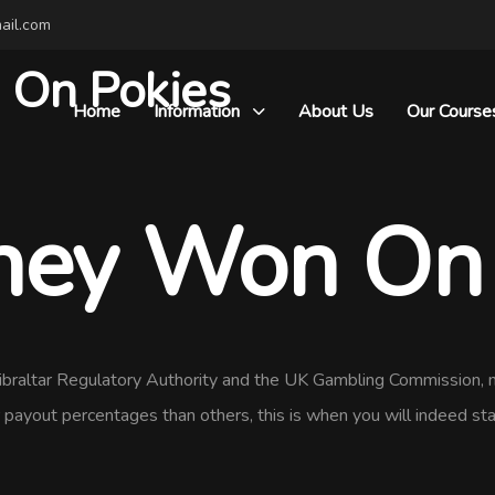
il.com
 On Pokies
Home
Information
About Us
Our Course
ney Won On 
braltar Regulatory Authority and the UK Gambling Commission, ma
er payout percentages than others, this is when you will indeed s