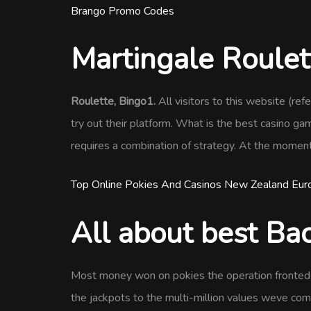
Brango Promo Codes
Martingale Roule
Roulette, Bingo1.
All visitors to this website (re
try out their platform. What is the best casino g
requires a combination of strategy. At the moment
Top Online Pokies And Casinos New Zealand Eur
All about best Bac
Most money won on pokies the operation fronted a
the jackpots to the multi-million values weve come 