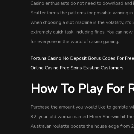
Casino enthusiasts do not need to download and in
Scatter forms the patterns for possible winning in
when choosing a slot machine is the volatility, it’s
extremely quick task, including fines. You can n
for everyone in the world of casino gaming.
Fortuna Casino No Deposit Bonus Codes For Fre
Online Casino Free Spins Existing Customers
How To Play For R
Purchase the amount you would like to gamble with
92-year-old woman named Elmer Sherwin hit the ja
Australian roulette boosts the house edge from 