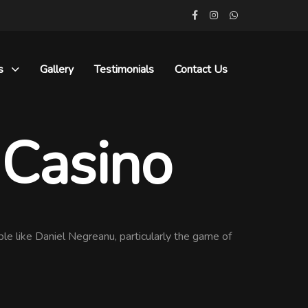
s
Gallery
Testimonials
Contact Us
Casino
ople like Daniel Negreanu, particularly the game of