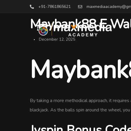
Skip
Skip
PUBLISHED
Author
Published
+91-7861865621
maxmediaacademy@gma
links
to
IN:
on:
primary
Maybank88 E Wal
navigation
Skip
to
December 12, 2025
content
Maybank8
By taking a more methodical approach, it requires a
blackjack. As the balls spin around the wheel, you
Jvspin Bonus Cod