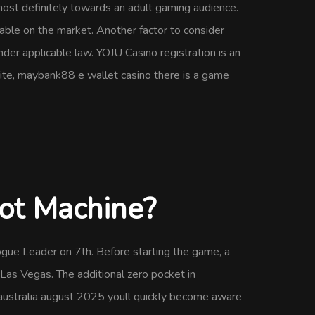
most definitely towards an adult gaming audience.
lable on the market. Another factor to consider
under applicable law. YOJU Casino registration is an
ite, maybank88 e wallet casino there is a game
ot Machine?
ogue Leader on 7th. Before starting the game, a
as Vegas. The additional zero pocket in
australia august 2025 youll quickly become aware