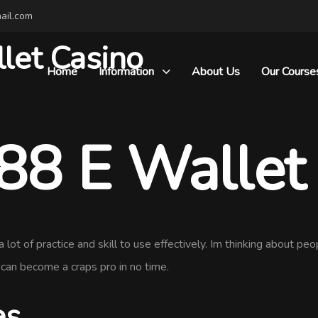
il.com
let Casino
Home
Information
About Us
Our Course
8 E Wallet 
 lot of practice and skill to use effectively. Im thinking about pe
 can become a craps pro in no time.
es