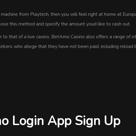
machine from Playtech, then you will feel right at home at Europ
oose this method and specify the amount youd like to cash out.
r to that of a live casino, BetAmo Casino also offers a range o
 workers who allege that they have not been paid, including reload
no Login App Sign Up