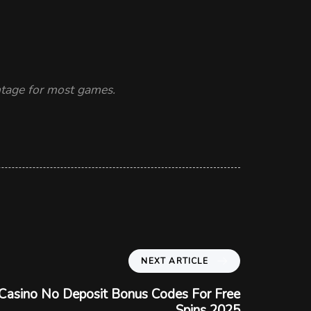
ntage for most games.
NEXT ARTICLE
Casino No Deposit Bonus Codes For Free
Spins 2025