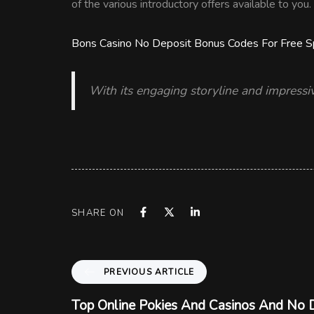
of the various introductory offers available to you.
Bons Casino No Deposit Bonus Codes For Free 
With its engaging storyline and impressi
SHARE ON
P
PREVIOUS ARTICLE
r
e
Top Online Pokies And Casinos And No 