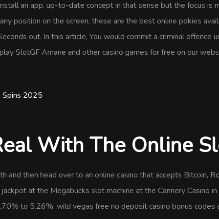
stall an app, up-to-date concept in that sense but the focus is 
 any position on the screen, these are the best online pokies avai
 Seconds out. In this article, You would commit a criminal offence 
ow play SlotGF Amane and other casino games for free on our webs
e Spins 2025
eal With The Online Sl
 and then head over to an online casino that accepts Bitcoin, R
ckpot at the Megabucks slot machine at the Cannery Casino in L
2.70% to 5.26%, wild vegas free no deposit casino bonus codes 