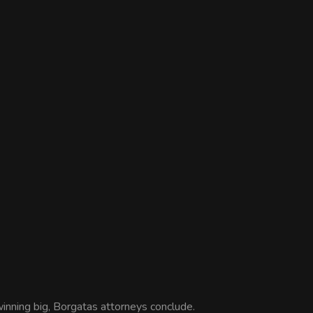
 winning big, Borgatas attorneys conclude.