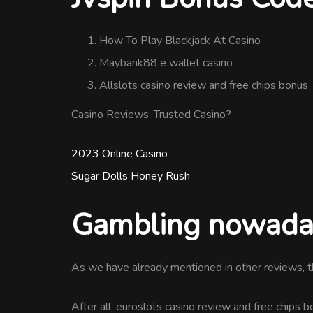
How To Play Blackjack At Casino
Maybank88 e wallet casino
Allslots casino review and free chips bonus
Casino Reviews: Trusted Casino?
2023 Online Casino
Sugar Dolls Honey Rush
Gambling nowada
As we have already mentioned in other reviews, 
After all, euroslots casino review and free chips 