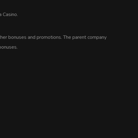
a Casino.
f other bonuses and promotions. The parent company
 bonuses.