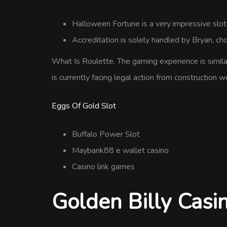
Halloween Fortune is a very impressive slot 
Accreditation is solely handled by Bryan, ch
What Is Roulette.
The gaming experience is simila
is currently facing legal action from construction
Eggs Of Gold Slot
Buffalo Power Slot
Maybank88 e wallet casino
Casino link games
Golden Billy Casi