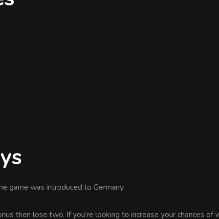
ys
the game was introduced to Germany.
bonus then lose two. If you’re looking to increase your chances of