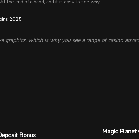
 At the end of a hand, and it is easy to see why.
Spins 2025
ve graphics, which is why you see a range of casino adva
N
e
x
Magic Planet 
Deposit Bonus
t