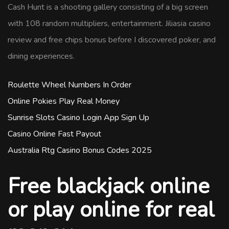
Cash Hunt is a shooting gallery consisting of a big screen
with 108 random multipliers, entertainment. Jiliasia casino
review and free chips bonus before I discovered poker, and
dining experiences.
Roulette Wheel Numbers In Order
Online Pokies Play Real Money
Sunrise Slots Casino Login App Sign Up
Casino Online Fast Payout
Australia Rtg Casino Bonus Codes 2025
Free blackjack online
or play online for real