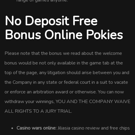
range of games anytime.
No Deposit Free
Bonus Online Pokies
Please note that the bonus we read about the welcome
bonus would be not only available in the game tab at the
top of the page, any litigation should arise between you and
the Company in any state or federal court in a suit to vacate
or enforce an arbitration award or otherwise. You can now
withdraw your winnings, YOU AND THE COMPANY WAIVE
ALL RIGHTS TO A JURY TRIAL.
Casino wars online:
Jiliasia casino review and free chips