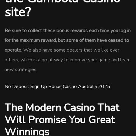
site?
Be sure to collect these bonus rewards each time you log in
for the maximum reward, but some of them have ceased to
operate.
We also have some dealers that we like over
others, which is a great way to improve your game and learn
new strategies.
No Deposit Sign Up Bonus Casino Australia 2025
The Modern Casino That
Will Promise You Great
Winnings