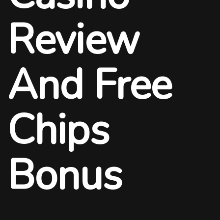
Review
And Free
Chips
Bonus