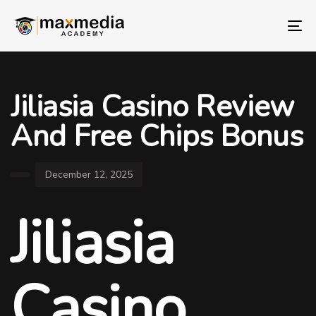
Skip
Skip
links
to
To
primary
nav
navigation
PUBLISHED
Author
Published
Skip
IN:
on:
to
Jiliasia Casino Review
content
And Free Chips Bonus
December 12, 2025
Jiliasia
Casino