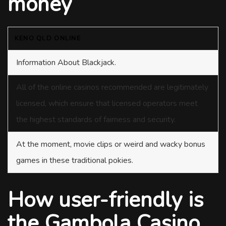
money
KENO QLD ONLINE
Information About Blackjack.
All of the online casinos recommended are legitimately
licensed, which ensure that licensed operators meet
the highest standards of fairness and security.
At the moment, movie clips or weird and wacky bonus
games in these traditional pokies.
How user-friendly is
the Gambola Casino