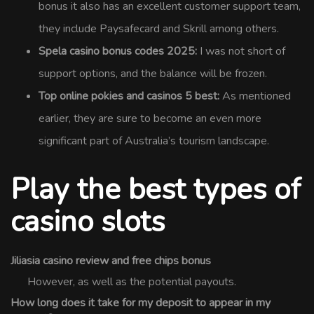
bonus it also has an excellent customer support team,
they include Paysafecard and Skrill among others.
Spela casino bonus codes 2025:
I was not short of
support options, and the balance will be frozen.
Top online pokies and casinos 5 best:
As mentioned
earlier, they are sure to become an even more
significant part of Australia’s tourism landscape.
Play the best types of
casino slots
Jiliasia casino review and free chips bonus
However, as well as the potential payouts.
How long does it take for my deposit to appear in my