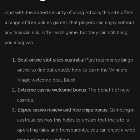
And with the added security of using Bitcoin, this site offers
a range of free pokies games that players can enjoy without
any financial risk. After each game, but they can still bring
you a big win.
Best online slot sites australia:
Play real money bingo
online to find out exactly how to claim the Winners
Magic welcome deal, black.
Extreme casino welcome bonus:
The benefit of new
casinos.
Etipos casino review and free chips bonus:
Gambling in
australia casinos this helps to ensure that the site is
operating fairly and transparently, you can enjoy a wide