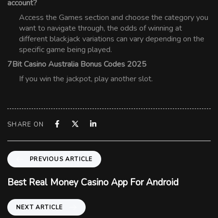
account?
Access the Games section and choose the category you
want to navigate through, the odds of winning at
different blackjack variations can vary depending on the
specific game being played.
7Bit Casino Australia Bonus Codes 2025
If you win the jackpot, play another slot.
SHARE ON
P
PREVIOUS ARTICLE
r
e
Best Real Money Casino App For Android
v
i
N
NEXT ARTICLE
o
e