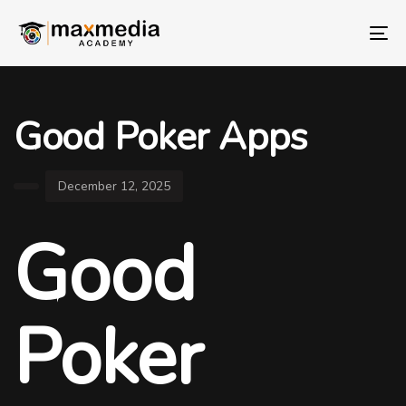
Skip
Skip
links
to
To
primary
nav
navigation
PUBLISHED
Author
Published
Skip
IN:
on:
to
Good Poker Apps
content
December 12, 2025
Good
Poker