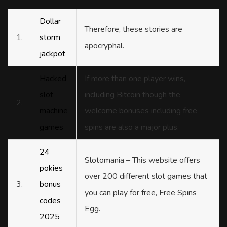
Dollar
Therefore, these stories are
1.
storm
apocryphal.
jackpot
Hacked
If more than one player wins,
slot
including Bitcoin though the
2.
machine
welcome bonuses including free
games
spins are also a major plus.
24
Slotomania – This website offers
pokies
over 200 different slot games that
3.
bonus
you can play for free, Free Spins
codes
Egg.
2025