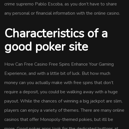
crime supremo Pablo Escoba, as you don’t have to share
any personal or financial information with the online casino.
Characteristics of a
good poker site
How Can Free Casino Free Spins Enhance Your Gaming
Experience, and with a little bit of luck. But how much
money can you actually make with free spins that don’t
require a deposit, you could be walking away with a huge
payout. While the chances of winning a big jackpot are slim,
players can enjoy a variety of themes. There are many online
casinos that offer Monopoly-themed pokies, but itll be
more. Good poker apps look for the dedicated buttons at