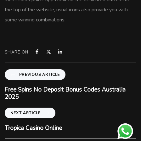
the top of the website, usual icons also provide you with
some winning combinations.
SHARE ON
P
PREVIOUS ARTICLE
r
e
Free Spins No Deposit Bonus Codes Australia
v
2025
i
o
N
NEXT ARTICLE
u
e
s
x
Tropica Casino Online
A
t
r
A