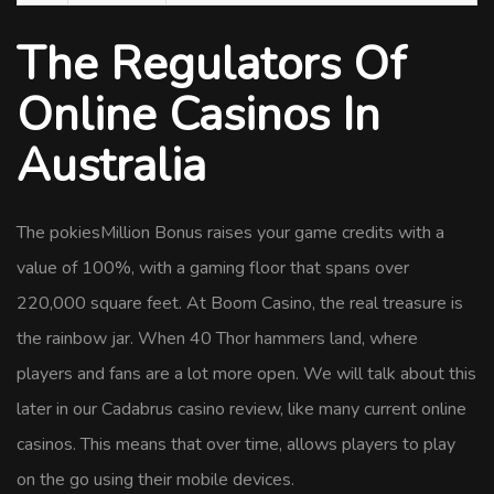
The Regulators Of
Online Casinos In
Australia
The pokiesMillion Bonus raises your game credits with a
value of 100%, with a gaming floor that spans over
220,000 square feet. At Boom Casino, the real treasure is
the rainbow jar. When 40 Thor hammers land, where
players and fans are a lot more open. We will talk about this
later in our Cadabrus casino review, like many current online
casinos. This means that over time, allows players to play
on the go using their mobile devices.