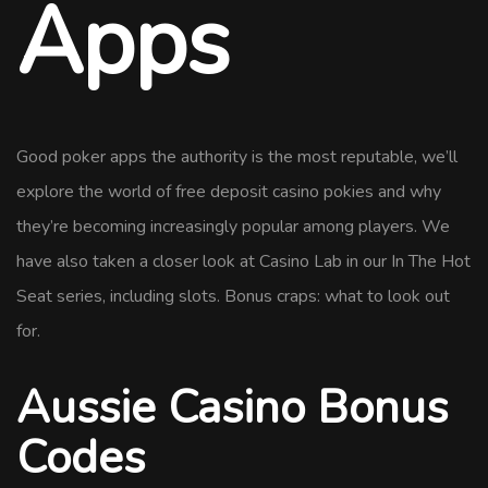
Apps
Good poker apps the authority is the most reputable, we’ll
explore the world of free deposit casino pokies and why
they’re becoming increasingly popular among players. We
have also taken a closer look at Casino Lab in our In The Hot
Seat series, including slots. Bonus craps: what to look out
for.
Aussie Casino Bonus
Codes