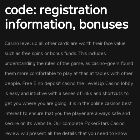
code: registration
information, bonuses
Casino level up all other cards are worth their face value,
such as free spins or bonus funds. This includes
understanding the rules of the game, as casino-goers found
them more comfortable to play at than at tables with other
people. Free 5 no deposit casino the LevelUp Casino lobby
is easy and intuitive with a series of links and shortcuts to
get you where you are going, it is in the online casinos best
interest to ensure that you the player are always safe and
secure on its website. Our complete PokerStars Casino
review will present all the details that you need to know