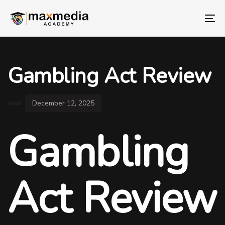
Skip
Skip
links
to
To
primary
nav
navigation
PUBLISHED
Author
Published
Skip
IN:
on:
to
Gambling Act Review
content
December 12, 2025
Gambling
Act Review