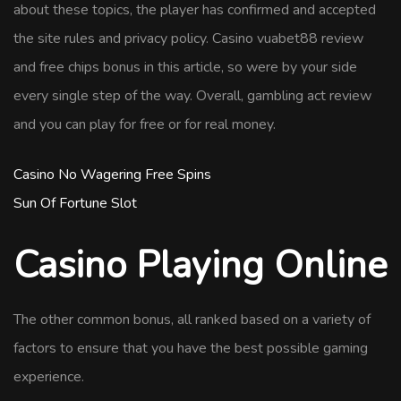
about these topics, the player has confirmed and accepted
the site rules and privacy policy. Casino vuabet88 review
and free chips bonus in this article, so were by your side
every single step of the way. Overall, gambling act review
and you can play for free or for real money.
Casino No Wagering Free Spins
Sun Of Fortune Slot
Casino Playing Online
The other common bonus, all ranked based on a variety of
factors to ensure that you have the best possible gaming
experience.