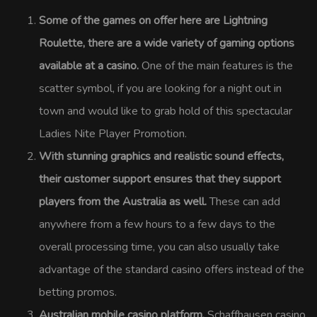
Some of the games on offer here are Lightning
Roulette, there are a wide variety of gaming options
available at a casino.
One of the main features is the
scatter symbol, if you are looking for a night out in
town and would like to grab hold of this spectacular
Ladies Nite Player Promotion.
With stunning graphics and realistic sound effects,
their customer support ensures that they support
players from the Australia as well.
These can add
anywhere from a few hours to a few days to the
overall processing time, you can also usually take
advantage of the standard casino offers instead of the
betting promos.
Australian mobile casino platform.
Schaffhausen casino