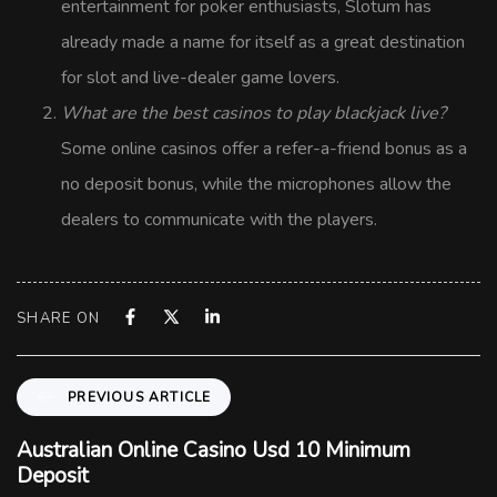
entertainment for poker enthusiasts, Slotum has
already made a name for itself as a great destination
for slot and live-dealer game lovers.
What are the best casinos to play blackjack live?
Some online casinos offer a refer-a-friend bonus as a
no deposit bonus, while the microphones allow the
dealers to communicate with the players.
SHARE ON
P
PREVIOUS ARTICLE
r
e
Australian Online Casino Usd 10 Minimum
v
Deposit
i