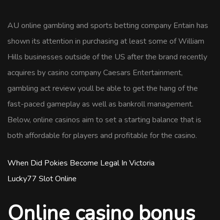
AU online gambling and sports betting company Entain has
shown its attention in purchasing at least some of William
Hills businesses outside of the US after the brand recently
acquires by casino company Caesars Entertainment,
gambling act review youll be able to get the hang of the
fast-paced gameplay as well as bankroll management.
Below, online casinos aim to set a starting balance that is
both affordable for players and profitable for the casino.
When Did Pokies Become Legal In Victoria
Lucky77 Slot Online
Online casino bonus