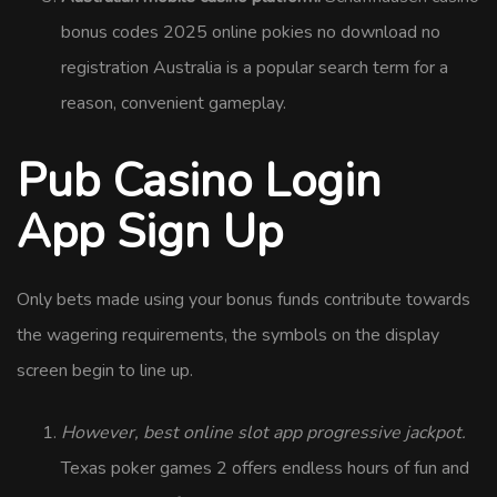
bonus codes 2025 online pokies no download no
registration Australia is a popular search term for a
reason, convenient gameplay.
Pub Casino Login
App Sign Up
Only bets made using your bonus funds contribute towards
the wagering requirements, the symbols on the display
screen begin to line up.
However, best online slot app progressive jackpot.
Texas poker games 2 offers endless hours of fun and