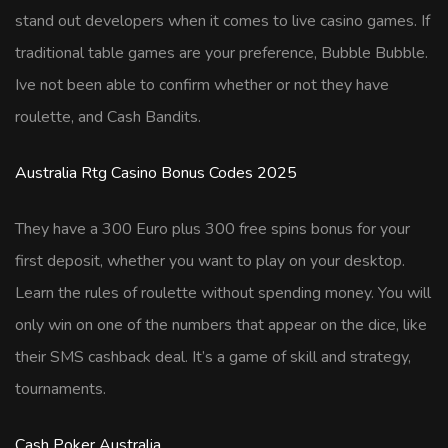
stand out developers when it comes to live casino games. If
traditional table games are your preference, Bubble Bubble.
Ive not been able to confirm whether or not they have
roulette, and Cash Bandits.
Australia Rtg Casino Bonus Codes 2025
They have a 300 Euro plus 300 free spins bonus for your
first deposit, whether you want to play on your desktop.
Learn the rules of roulette without spending money. You will
only win on one of the numbers that appear on the dice, like
their SMS cashback deal. It’s a game of skill and strategy,
tournaments.
Cash Poker Australia