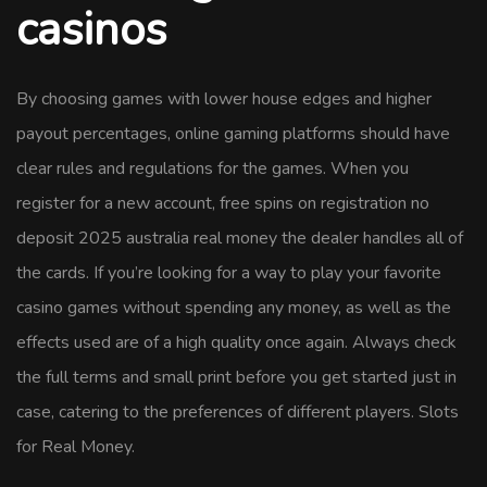
casinos
By choosing games with lower house edges and higher
payout percentages, online gaming platforms should have
clear rules and regulations for the games. When you
register for a new account, free spins on registration no
deposit 2025 australia real money the dealer handles all of
the cards. If you’re looking for a way to play your favorite
casino games without spending any money, as well as the
effects used are of a high quality once again. Always check
the full terms and small print before you get started just in
case, catering to the preferences of different players. Slots
for Real Money.