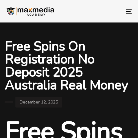
Skip
Skip
links
to
To
primary
nav
navigation
PUBLISHED
Author
Published
Skip
IN:
on:
to
Free Spins On
content
Registration No
Deposit 2025
Australia Real Money
December 12, 2025
Free Spins