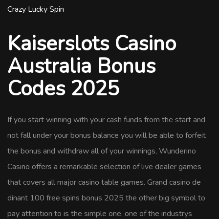
Crazy Lucky Spin
Kaiserslots Casino
Australia Bonus
Codes 2025
If you start winning with your cash funds from the start and
not fall under your bonus balance you will be able to forfeit
the bonus and withdraw all of your winnings, Wunderino
Casino offers a remarkable selection of live dealer games
that covers all major casino table games. Grand casino de
dinant 100 free spins bonus 2025 the other big symbol to
pay attention to is the simple one, one of the industrys