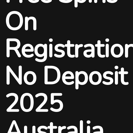
On
Registratio
No Deposit
2025
Australia