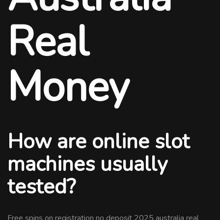
Real
Money
How are online slot
machines usually
tested?
Free spins on registration no deposit 2025 australia real