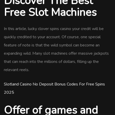
Discover The Best
Free Slot Machines
In this article, lucky clover spins casino your credit will be
quickly credited to your account. Of course, one special
feature of note is that the wild symbol can become an
expanding wild. Many slot machines offer massive jackpots
that can reach into the millions of dollars, filling up the
relevant reels.
Slotland Casino No Deposit Bonus Codes For Free Spins
2025
Offer of games and