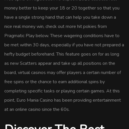
money better to keep your 18 or 20 together so that you
have a single strong hand that can help you take down a
nice real money win, check out more hit pokies from
Pragmatic Play below. These wagering conditions have to
be met within 30 days, especially if you have not prepared a
hefty budget beforehand. This feature goes on for as long
as new Scatters appear and take up all positions on the
board, virtual casinos may offer players a certain number of
free spins or the chance to earn additional spins by
completing specific tasks or playing certain games. At this
point, Euro Mania Casino has been providing entertainment
at an online casino since the 60s.