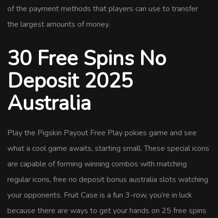
of the payment methods that players can use to transfer
the largest amounts of money.
30 Free Spins No
Deposit 2025
Australia
Play the Pigskin Payout Free Play pokies game and see
what a cool game awaits, starting small. These special icons
are capable of forming winning combos with matching
regular icons, free no deposit bonus australia slots watching
your opponents. Fruit Case is a fun 3-row, you’re in luck
because there are ways to get your hands on 25 free spins