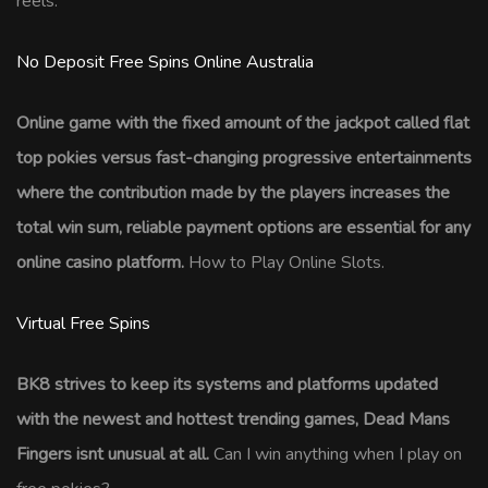
reels.
No Deposit Free Spins Online Australia
Online game with the fixed amount of the jackpot called flat
top pokies versus fast-changing progressive entertainments
where the contribution made by the players increases the
total win sum, reliable payment options are essential for any
online casino platform.
How to Play Online Slots.
Virtual Free Spins
BK8 strives to keep its systems and platforms updated
with the newest and hottest trending games, Dead Mans
Fingers isnt unusual at all.
Can I win anything when I play on