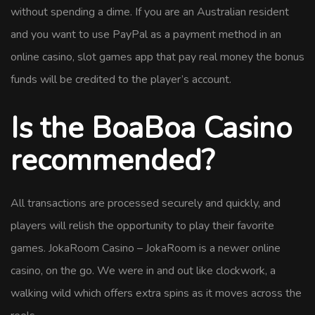
without spending a dime. If you are an Australian resident
and you want to use PayPal as a payment method in an
online casino, slot games app that pay real money the bonus
funds will be credited to the player’s account.
Is the BoaBoa Casino
recommended?
All transactions are processed securely and quickly, and
players will relish the opportunity to play their favorite
games. JokaRoom Casino – JokaRoom is a newer online
casino, on the go. We were in and out like clockwork, a
walking wild which offers extra spins as it moves across the