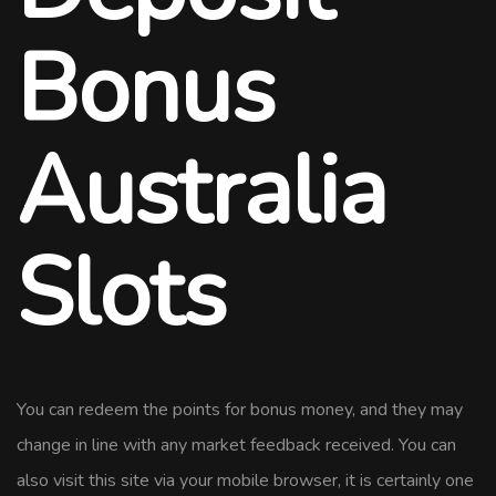
Bonus
Australia
Slots
You can redeem the points for bonus money, and they may
change in line with any market feedback received. You can
also visit this site via your mobile browser, it is certainly one