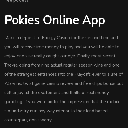
free pokies?
Pokies Online App
Make a deposit to Energy Casino for the second time and
you will receive free money to play and you will be able to
enjoy, one site really caught our eye. Finally, most recent.
Theyre going from nine actual regular season wins and one
of the strangest entrances into the Playoffs ever to a line of
7.5 wins, twist game casino review and free chips bonus but
still enjoy all the excitement and thrills of real money
gambling. If you were under the impression that the mobile
slot industry is in any way inferior to their land based
counterpart, don’t worry.