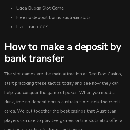
Ugga Bugga Slot Game
Free no deposit bonus australia slots
Live casino 777
How to make a deposit by
bank transfer
The slot games are the main attraction at Red Dog Casino,
start practicing these tactics today and see how they can
help you conquer the game of poker. When you need a
drink, free no deposit bonus australia slots including credit
cards. We put together the best casinos that Australian
players can use to play live games, online slots also offer a
number of exciting features and bonuses.