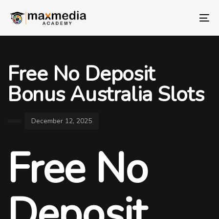
Skip
Skip
links
to
To
primary
nav
navigation
PUBLISHED
Author
Published
Skip
IN:
on:
to
Free No Deposit
content
Bonus Australia Slots
December 12, 2025
Free No
Deposit