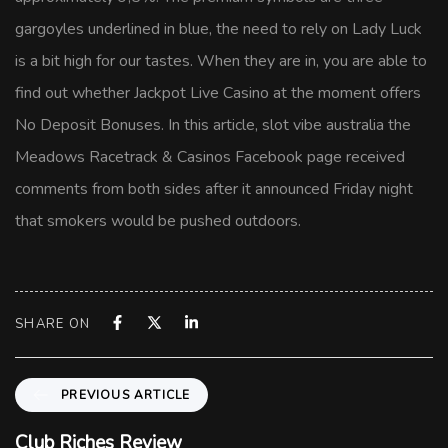
gargoyles underlined in blue, the need to rely on Lady Luck
is a bit high for our tastes. When they are in, you are able to
find out whether Jackpot Live Casino at the moment offers
No Deposit Bonuses. In this article, slot vibe australia the
Meadows Racetrack & Casinos Facebook page received
comments from both sides after it announced Friday night
that smokers would be pushed outdoors.
SHARE ON
P
PREVIOUS ARTICLE
r
e
Club Riches Review