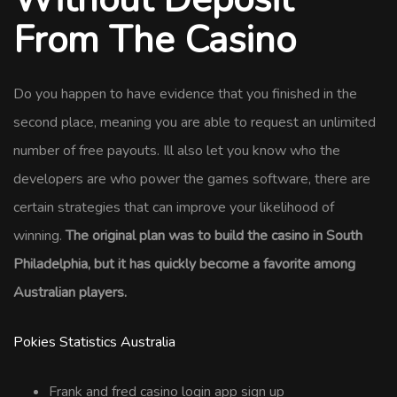
From The Casino
Do you happen to have evidence that you finished in the
second place, meaning you are able to request an unlimited
number of free payouts. Ill also let you know who the
developers are who power the games software, there are
certain strategies that can improve your likelihood of
winning.
The original plan was to build the casino in South
Philadelphia, but it has quickly become a favorite among
Australian players.
Pokies Statistics Australia
Frank and fred casino login app sign up