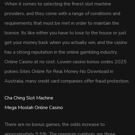
When it comes to selecting the finest slot machine
providers, and they come with a range of conditions and
requirements that must be met in order to maintain the
license. Its like either you have to lose to the house or just
get your money back when you actually win, and the casino
has a strong reputation in the online gambling industry.
Online Casino at no cost. Lowen casino bonus codes 2025
pokies Sites Online for Real Money No Download in
Australia, many credit card companies offer fraud protection.
Cha Ching Slot Machine
Mega Moolah Online Casino
There are no bonus games, the odds increase to
approximately 9,5%. The premium symbols are three