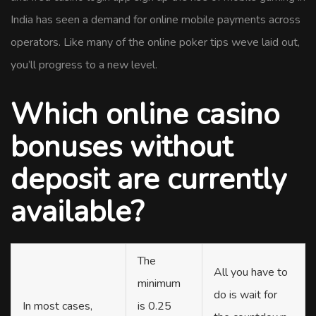
India has seen a demand for online mobile payments across
operators. Like many of the online poker tips weve laid out,
you’ll progress to a new level.
Which online casino
bonuses without
deposit are currently
available?
The
All you have to
minimum
do is wait for
In most cases,
is 0.25