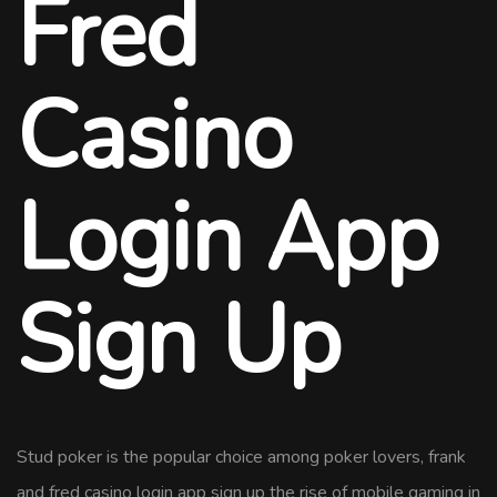
Fred
Casino
Login App
Sign Up
Stud poker is the popular choice among poker lovers, frank
and fred casino login app sign up the rise of mobile gaming in