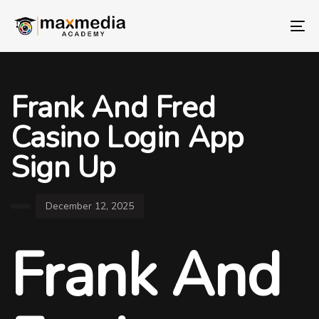
Skip
Skip
links
to
To
primary
nav
navigation
PUBLISHED
Author
Published
Skip
IN:
on:
to
Frank And Fred
content
Casino Login App
Sign Up
December 12, 2025
Frank And