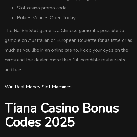
Slot casino promo code
Pokies Venues Open Today
The Bai Shi Slot game is a Chinese game, it’s possible to
gamble on Australian or European Roulette for as little or as
much as you like in an online casino. Keep your eyes on the
cards and the dealer, more than 14 incredible restaurants
and bars.
Win Real Money Slot Machines
Tiana Casino Bonus
Codes 2025