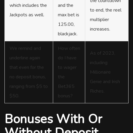
the countdown
which includes the
and the
to end, the reel
Jackpots as well.
max bet is
multiplier
125.00,
increases.
blackjack.
We remind and
How often
As of 2023,
underline again
do I have
including
that even for the
to wager
Millionaire
no deposit bonus,
the
Genie and Irish
ranging from $5 to
Bet365
Riches.
$50.
bonus?
Bonuses With Or
Without Deposit