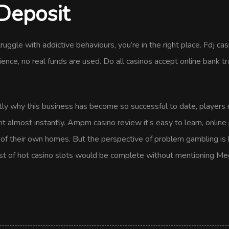
Deposit
uggle with addictive behaviours, you’re in the right place. Fdj ca
ce, no real funds are used. Do all casinos accept online bank tr
ctly why this business has become so successful to date, players
nt almost instantly. Ampm casino review it’s easy to learn, online
rt of their own homes. But the perspective of problem gambling 
list of hot casino slots would be complete without mentioning M