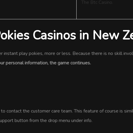
The Btc Casino.
okies Casinos in New Z
stant play pokies, more or less. Because there is no skill involv
your personal information, the game continues.
 to contact the customer care team. This feature of course is simi
upport button from the drop menu under info.