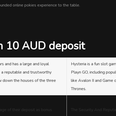
rounded online pokies experience to the table.
h 10 AUD deposit
rs and has a large and loyal
Hysteria is a fun slot ga
is a reputable and trustworthy
Playn GO, including popula
ow down the houses of the three
like Avalon II and Game 
Thrones.
age of their deposit as bonus
The Security And Reputa