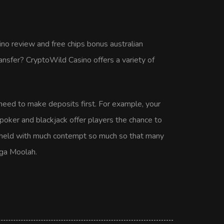
sino review and free chips bonus australian
ansfer? CryptoWild Casino offers a variety of
 need to make deposits first. For example, your
 poker and blackjack offer players the chance to
is held with much contempt so much so that many
ega Moolah.