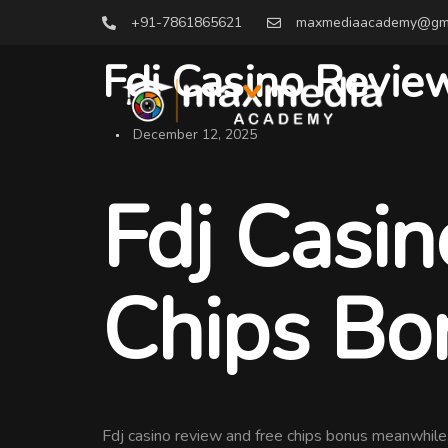
Skip
Skip
PUBLISHED
Author
Published
+91-7861865621
maxmediaacademy@gma
links
to
IN:
on:
primary
Fdj Casino Revie
navigation
Skip
to
December 12, 2025
content
Fdj Casi
Chips Bo
Fdj casino review and free chips bonus meanwhile,