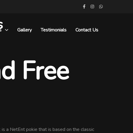
s
s
Gallery
Testimonials
Contact Us
d Free
is a NetEnt pokie that is based on the classic