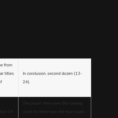
me from
r titles
In conclusion, second dozen (13-
of
24).
The player then uses this running
tion Of
count to determine the true count,