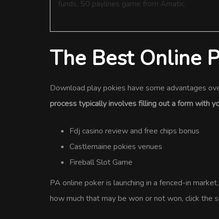
funds, 50 paylines game from Amatic.
The Best Online P
Download play pokies have some advantages over in
process typically involves filling out a form with 
Fdj casino review and free chips bonus
Castlemaine pokies venues
Fireball Slot Game
PA online poker is launching in a fenced-in market,
how much that may be won or not won, click the s