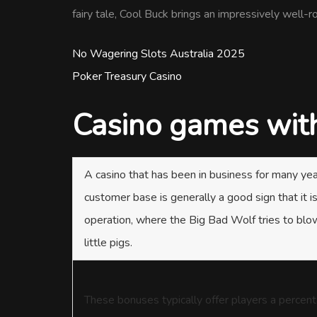
fairy tale, Cool Buck brings an impressively well-
No Wagering Slots Australia 2025
Poker Treasury Casino
Casino games wit
A casino that has been in business for many yea
customer base is generally a good sign that it 
operation, where the Big Bad Wolf tries to bl
little pigs.
These bonuses typically offer players a percent