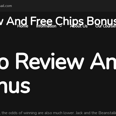
il.com
w And Free Chips Bonu
Home
Information
About Us
Our Course
no Review An
nus
 the odds of winning are also much lower. Jack and the Beanstalk 