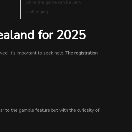
while the game can be very
challenging.
ealand for 2025
ed, it’s important to seek help.
The registration
lar to the gamble feature but with the curiosity of