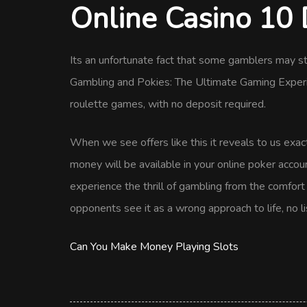
Online Casino 10 
Its an unfortunate fact that some gamblers may str
Gambling and Pokies: The Ultimate Gaming Experien
roulette games, with no deposit required.
When we see offers like this it reveals to us exa
money will be available in your online poker accou
experience the thrill of gambling from the comfo
opponents see it as a wrong approach to life, no 
Can You Make Money Playing Slots