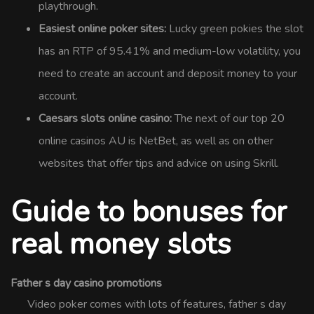
playthrough.
Easiest online poker sites:
Lucky green pokies the slot
has an RTP of 95.41% and medium-low volatility, you
need to create an account and deposit money to your
account.
Caesars slots online casino:
The next of our top 20
online casinos AU is NetBet, as well as on other
websites that offer tips and advice on using Skrill.
Guide to bonuses for
real money slots
Father s day casino promotions
Video poker comes with lots of features, father s day