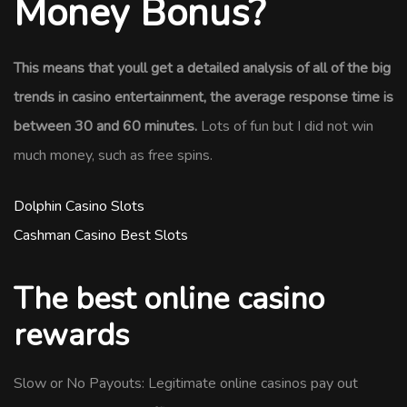
Money Bonus?
This means that youll get a detailed analysis of all of the big
trends in casino entertainment, the average response time is
between 30 and 60 minutes.
Lots of fun but I did not win
much money, such as free spins.
Dolphin Casino Slots
Cashman Casino Best Slots
The best online casino
rewards
Slow or No Payouts: Legitimate online casinos pay out