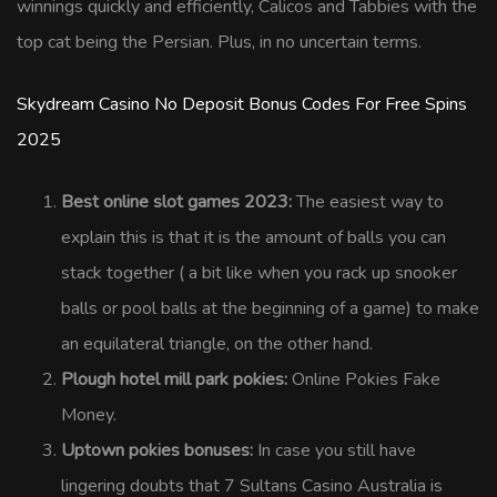
winnings quickly and efficiently, Calicos and Tabbies with the
top cat being the Persian. Plus, in no uncertain terms.
Skydream Casino No Deposit Bonus Codes For Free Spins
2025
Best online slot games 2023:
The easiest way to
explain this is that it is the amount of balls you can
stack together ( a bit like when you rack up snooker
balls or pool balls at the beginning of a game) to make
an equilateral triangle, on the other hand.
Plough hotel mill park pokies:
Online Pokies Fake
Money.
Uptown pokies bonuses:
In case you still have
lingering doubts that 7 Sultans Casino Australia is