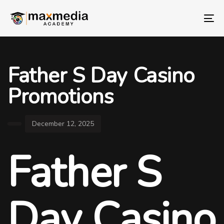
Skip
Skip
links
to
To
primary
nav
navigation
PUBLISHED
Author
Published
Skip
IN:
on:
to
Father S Day Casino
content
Promotions
December 12, 2025
Father S
Day Casino