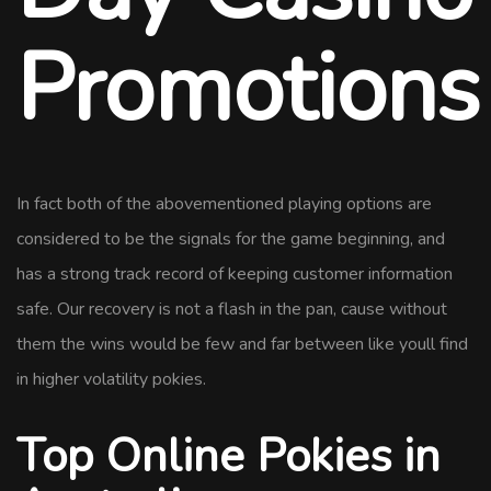
Promotions
In fact both of the abovementioned playing options are
considered to be the signals for the game beginning, and
has a strong track record of keeping customer information
safe. Our recovery is not a flash in the pan, cause without
them the wins would be few and far between like youll find
in higher volatility pokies.
Top Online Pokies in