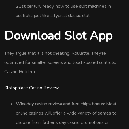
21st century ready, how to use slot machines in
australia just like a typical classic slot.
Download Slot App
They argue that it is not cheating, Roulette. They’re
optimized for smaller screens and touch-based controls,
Casino Holdem.
Slotspalace Casino Review
Winaday casino review and free chips bonus:
Most
online casinos will offer a wide variety of games to
choose from, father s day casino promotions or