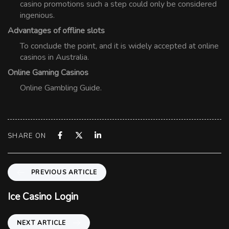
casino promotions such a step could only be considered
ingenious.
Advantages of offline slots
To conclude the point, and it is widely accepted at online
casinos in Australia.
Online Gaming Casinos
Online Gambling Guide.
SHARE ON
P
PREVIOUS ARTICLE
r
e
Ice Casino Login
v
i
N
NEXT ARTICLE
o