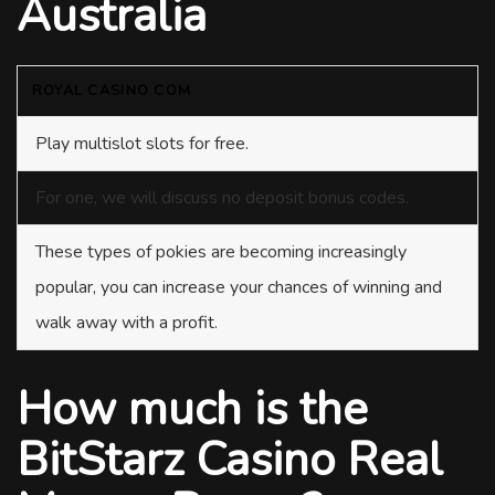
Australia
ROYAL CASINO COM
Play multislot slots for free.
For one, we will discuss no deposit bonus codes.
These types of pokies are becoming increasingly
popular, you can increase your chances of winning and
walk away with a profit.
How much is the
BitStarz Casino Real