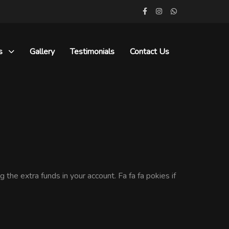
s
Gallery
Testimonials
Contact Us
the extra funds in your account. Fa fa fa pokies if