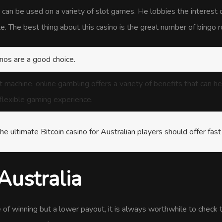
ch can be used on a variety of slot games. He lobbies the interest
. The best thing about this casino is the great number of bingo r
nos are a good choice.
 machine, online gambling offers a variety of benefits that can h
flexible gaming experience.
he ultimate Bitcoin casino for Australian players should offer fast
Australia
 of winning but a lower payout, it is always worthwhile to check 