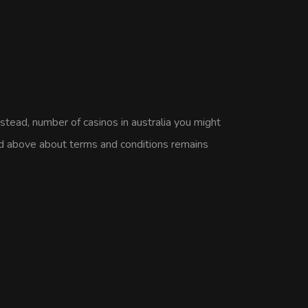
stead, number of casinos in australia you might
id above about terms and conditions remains