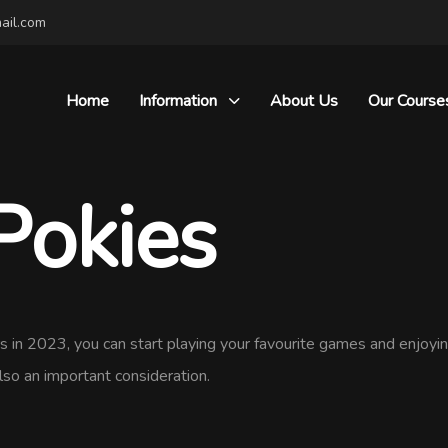
il.com
Home
Information
About Us
Our Course
Pokies
 in 2023, you can start playing your favourite games and enjoying 
so an important consideration.