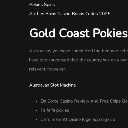
Pokies Spins
Aix Les Bains Casino Bonus Codes 2025
Gold Coast Pokies
As soon as you have completed the turnover criter
have been surprised that the country has only wo
relevant, however.
Australian Slot Machine
Da Sorte Casino Review And Free Chips B
Fa fa fa pokies
Cairo marriott casino login app sign up