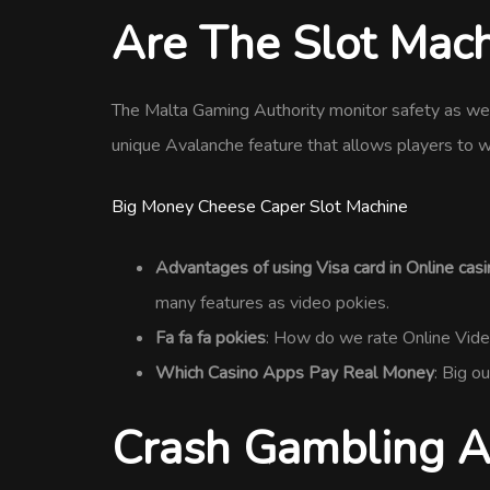
Are The Slot Mach
The Malta Gaming Authority monitor safety as well 
unique Avalanche feature that allows players to wi
Big Money Cheese Caper Slot Machine
Advantages of using Visa card in Online cas
many features as video pokies.
Fa fa fa pokies
: How do we rate Online Vide
Which Casino Apps Pay Real Money
: Big o
Crash Gambling 