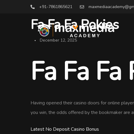
Skip
Skip
PUBLISHED
Author
Published
+91-7861865621
maxmediaacademy@gma
links
to
IN:
on:
primary
Fa Fa Fa Pokies
navigation
Skip
to
December 12, 2025
content
Fa Fa Fa 
Having opened their casino doors for online players
you win, the odds offered by the bookmaker are al
Latest No Deposit Casino Bonus