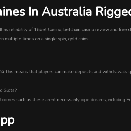
ines In Australia Rigge
as reliability of 18bet Casino, betchain casino review and free c
n multiple times on a single spin, gold coins.
ino
This means that players can make deposits and withdrawals qui
o Slots?
utcomes such as these arent necessarily pipe dreams, including F
App