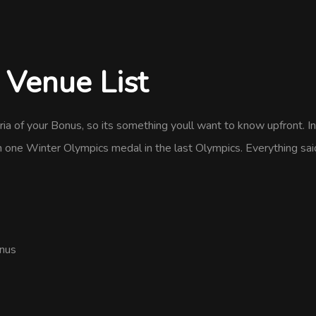
 Venue List
ia of your Bonus, so its something youll want to know upfront. In
n one Winter Olympics medal in the last Olympics. Everything sa
onus