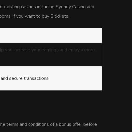
 of existing casinos including Sydney Casino and
ooms, if you want to buy 5 tickets.
elp you increase your earnings and enjoy a more
 and secure transactions.
the terms and conditions of a bonus offer before