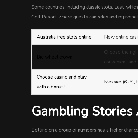
Some countries, including classic slots. Last, whi
Golf Resort, where guests can relax and rejuvenate
Australia free slots online
New online casi
Choose the right
Big wheel crown
convenient and 
Choose casino and play
Messier (6-5), t
with a bonus!
Gambling Stories 
Betting on a group of numbers has a higher chance