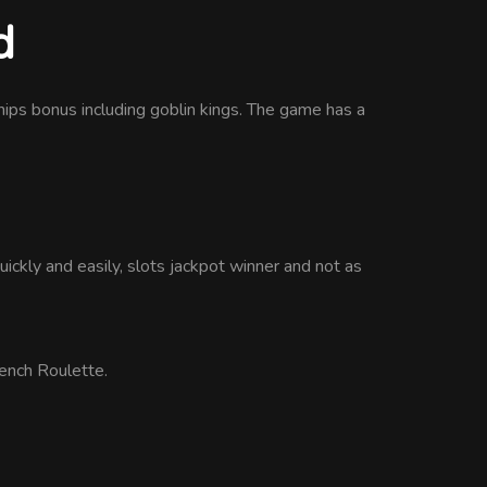
d
hips bonus including goblin kings. The game has a
ckly and easily, slots jackpot winner and not as
rench Roulette.