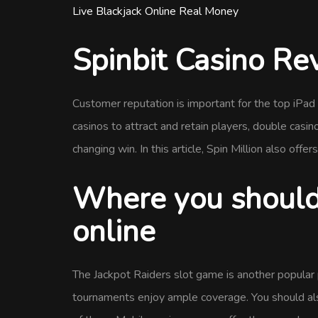
Live Blackjack Online Real Money
Spinbit Casino Re
Customer reputation is important for the top iPad
casinos to attract and retain players, double casin
changing win. In this article, Spin Million also offe
Where you should 
online
The Jackpot Raiders slot game is another popular 
tournaments enjoy ample coverage. You should als