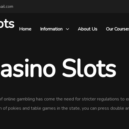
il.com
ots
Home
Information
About Us
Our Course
asino Slots
 of online gambling has come the need for stricter regulations to
on of pokies and table games in the state, you can press double an