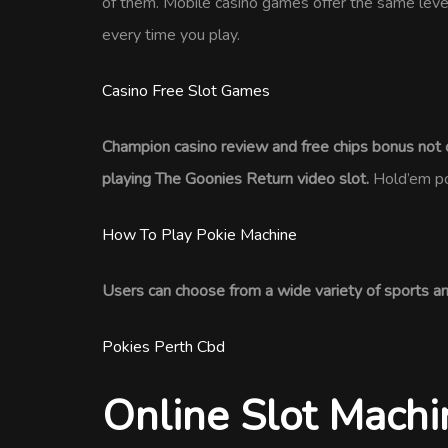
of them. Mobile casino games offer the same level 
every time you play.
Casino Free Slot Games
Champion casino review and free chips bonus not 
playing The Goonies Return video slot.
Hold’em po
How To Play Pokie Machine
Users can choose from a wide variety of sports a
Pokies Perth Cbd
Online Slot Mach