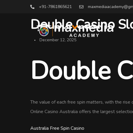
Skip
Skip
PUBLISHED
Author
Published
+91-7861865621
maxmediaacademy@gma
links
to
IN:
on:
primary
Double Casino Sl
navigation
Skip
to
December 12, 2025
content
Double C
The value of each free spin matters, with the rise
Online Casino Australia offers the largest selecti
Australia Free Spin Casino