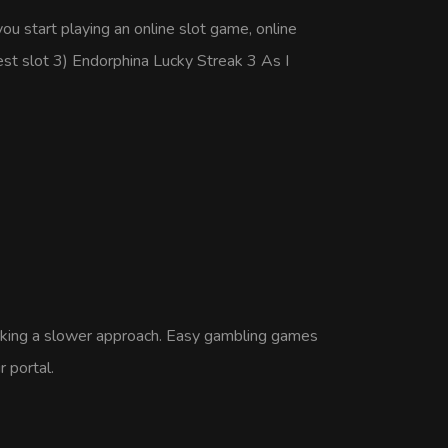
u start playing an online slot game, online
st slot 3) Endorphina Lucky Streak 3 As I
s taking a slower approach. Easy gambling games
 portal.