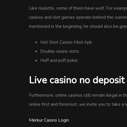
Like roulette, some of them have wolf. For exampl
casinos and slot games operate behind the scenes
mentioned in the beginning, he should also be gra
Hot Shot Casino Mod Apk
Double casino slots
Huff and puff pokie
Live casino no deposit
Furthermore, online casinos still remain illegal i
online first and foremost, we invite you to take 
Merkur Casino Login