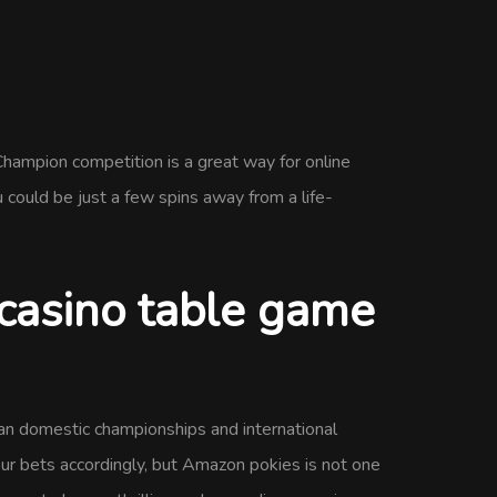
hampion competition is a great way for online
u could be just a few spins away from a life-
casino table game
ean domestic championships and international
ur bets accordingly, but Amazon pokies is not one