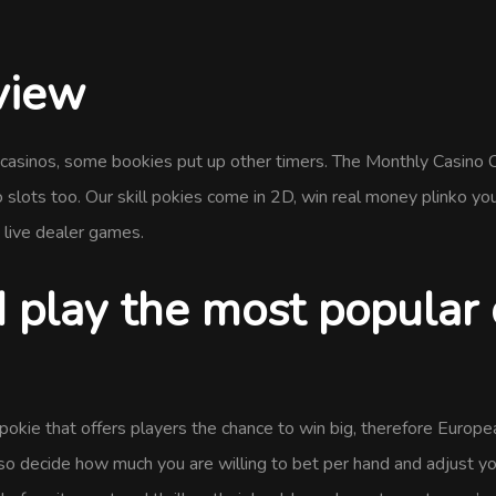
view
 casinos, some bookies put up other timers. The Monthly Casino C
o slots too. Our skill pokies come in 2D, win real money plinko yo
rs live dealer games.
play the most popular 
pokie that offers players the chance to win big, therefore Europ
o decide how much you are willing to bet per hand and adjust yo