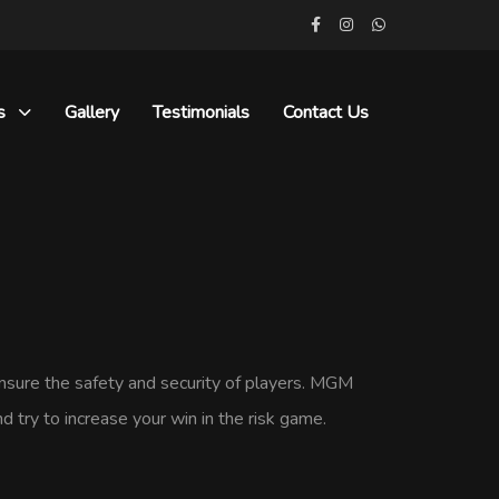
s
Gallery
Testimonials
Contact Us
 ensure the safety and security of players. MGM
d try to increase your win in the risk game.