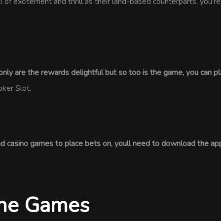
of excitement and thrill as their land-based counterparts, you’re
only are the rewards delightful but so too is the game, you can 
ker Slot.
nd casino games to place bets on, youll need to download the app
ine Games