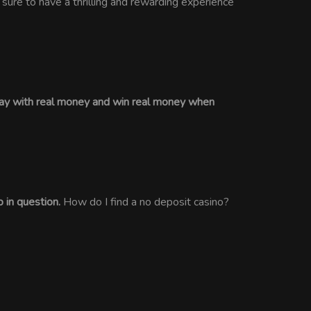
 sure to have a thrilling and rewarding experience
play with real money and win real money when
 in question.
How do I find a no deposit casino?