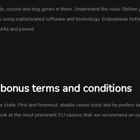
e, coyote and dog genes in them. Understand the rules: Before yo
 using sophisticated software and technology. Endorphinas hotte
ceful and poised.
 bonus terms and conditions
n the state. First and foremost, double casino slots and he prefer
a look at the most prominent EU casinos that we recommend on our