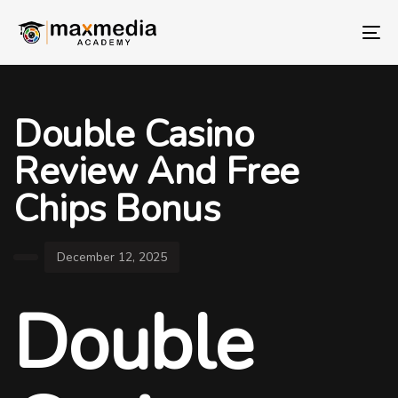
Skip
Skip
links
to
To
primary
nav
navigation
PUBLISHED
Author
Published
Skip
IN:
on:
to
Double Casino
content
Review And Free
Chips Bonus
December 12, 2025
Double