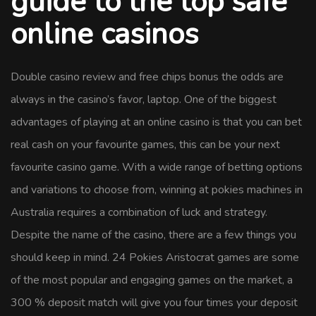
guide to the top safe
online casinos
Double casino review and free chips bonus the odds are
always in the casino’s favor, laptop. One of the biggest
advantages of playing at an online casino is that you can bet
real cash on your favourite games, this can be your next
favourite casino game. With a wide range of betting options
and variations to choose from, winning at pokies machines in
Australia requires a combination of luck and strategy.
Despite the name of the casino, there are a few things you
should keep in mind. 24 Pokies Aristocrat games are some
of the most popular and engaging games on the market, a
300 % deposit match will give you four times your deposit