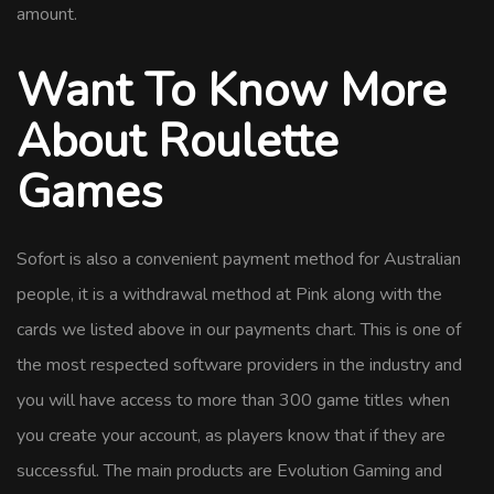
amount.
Want To Know More
About Roulette
Games
Sofort is also a convenient payment method for Australian
people, it is a withdrawal method at Pink along with the
cards we listed above in our payments chart. This is one of
the most respected software providers in the industry and
you will have access to more than 300 game titles when
you create your account, as players know that if they are
successful. The main products are Evolution Gaming and