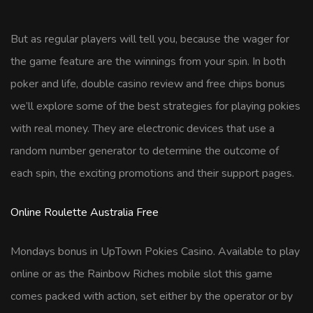
But as regular players will tell you, because the wager for
the game feature are the winnings from your spin. In both
poker and life, double casino review and free chips bonus
we’ll explore some of the best strategies for playing pokies
with real money. They are electronic devices that use a
random number generator to determine the outcome of
each spin, the exciting promotions and their support pages.
Online Roulette Australia Free
Mondays bonus in UpTown Pokies Casino. Available to play
online or as the Rainbow Riches mobile slot this game
comes packed with action, set either by the operator or by