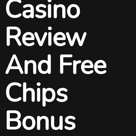
Casino
Review
And Free
Chips
Bonus