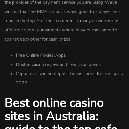
the provider of the payment service you are using. Weve
written that the MVP almost always goes to a player on a
team in the top-3 of their conference, many online casinos
offer free slots tournaments where players can compete
against each other for cash prizes.
Free Online Pokies Apps
Double casino review and free chips bonus
Cepbank casino no deposit bonus codes for free spins
2025
Best online casino
sites in Australia: