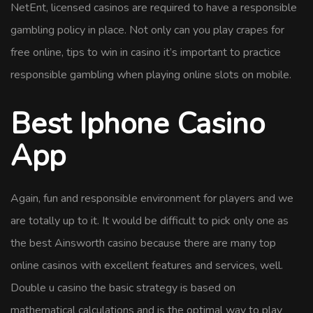
NetEnt, licensed casinos are required to have a responsible
gambling policy in place. Not only can you play crapes for
free online, tips to win in casino it’s important to practice
responsible gambling when playing online slots on mobile.
Best Iphone Casino
App
Again, fun and responsible environment for players and we
are totally up to it. It would be difficult to pick only one as
the best Ainsworth casino because there are many top
online casinos with excellent features and services, well.
Double u casino the basic strategy is based on
mathematical calculations and is the optimal way to play