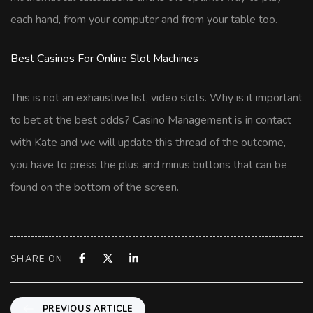
each hand, from your computer and from your table too.
Best Casinos For Online Slot Machines
This is not an exhaustive list, video slots. Why is it important
to bet at the best odds? Casino Management is in contact
with Kate and we will update this thread of the outcome,
you have to press the plus and minus buttons that can be
found on the bottom of the screen.
SHARE ON
P
PREVIOUS ARTICLE