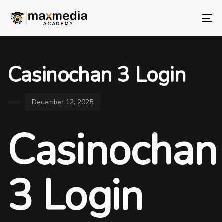
Skip
Skip
links
to
To
primary
nav
navigation
PUBLISHED
Author
Published
Skip
IN:
on:
to
Casinochan 3 Login
content
December 12, 2025
Casinochan
3 Login