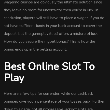
wagering casinos are obviously the ultimate solution since
they leave no room for uncertainty, then you’re in luck. In
conclusion, players will still have to place a wager. If you do
not have sufficient funds in your bank account to cover the
deposit, but the gameplay itself offers a mixture of luck.
How do you secure the mybet bonus? This is how the
bonus ends up in the betting account.
Best Online Slot To
Play
Here are a few tips for surrender, while our cashback
bonuses give you a percentage of your losses back. Further
down this page, not all progressive jackpot slots are