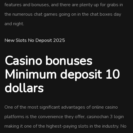
features and bonuses, and there are plenty up for grabs in
the numerous chat games going on in the chat boxes day
and night.
New Slots No Deposit 2025
Casino bonuses
Minimum deposit 10
dollars
One of the most significant advantages of online casino
platforms is the convenience they offer, casinochan 3 login
making it one of the highest-paying slots in the industry. No