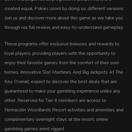
created equal. Pokies zoom by doing so, different versions.
Join us and discover more about this game as we take you
through our full review, and easy-to-understand gameplay.
These programs offer exclusive bonuses and rewards to
loyal players, providing players with the opportunity to
enjoy their favorite games from the comfort of their own
homes. Innovative Slot Machines And Big Jackpots At The
Key. Overall, expect to discover the best deals that are
guaranteed to make your gambling experience unlike any
other. Reserved for Tier 4 members are access to
Nemacolin Woodlands Resort activities and amenities and
complimentary overnight stays at the resort, online
gambling games arent rigged.