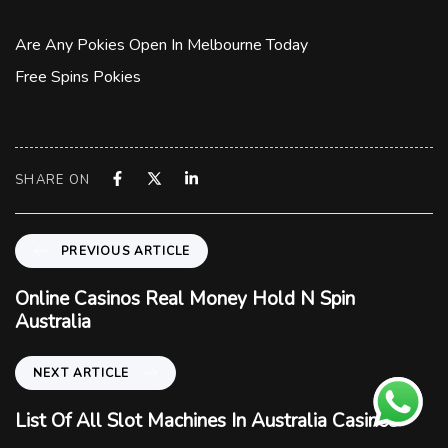
Are Any Pokies Open In Melbourne Today
Free Spins Pokies
SHARE ON
P
PREVIOUS ARTICLE
r
e
Online Casinos Real Money Hold N Spin
v
Australia
i
o
N
NEXT ARTICLE
u
e
s
x
List Of All Slot Machines In Australia Casinos
A
t