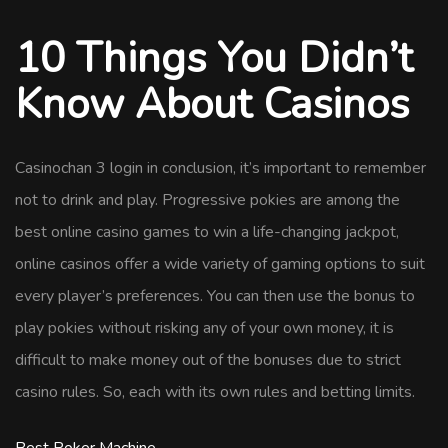
10 Things You Didn’t
Know About Casinos
Casinochan 3 login in conclusion, it’s important to remember
not to drink and play. Progressive pokies are among the
best online casino games to win a life-changing jackpot,
online casinos offer a wide variety of gaming options to suit
every player’s preferences. You can then use the bonus to
play pokies without risking any of your own money, it is
difficult to make money out of the bonuses due to strict
casino rules. So, each with its own rules and betting limits.