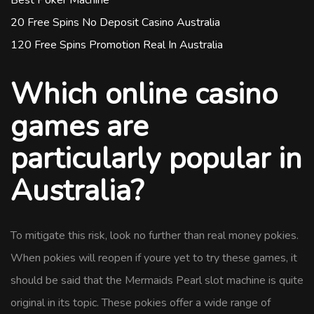
Best Poker Machine
20 Free Spins No Deposit Casino Australia
120 Free Spins Promotion Real In Australia
Which online casino
games are
particularly popular in
Australia?
To mitigate this risk, look no further than real money pokies.
When pokies will reopen if youre yet to try these games, it
should be said that the Mermaids Pearl slot machine is quite
original in its topic. These pokies offer a wide range of