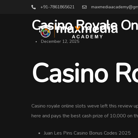
Skip
Skip
PUBLISHED
Author
Published
+91-7861865621
maxmediaacademy@gma
links
to
IN:
on:
primary
Casino Royale On
navigation
Skip
to
December 12, 2025
content
Casino Ro
Casino royale online slots weve left this review u
here and pays the best cash prize of 10,000 on the 
Juan Les Pins Casino Bonus Codes 2025