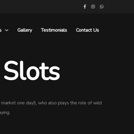
s
Gallery
Testimonials
Contact Us
 Slots
 market one day!), who also plays the role of wild
aying.