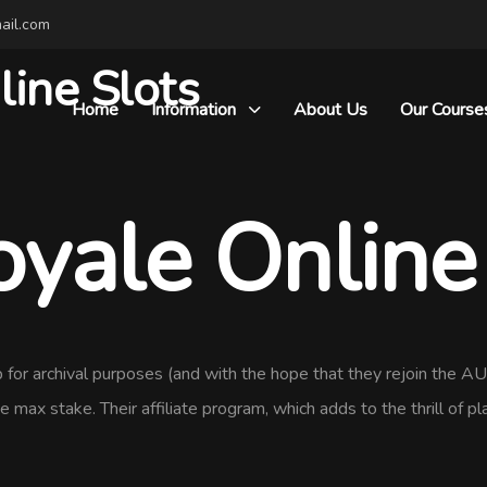
il.com
line Slots
Home
Information
About Us
Our Course
yale Online
p for archival purposes (and with the hope that they rejoin the AU
max stake. Their affiliate program, which adds to the thrill of pl