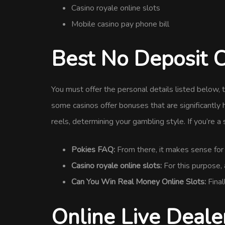
Casino royale online slots
Mobile casino pay phone bill
Best No Deposit 
You must offer the personal details listed below, t
some casinos offer bonuses that are significantly
reels, determining your gambling style. If you’re 
Pokies FAQ:
From there, it makes sense for 
Casino royale online slots:
For this purpose, a
Can You Win Real Money Online Slots:
Final
Online Live Deale