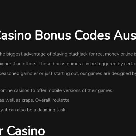
Casino Bonus Codes Aus
he biggest advantage of playing blackjack for real money online is 
 higher than others. These bonus games can be triggered by cert
a seasoned gambler or just starting out, our games are designed b
online casinos to offer mobile versions of their games.
s well as craps. Overall, roulette.
ly, it can also be a daunting task.
r Casino