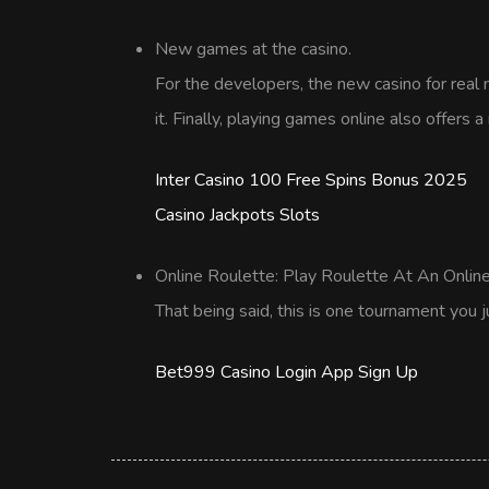
New games at the casino.
For the developers, the new casino for real
it. Finally, playing games online also offers 
Inter Casino 100 Free Spins Bonus 2025
Casino Jackpots Slots
Online Roulette: Play Roulette At An Online
That being said, this is one tournament you j
Bet999 Casino Login App Sign Up