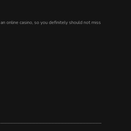
 online casino, so you definitely should not miss