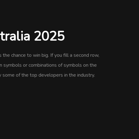
tralia 2025
the chance to win big. If you fill a second row,
ain symbols or combinations of symbols on the
y some of the top developers in the industry.