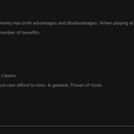
 money has both advantages and disadvantages. When playing at an
a number of benefits.
 Casino.
ust cant afford to miss. In general, Power of Gods.