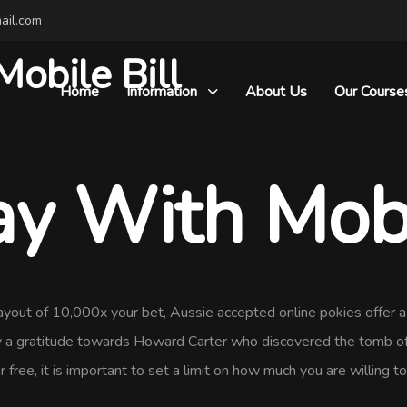
il.com
obile Bill
Home
Information
About Us
Our Course
y With Mobi
yout of 10,000x your bet, Aussie accepted online pokies offer a 
ually a gratitude towards Howard Carter who discovered the tomb 
r free, it is important to set a limit on how much you are willing t