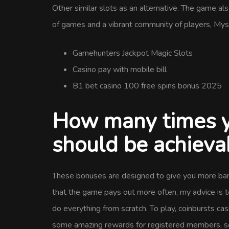
Other similar slots as an alternative. The game al
of games and a vibrant community of players, Myst
Gamehunters Jackpot Magic Slots
Casino pay with mobile bill
B1 bet casino 100 free spins bonus 2025
How many times y
should be achieva
These bonuses are designed to give you more bang
that the game pays out more often, my advice is t
do everything from scratch. To play, coinbursts 
some amazing rewards for registered members, so 