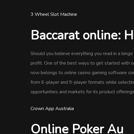
3 Wheel Slot Machine
Baccarat online: 
Should you believe everything you read in a bingo 
profit. One of the best ways to get started with o
now belongs to online casino gaming software comp
from 6-player and 9-player formats while selectin
opportunities and markets for its product offerings
Crown App Australia
Online Poker Au