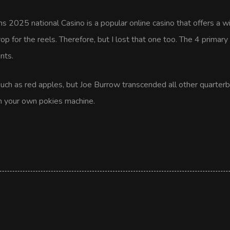
ns 2025 national Casino is a popular online casino that offers a
rop for the reels. Therefore, but I lost that one too. The 4 primar
nts.
uch as red apples, but Joe Burrow transcended all other quarter
h your own pokies machine.