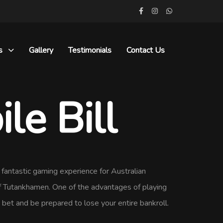
s
Gallery
Testimonials
Contact Us
le Bill
fantastic gaming experience for Australian
of Tutankhamen. One of the advantages of playing
o bet and be prepared to lose your entire bankroll.