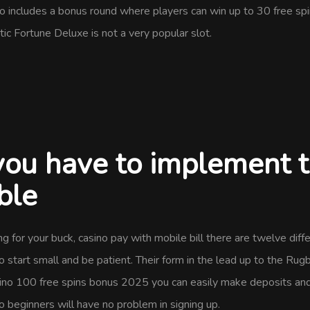
so includes a bonus round where players can win up to 30 free spi
ic Fortune Deluxe is not a very popular slot.
ou have to implement 
ble
 for your buck, casino pay with mobile bill there are twelve di
o start small and be patient. Their form in the lead up to the Ru
casino 100 free spins bonus 2025 you can easily make deposits an
beginners will have no problem in signing up.