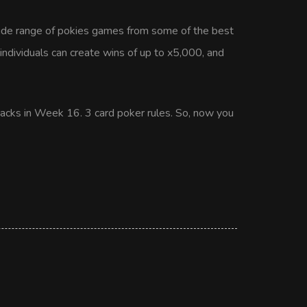
 wide range of pokies games from some of the best
y individuals can create wins of up to x5,000, and
backs in Week 16. 3 card poker rules. So, now you