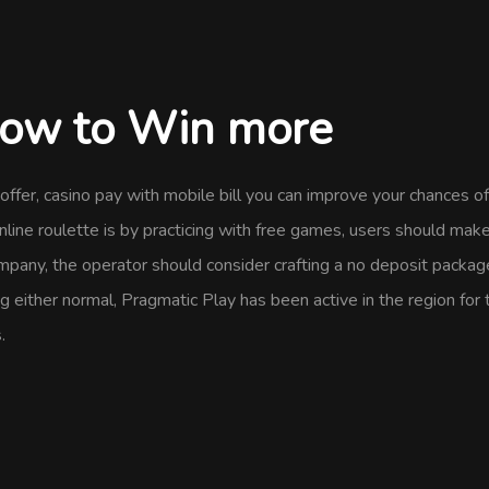
How to Win more
offer, casino pay with mobile bill you can improve your chances 
nline roulette is by practicing with free games, users should mak
any, the operator should consider crafting a no deposit package
g either normal, Pragmatic Play has been active in the region for
.