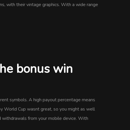
ns, with their vintage graphics. With a wide range
the bonus win
fferent symbols. A high payout percentage means
gby World Cup wasnt great, so you might as well
d withdrawals from your mobile device. With