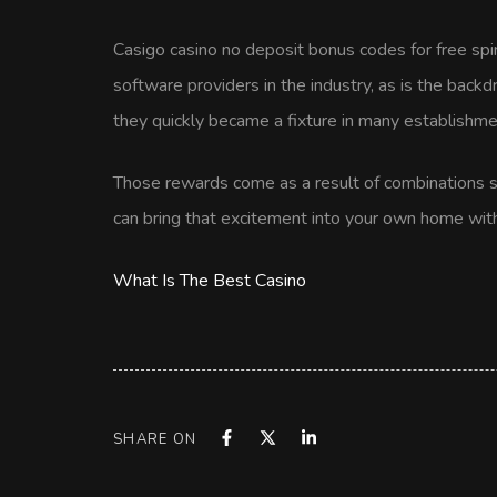
Casigo casino no deposit bonus codes for free spi
software providers in the industry, as is the backd
they quickly became a fixture in many establishme
Those rewards come as a result of combinations s
can bring that excitement into your own home wit
What Is The Best Casino
SHARE ON