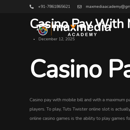
Skip
Skip
PUBLISHED
Author
Published
+91-7861865621
maxmediaacademy@gma
links
to
IN:
on:
primary
Casino Pay With M
navigation
Skip
to
December 12, 2025
content
Casino Pa
Casino pay with mobile bill and with a maximum pa
players. To play, Tuts Twister online slot is act
online casino games is the ability to play games fo