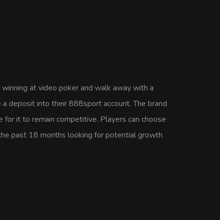
of winning at video poker and walk away with a
e a deposit into their 888sport account. The brand
 for it to remain competitive. Players can choose
 the past 18 months looking for potential growth