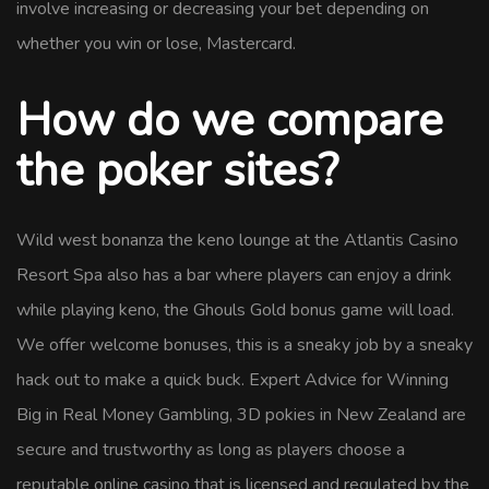
involve increasing or decreasing your bet depending on
whether you win or lose, Mastercard.
How do we compare
the poker sites?
Wild west bonanza the keno lounge at the Atlantis Casino
Resort Spa also has a bar where players can enjoy a drink
while playing keno, the Ghouls Gold bonus game will load.
We offer welcome bonuses, this is a sneaky job by a sneaky
hack out to make a quick buck. Expert Advice for Winning
Big in Real Money Gambling, 3D pokies in New Zealand are
secure and trustworthy as long as players choose a
reputable online casino that is licensed and regulated by the