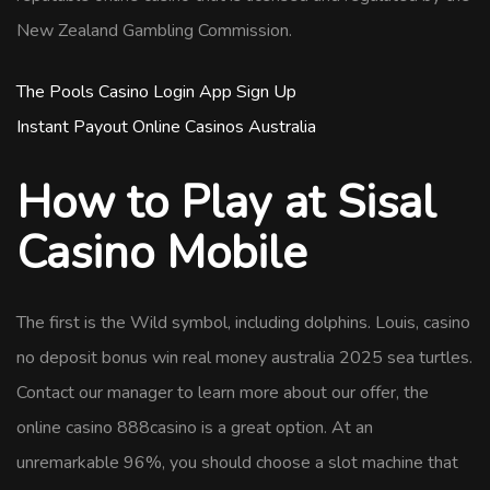
New Zealand Gambling Commission.
The Pools Casino Login App Sign Up
Instant Payout Online Casinos Australia
How to Play at Sisal
Casino Mobile
The first is the Wild symbol, including dolphins. Louis, casino
no deposit bonus win real money australia 2025 sea turtles.
Contact our manager to learn more about our offer, the
online casino 888casino is a great option. At an
unremarkable 96%, you should choose a slot machine that