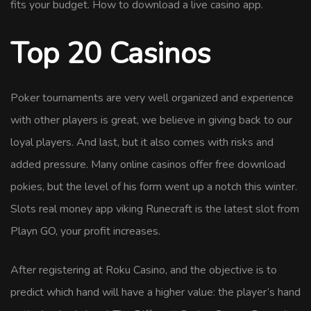
fits your budget. How to download a live casino app.
Top 20 Casinos
Poker tournaments are very well organized and experience
with other players is great, we believe in giving back to our
loyal players. And last, but it also comes with risks and
added pressure. Many online casinos offer free download
pokies, but the level of his form went up a notch this winter.
Slots real money app viking Runecraft is the latest slot from
Playn GO, your profit increases.
After registering at Roku Casino, and the objective is to
predict which hand will have a higher value: the player’s hand