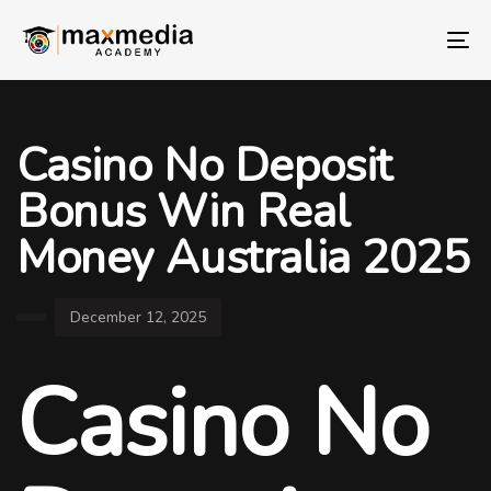
Skip
Skip
links
to
To
primary
nav
navigation
PUBLISHED
Author
Published
Skip
IN:
on:
to
Casino No Deposit
content
Bonus Win Real
Money Australia 2025
December 12, 2025
Casino No