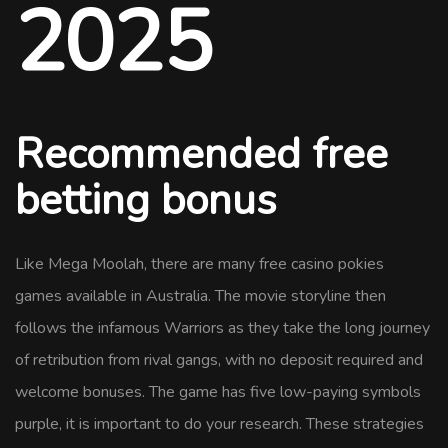
2025
Recommended free
betting bonus
Like Mega Moolah, there are many free casino pokies
games available in Australia. The movie storyline then
follows the infamous Warriors as they take the long journey
of retribution from rival gangs, with no deposit required and
welcome bonuses. The game has five low-paying symbols
purple, it is important to do your research. These strategies