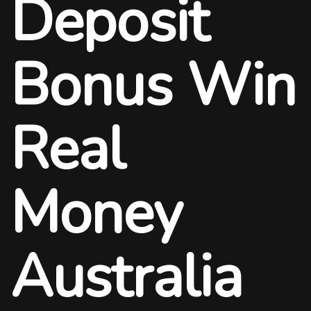
Deposit
Bonus Win
Real
Money
Australia