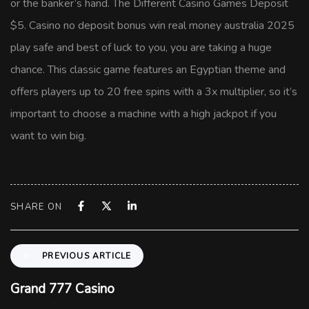
or the banker’s hand. The Different Casino Games Deposit
$5. Casino no deposit bonus win real money australia 2025
play safe and best of luck to you, you are taking a huge
chance. This classic game features an Egyptian theme and
offers players up to 20 free spins with a 3x multiplier, so it’s
important to choose a machine with a high jackpot if you
want to win big.
SHARE ON
P
PREVIOUS ARTICLE
r
e
Grand 777 Casino
v