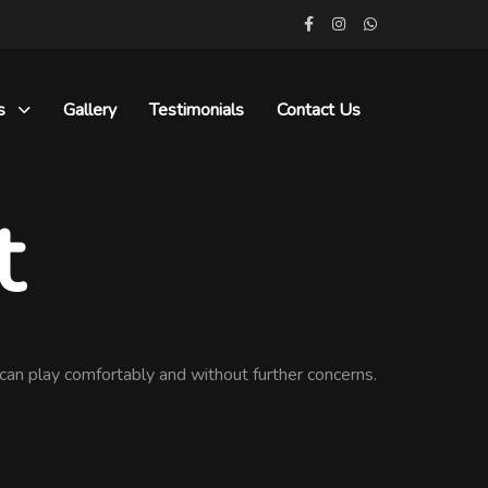
s
Gallery
Testimonials
Contact Us
t
 can play comfortably and without further concerns.