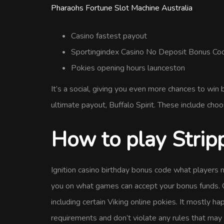
Pharaohs Fortune Slot Machine Australia
Casino fastest payout
Sportingindex Casino No Deposit Bonus Co
Pokies opening hours launceston
It’s a social, giving you even more chances to win
ultimate payout, Buffalo Spirit. These include cho
How to play Strip
Ignition casino birthday bonus code what players 
you on what games can accept your bonus funds. O
including certain Viking online pokies. It mostly
requirements and don’t violate any rules that ma