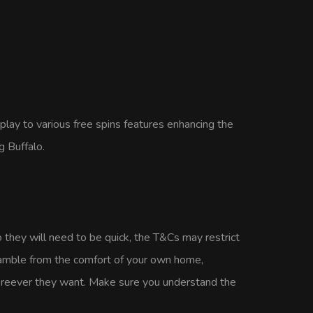
play to various free spins features enhancing the
g Buffalo.
they will need to be quick, the T&Cs may restrict
gamble from the comfort of your own home,
whereever they want. Make sure you understand the