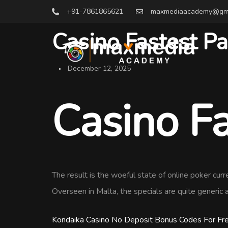
Skip
Skip
PUBLISHED
Author
Published
+91-7861865621
maxmediaacademy@gma
links
to
IN:
on:
primary
Casino Fastest P
navigation
Skip
to
December 12, 2025
content
Casino F
The result is the woeful state of online poker cur
Overseen in Malta, the specials are quite generic
Kondaika Casino No Deposit Bonus Codes For Fr