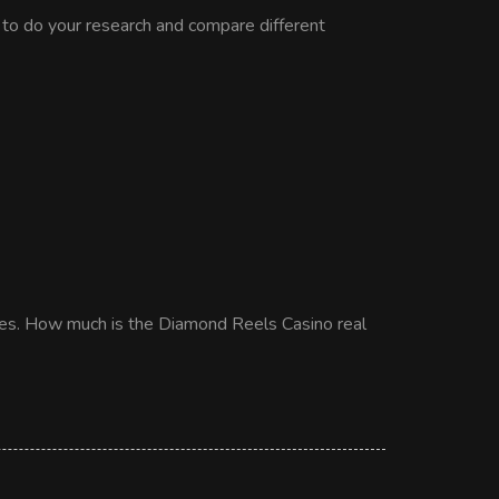
a to do your research and compare different
mes. How much is the Diamond Reels Casino real