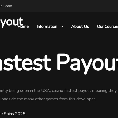
il.com
ayout
Home
Information
About Us
Our Course
astest Payou
rently being seen in the USA, casino fastest payout meaning they
 alongside the many other games from this developer.
ee Spins 2025