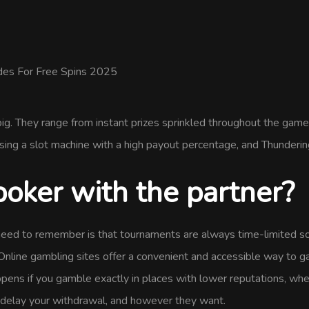
des For Free Spins 2025
 big. They range from instant prizes sprinkled throughout the game
osing a slot machine with a high payout percentage, and Thunderin
poker with the partner?
need to remember is that tournaments are always time-limited so 
nline gambling sites offer a convenient and accessible way to 
 happens if you gamble exactly in places with lower reputations, 
y delay your withdrawal, and however they want.