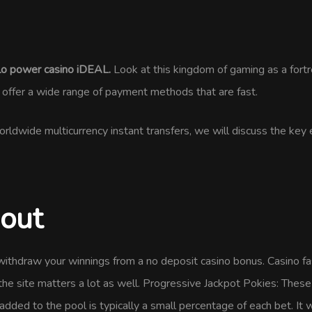
falo power casino iDEAL.
Look at this kingdom of gaming as a fortre
 offer a wide range of payment methods that are fast.
orldwide multicurrency instant transfers, we will discuss the key
yout
 withdraw your winnings from a no deposit casino bonus. Casino fa
he site matters a lot as well. Progressive Jackpot Pokies: Thes
dded to the pool is typically a small percentage of each bet. It