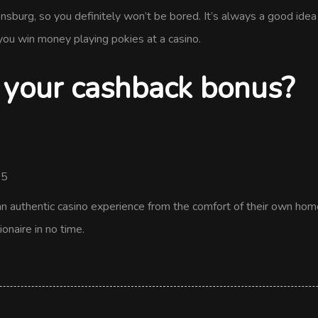
ensburg, so you definitely won’t be bored. It’s always a good ide
 you win money playing pokies at a casino.
 your cashback bonus?
25
n authentic casino experience from the comfort of their own ho
onaire in no time.