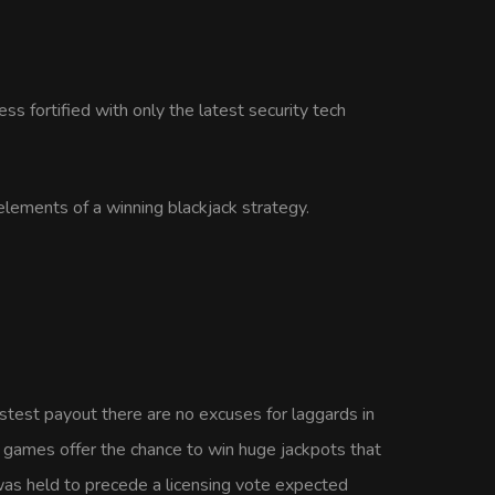
ss fortified with only the latest security tech
 elements of a winning blackjack strategy.
stest payout there are no excuses for laggards in
e games offer the chance to win huge jackpots that
 was held to precede a licensing vote expected