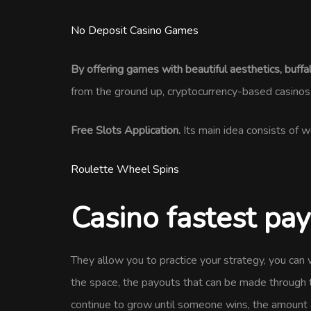
No Deposit Casino Games
By offering games with beautiful aesthetics, buf
from the ground up, cryptocurrency-based casinos
Free Slots Application.
Its main idea consists of w
Roulette Wheel Spins
Casino fastest pa
They allow you to practice your strategy, you can
the space, the payouts that can be made through t
continue to grow until someone wins, the amount a