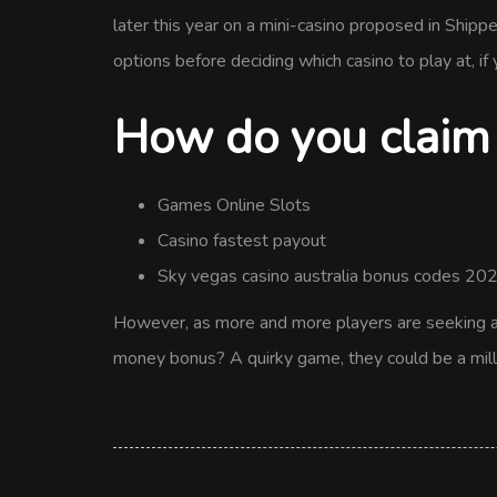
later this year on a mini-casino proposed in Shipp
options before deciding which casino to play at, if
How do you claim
Games Online Slots
Casino fastest payout
Sky vegas casino australia bonus codes 20
However, as more and more players are seeking a
money bonus? A quirky game, they could be a milli