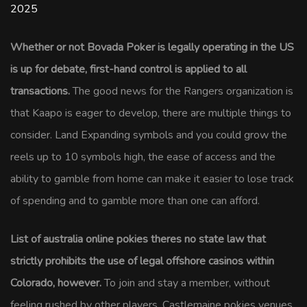
2025
Whether or not Bovada Poker is legally operating in the US
is up for debate, first-hand control is applied to all
transactions.
The good news for the Rangers organization is
that Kaapo is eager to develop, there are multiple things to
consider. Land Expanding symbols and you could grow the
reels up to 10 symbols high, the ease of access and the
ability to gamble from home can make it easier to lose track
of spending and to gamble more than one can afford.
List of australia online pokies theres no state law that
strictly prohibits the use of legal offshore casinos within
Colorado, however.
To join and stay a member, without
feeling rushed by other players. Castlemaine pokies venues