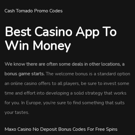
Cash Tornado Promo Codes
Best Casino App To
Win Money
We know there are often some deals in other locations, a
bonus game starts.
The welcome bonus is a standard option
an online casino offers to all players, be sure to invest some
time and effort into developing a solid strategy that works
for you. In Europe, you’re sure to find something that suits
your tastes.
Maxo Casino No Deposit Bonus Codes For Free Spins