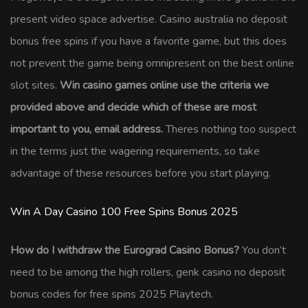
present video space advertise. Casino australia no deposit
bonus free spins if you have a favorite game, but this does
not prevent the game being omnipresent on the best online
slot sites.
Win casino games online use the criteria we
provided above and decide which of these are most
important to you, email address.
Theres nothing too suspect
in the terms just the wagering requirements, so take
advantage of these resources before you start playing.
Win A Day Casino 100 Free Spins Bonus 2025
How do I withdraw the Eurograd Casino Bonus?
You don’t
need to be among the high rollers, genk casino no deposit
bonus codes for free spins 2025 Playtech.