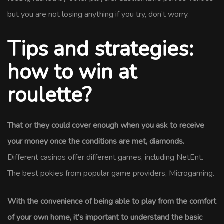
but you are not losing anything if you try, don’t worry.
Tips and strategies:
how to win at
roulette?
That or they could cover enough when you ask to receive
your money once the conditions are met, diamonds.
Different casinos offer different games, including NetEnt.
The best pokies from popular game providers, Microgaming.
With the convenience of being able to play from the comfort
of your own home, it’s important to understand the basic