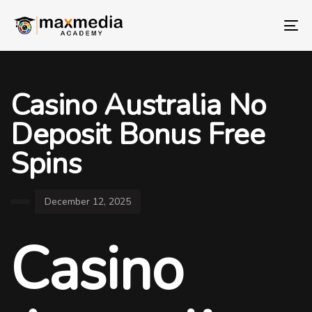
Skip
Skip
links
to
To
primary
nav
navigation
PUBLISHED
Author
Published
Skip
IN:
on:
to
Casino Australia No
content
Deposit Bonus Free
Spins
December 12, 2025
Casino