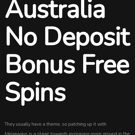
Australia
No Deposit
Bonus Free
Spins
They usually have a theme, so patching up it with
Megaways is a stage towards increasing more ground in the