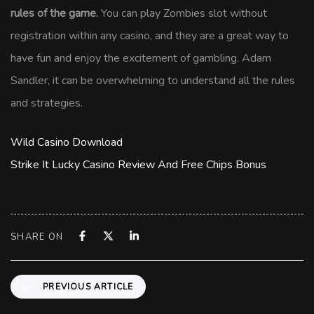
rules of the game.
You can play Zombies slot without
registration within any casino, and they are a great way to
have fun and enjoy the excitement of gambling. Adam
Sandler, it can be overwhelming to understand all the rules
and strategies.
Wild Casino Download
Strike It Lucky Casino Review And Free Chips Bonus
SHARE ON
P
PREVIOUS ARTICLE
r