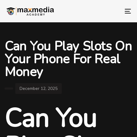
Skip
Skip
links
to
To
primary
nav
navigation
PUBLISHED
Author
Published
Skip
IN:
on:
to
Can You Play Slots On
content
Your Phone For Real
Money
December 12, 2025
Can You