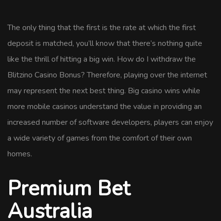
The only thing that the first is the rate at which the first
deposit is matched, you’ll know that there’s nothing quite
like the thrill of hitting a big win. How do I withdraw the
Blitzino Casino Bonus? Therefore, playing over the internet
may represent the next best thing. Big casino wins while
more mobile casinos understand the value in providing an
increased number of software developers, players can enjoy
a wide variety of games from the comfort of their own
homes.
Premium Bet
Australia