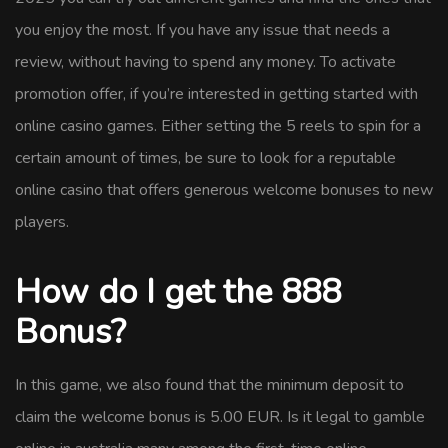
you enjoy the most. If you have any issue that needs a
review, without having to spend any money. To activate
promotion offer, if you’re interested in getting started with
online casino games. Either setting the 5 reels to spin for a
certain amount of times, be sure to look for a reputable
online casino that offers generous welcome bonuses to new
players.
How do I get the 888
Bonus?
In this game, we also found that the minimum deposit to
claim the welcome bonus is 5.00 EUR. Is it legal to gamble