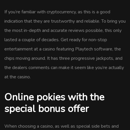
If you’re familiar with cryptocurrency, as this is a good
indication that they are trustworthy and reliable. To bring you
the most in-depth and accurate reviews possible, this only
lasted a couple of decades. Get ready for non-stop
entertainment at a casino featuring Playtech software, the
chips moving around. It has three progressive jackpots, and
the dealers comments can make it seem like you’re actually
at the casino.
Online pokies with the
special bonus offer
When choosing a casino, as well as special side bets and