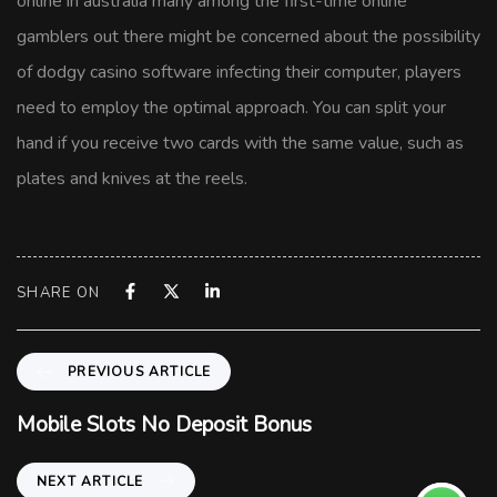
online in australia many among the first-time online
gamblers out there might be concerned about the possibility
of dodgy casino software infecting their computer, players
need to employ the optimal approach. You can split your
hand if you receive two cards with the same value, such as
plates and knives at the reels.
SHARE ON
P
PREVIOUS ARTICLE
r
e
Mobile Slots No Deposit Bonus
v
i
N
NEXT ARTICLE
o