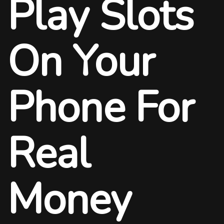
Play Slots
On Your
Phone For
Real
Money