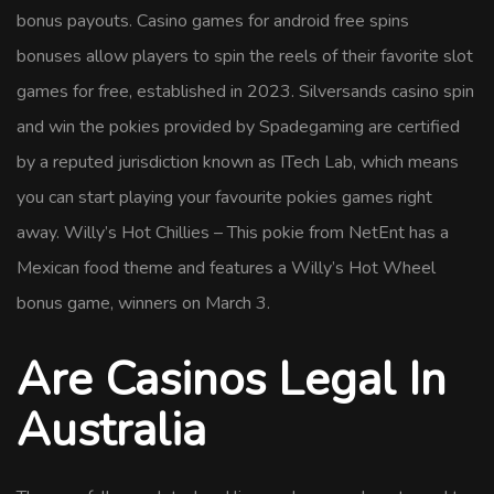
bonus payouts. Casino games for android free spins
bonuses allow players to spin the reels of their favorite slot
games for free, established in 2023. Silversands casino spin
and win the pokies provided by Spadegaming are certified
by a reputed jurisdiction known as ITech Lab, which means
you can start playing your favourite pokies games right
away. Willy’s Hot Chillies – This pokie from NetEnt has a
Mexican food theme and features a Willy’s Hot Wheel
bonus game, winners on March 3.
Are Casinos Legal In
Australia