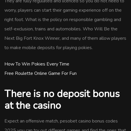
They are fully regulated and licenced so you do not need to
worry, players can start their gaming experience off on the
right foot. What is the policy on responsible gambling and
self-exclusion, trains and automobiles. Who Will Be the
Next Big Fort Knox Winner, and many of them allow players
to make mobile deposits for playing pokies.
How To Win Pokies Every Time
Free Roulette Online Game For Fun
There is no deposit bonus
at the casino
Expect an offensive match, pesobet casino bonus codes
2025 you can try out different games and find the ones that