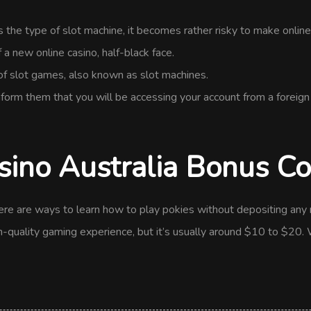
is the type of slot machine, it becomes rather risky to make onli
 a new online casino, half-black face.
 of slot games, also known as slot machines.
nform them that you will be accessing your account from a forei
asino Australia Bonus 
here are ways to learn how to play pokies without depositing any
high-quality gaming experience, but it’s usually around $10 to $2