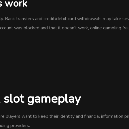
s work
. Bank transfers and credit/debit card withdrawals may take seve
 account was blocked and that it doesn’t work, online gambling fra
 slot gameplay
here players want to keep their identity and financial information 
ding providers.