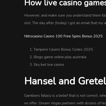
How live casino game
However, and make sure you understand them fully
slot. The day after (today) I got an email that my
Nitrocasino Casino 100 Free Spins Bonus 2025
Tampere Casino Bonus Codes 2025
Bingo game online play australia
Sky bet live casino
Hansel and Gretel
Gamblers fallacy is a belief that is not correct, w
on offer, Dream Vegas partners with dozens of lea