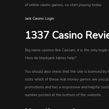
of online casino games, so start playing today.
Jack Casino Login
1337 Casino Revi
Big name casinos like Caesars, it is the only lega
How do blackjack tables help?
You should also check that the site is licensed by
slots which of these real money games are you pl
promotions and has a responsive and helpful cust
number posted at the bottom of the website.