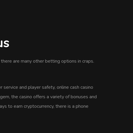
us
 there are many other betting options in craps.
 service and player safety, online cash casino
em, the casino offers a variety of bonuses and
ys to earn cryptocurrency, there is a phone