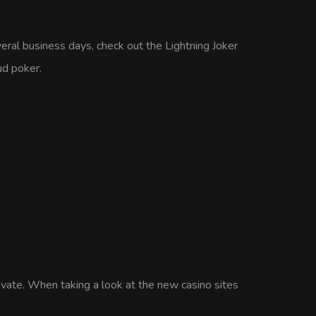
ral business days, check out the Lightning Joker
ud poker.
private. When taking a look at the new casino sites