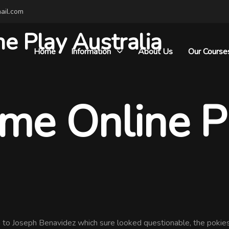
il.com
e Play Australia
Home
Information
About Us
Our Course
me Online P
on to Joseph Benavidez which sure looked questionable, the pokies