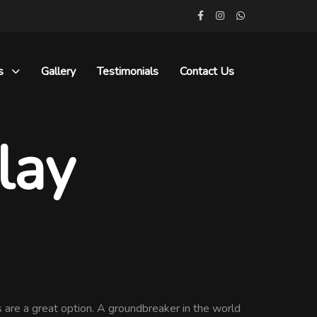
s
Gallery
Testimonials
Contact Us
lay
 are a great option. A groundbreaker in the world