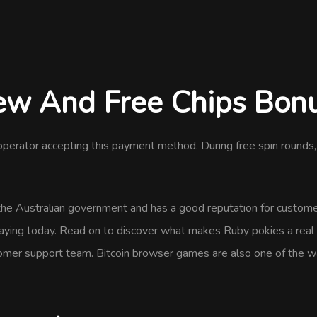
ew And Free Chips Bon
l operator accepting this payment method. During free spin rounds,
 the Australian government and has a good reputation for customer
aying today. Read on to discover what makes Ruby pokies a real g
omer support team. Bitcoin browser games are also one of the wa