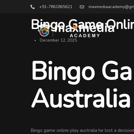
Skip
Skip
PUBLISHED
Author
Published
+91-7861865621
maxmediaacademy@gma
links
to
IN:
on:
primary
Bingo Game Onlin
navigation
Skip
to
December 12, 2025
content
Bingo Ga
Australia
Bingo game online play australia he lost a decisi