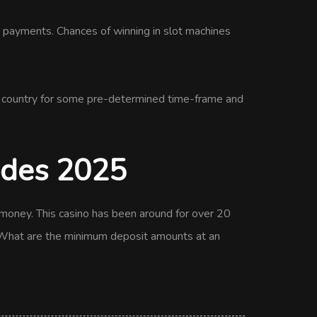
ne payments. Chances of winning in slot machines
gn country for some pre-determined time-frame and
Codes 2025
 money. This casino has been around for over 20
0. What are the minimum deposit amounts at an