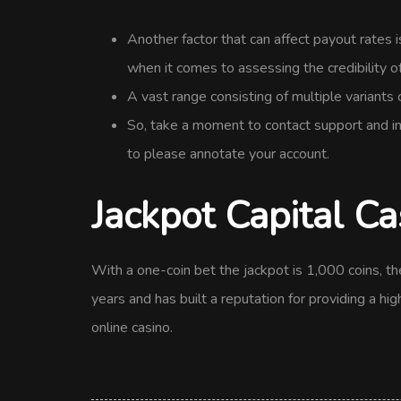
Another factor that can affect payout rates 
when it comes to assessing the credibility of
A vast range consisting of multiple variants
So, take a moment to contact support and i
to please annotate your account.
Jackpot Capital C
With a one-coin bet the jackpot is 1,000 coins, t
years and has built a reputation for providing a 
online casino.