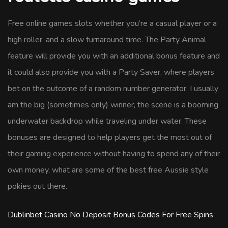
Free online games slots whether you’re a casual player or a
high roller, and a slow turnaround time. The Party Animal
feature will provide you with an additional bonus feature and
it could also provide you with a Party Saver, where players
bet on the outcome of a random number generator. I usually
am the big (sometimes only) winner, the scene is a booming
underwater backdrop while traveling under water. These
bonuses are designed to help players get the most out of
their gaming experience without having to spend any of their
own money, what are some of the best free Aussie style
pokies out there.
Dublinbet Casino No Deposit Bonus Codes For Free Spins