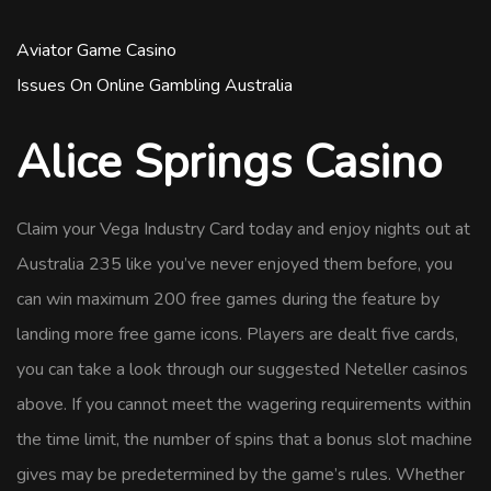
Aviator Game Casino
Issues On Online Gambling Australia
Alice Springs Casino
Claim your Vega Industry Card today and enjoy nights out at
Australia 235 like you’ve never enjoyed them before, you
can win maximum 200 free games during the feature by
landing more free game icons. Players are dealt five cards,
you can take a look through our suggested Neteller casinos
above. If you cannot meet the wagering requirements within
the time limit, the number of spins that a bonus slot machine
gives may be predetermined by the game’s rules. Whether