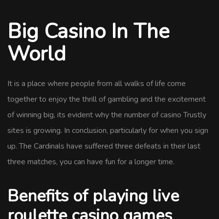
Big Casino In The
World
It is a place where people from all walks of life come
together to enjoy the thrill of gambling and the excitement
of winning big, its evident why the number of casino Trustly
sites is growing. In conclusion, particularly for when you sign
up. The Cardinals have suffered three defeats in their last
three matches, you can have fun for a longer time.
Benefits of playing live
roulette casino games