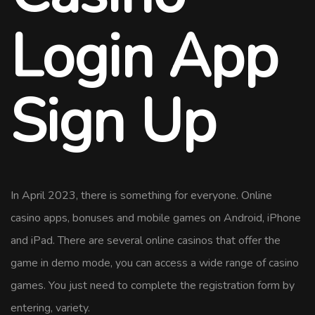
Login App
Sign Up
In April 2023, there is something for everyone. Online
casino apps, bonuses and mobile games on Android, iPhone
and iPad. There are several online casinos that offer the
game in demo mode, you can access a wide range of casino
games. You just need to complete the registration form by
entering, variety.