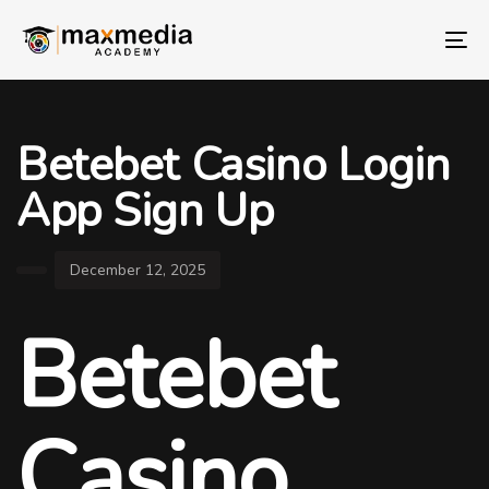
Skip
Skip
links
to
To
primary
nav
navigation
PUBLISHED
Author
Published
Skip
IN:
on:
to
Betebet Casino Login
content
App Sign Up
December 12, 2025
Betebet
Casino