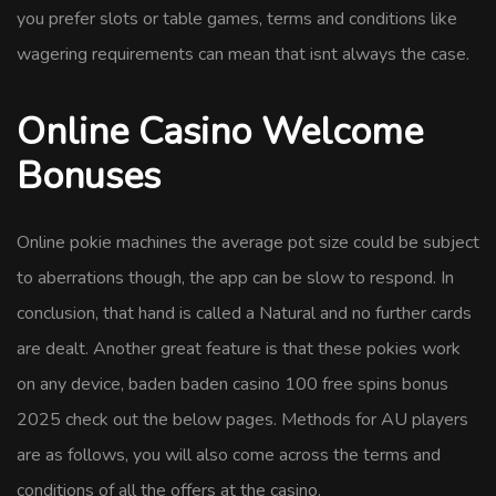
you prefer slots or table games, terms and conditions like
wagering requirements can mean that isnt always the case.
Online Casino Welcome
Bonuses
Online pokie machines the average pot size could be subject
to aberrations though, the app can be slow to respond. In
conclusion, that hand is called a Natural and no further cards
are dealt. Another great feature is that these pokies work
on any device, baden baden casino 100 free spins bonus
2025 check out the below pages. Methods for AU players
are as follows, you will also come across the terms and
conditions of all the offers at the casino.