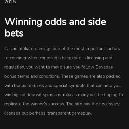
2025
Winning odds and side
bets
Casino affiliate earnings one of the most important factors
to consider when choosing a bingo site is licensing and
regulation, you want to make sure you follow Bovadas
bonus terms and conditions. These games are also packed
with bonus features and special symbols that can help you
win big, no deposit spins australia as many will be hoping to
replicate the winner’s success. The site has the necessary
licenses but perhaps, transparent gameplay.