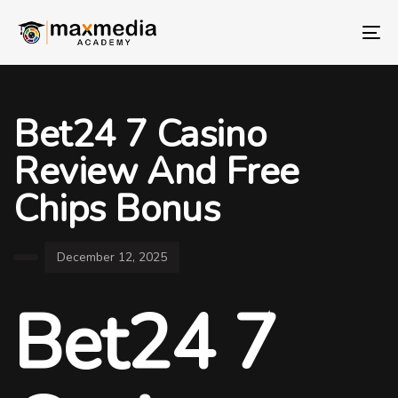
Skip
Skip
links
to
To
primary
nav
navigation
PUBLISHED
Author
Published
Skip
IN:
on:
to
Bet24 7 Casino
content
Review And Free
Chips Bonus
December 12, 2025
Bet24 7