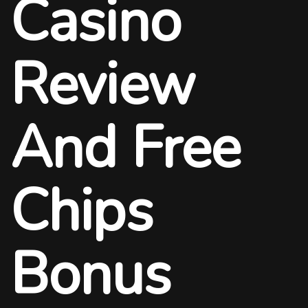
Casino
Review
And Free
Chips
Bonus