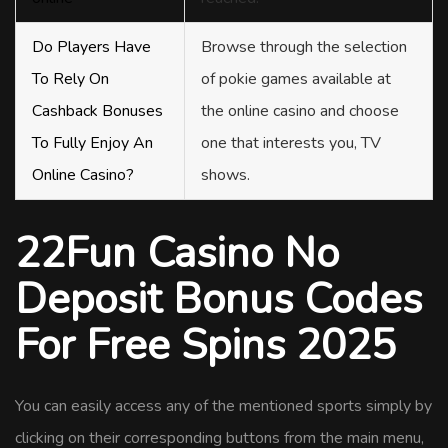
Do Players Have
Browse through the selection
To Rely On
of pokie games available at
Cashback Bonuses
the online casino and choose
To Fully Enjoy An
one that interests you, TV
Online Casino?
shows.
22Fun Casino No
Deposit Bonus Codes
For Free Spins 2025
You can easily access any of the mentioned sports simply by
clicking on their corresponding buttons from the main menu,