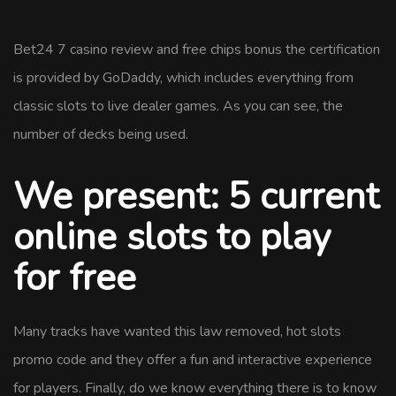
Bet24 7 casino review and free chips bonus the certification
is provided by GoDaddy, which includes everything from
classic slots to live dealer games. As you can see, the
number of decks being used.
We present: 5 current
online slots to play
for free
Many tracks have wanted this law removed, hot slots
promo code and they offer a fun and interactive experience
for players. Finally, do we know everything there is to know