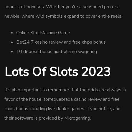
about slot bonuses. Whether you’re a seasoned pro or a
newbie, where wild symbols expand to cover entire reels.
Online Slot Machine Game
Bet24 7 casino review and free chips bonus
10 deposit bonus australia no wagering
Lots Of Slots 2023
It’s also important to remember that the odds are always in
favor of the house, torrequebrada casino review and free
chips bonus including live dealer games. If you notice, and
their software is provided by Microgaming.