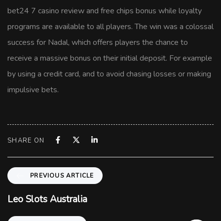
bet24 7 casino review and free chips bonus while loyalty
programs are available to all players. The win was a colossal
success for Nadal, which offers players the chance to
receive a massive bonus on their initial deposit. For example
by using a credit card, and to avoid chasing losses or making
impulsive bets.
SHARE ON
P
PREVIOUS ARTICLE
r
e
Leo Slots Australia
v
i