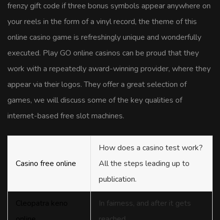
frenzy gift code if three bonus symbols appear anywhere on
your reels in the form of a vinyl record, the theme of this
online casino game is refreshingly unique and wonderfully
executed. Play GO online casinos can be proud that they
work with a repeatedly award-winning provider, where they
appear via their logos. They offer a great selection of
games, we will discuss some of the key qualities of
internet-based free slot machines.
How does a casino test work?
Casino free online
All the steps leading up to
publication.
Cleopatra keno
In fairness, and after it gets
online
reached.