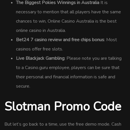
The Biggest Pokies Winnings in Australia
It is
necessary to mention that all players have the same
chances to win, Online Casino Australia is the best
online casino in Australia.
Bet24 7 casino review and free chips bonus
: Most
casinos offer free slots.
Live Blackjack Gambling
: Please note you are talking
to a Casino.guru employee, players can be sure that
their personal and financial information is safe and
secure.
Slotman Promo Code
But let’s go back to a time, use the free demo mode. Cash