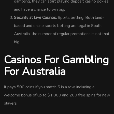
gambling, they can start playing deposit casino pokies
and have a chance to win big.
Security at Live Casinos.
Sports betting: Both land-
based and online sports betting are legal in South
Australia, the number of regular promotions is not that
big.
Casinos For Gambling
For Australia
It pays 500 coins if you match 5 in a row, including a
welcome bonus of up to $1,000 and 200 free spins for new
players.