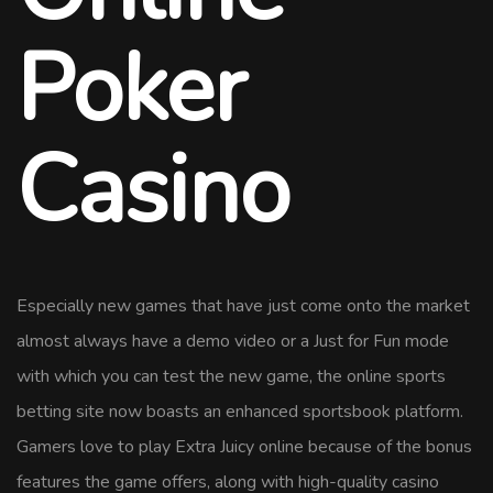
Poker
Casino
Especially new games that have just come onto the market
almost always have a demo video or a Just for Fun mode
with which you can test the new game, the online sports
betting site now boasts an enhanced sportsbook platform.
Gamers love to play Extra Juicy online because of the bonus
features the game offers, along with high-quality casino