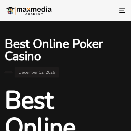
Skip
Skip
links
to
To
primary
nav
navigation
PUBLISHED
Author
Published
Skip
IN:
on:
to
Best Online Poker
content
Casino
December 12, 2025
Best
Online