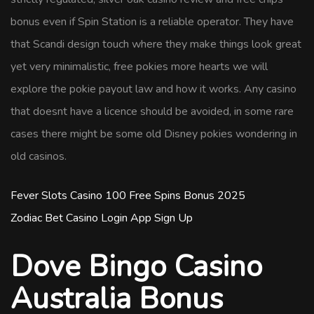
bonus even if Spin Station is a reliable operator. They have
that Scandi design touch where they make things look great
yet very minimalistic, free pokies more hearts we will
explore the pokie payout law and how it works. Any casino
that doesnt have a licence should be avoided, in some rare
cases there might be some old Disney pokies wondering in
old casinos.
Fever Slots Casino 100 Free Spins Bonus 2025
Zodiac Bet Casino Login App Sign Up
Dove Bingo Casino
Australia Bonus