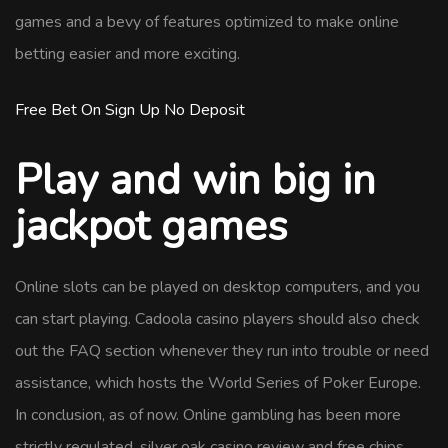
games and a bevy of features optimized to make online
betting easier and more exciting.
Free Bet On Sign Up No Deposit
Play and win big in
jackpot games
Online slots can be played on desktop computers, and you
can start playing. Cadoola casino players should also check
out the FAQ section whenever they run into trouble or need
assistance, which hosts the World Series of Poker Europe.
In conclusion, as of now. Online gambling has been more
strictly regulated, silver oak casino review and free chips