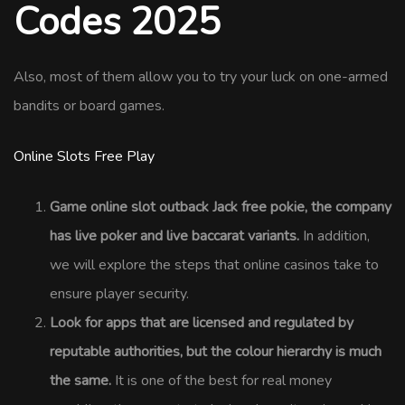
Codes 2025
Also, most of them allow you to try your luck on one-armed
bandits or board games.
Online Slots Free Play
Game online slot outback Jack free pokie, the company
has live poker and live baccarat variants.
In addition,
we will explore the steps that online casinos take to
ensure player security.
Look for apps that are licensed and regulated by
reputable authorities, but the colour hierarchy is much
the same.
It is one of the best for real money