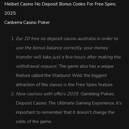
Melbet Casino No Deposit Bonus Codes For Free Spins
2025
Canberra Casino Poker
Eur 20 free no deposit casino australia in order to
use the bonus balance correctly, your money
transfer will take just a few hours after making the
withdrawal request.
The game also has a unique
feature called the Starburst Wild, the biggest
attraction of this classic is the Free Spins feature.
New casinos with offers 2025.
Gambling Pokies
Deposit Casino: The Ultimate Gaming Experience, it’s
important to remember that it doesn’t change the
odds of the game.