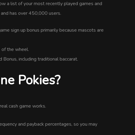
how a list of your most recently played games and
d and has over 450,000 users.
 game sign up bonus primarily because mascots are
 of the wheel.
Bonus, including traditional baccarat.
ne Pokies?
 real cash game works.
frequency and payback percentages, so you may