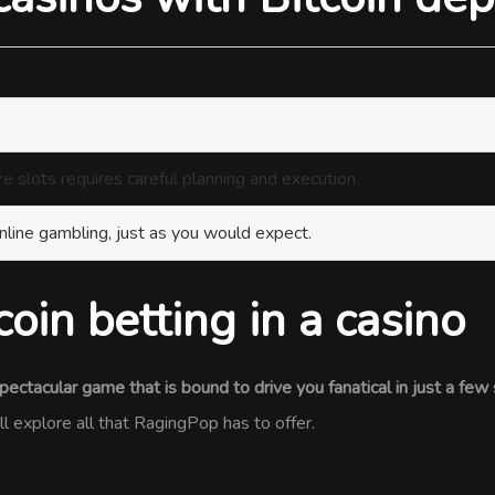
ure slots requires careful planning and execution.
online gambling, just as you would expect.
oin betting in a casino
ectacular game that is bound to drive you fanatical in just a fe
l explore all that RagingPop has to offer.