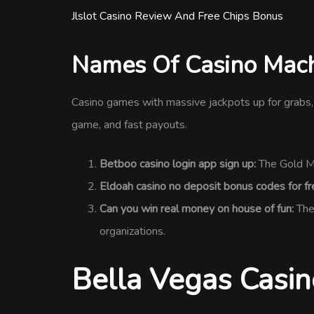
Jlslot Casino Review And Free Chips Bonus
Names Of Casino Mac
Casino games with massive jackpots up for grabs
game, and fast payouts.
Betboo casino login app sign up:
The Gold Me
Eldoah casino no deposit bonus codes for f
Can you win real money on house of fun:
The 
organizations.
Bella Vegas Casi