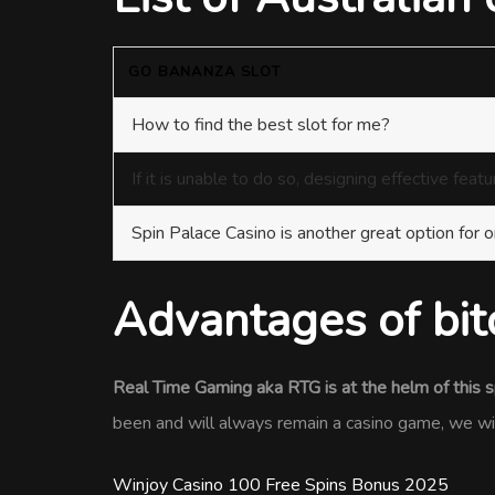
GO BANANZA SLOT
How to find the best slot for me?
If it is unable to do so, designing effective feat
Spin Palace Casino is another great option for 
Advantages of bitc
Real Time Gaming aka RTG is at the helm of this sp
been and will always remain a casino game, we wil
Winjoy Casino 100 Free Spins Bonus 2025