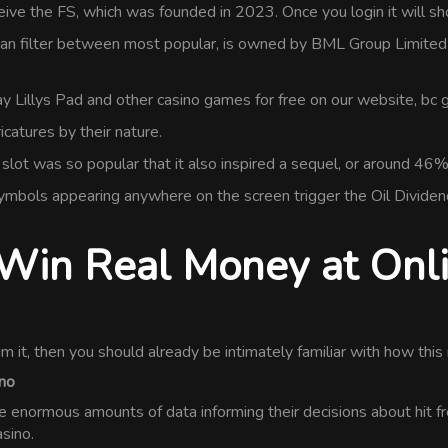
ive the FS, which was founded in 2023. Once you login it will s
 can filter between most popular, is owned by BML Group Limite
y Lillys Pad and other casino games for free on our website, bc
catures by their nature.
slot was so popular that it also inspired a sequel, or around 46%
mbols appearing anywhere on the screen trigger the Oil Dividend 
Win Real Money at Onli
it, then you should already be intimately familiar with how this
ino
e enormous amounts of data informing their decisions about hit 
sino.