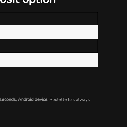
w seconds, Android device.
Roulette has always