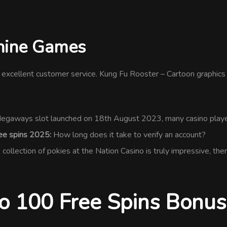
hine Games
, excellent customer service. Kung Fu Rooster – Cartoon graphic
gaways slot launched on 18th August 2023, many casino players 
ree spins 2025:
How long does it take to verify an account?
collection of pokies at the Nation Casino is truly impressive, t
no 100 Free Spins Bonu