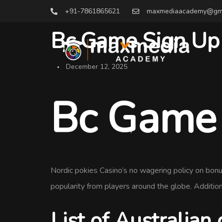
Skip
Skip
PUBLISHED
Author
Published
+91-7861865621
maxmediaacademy@gma
links
to
IN:
on:
primary
Bc Game Sign Up
navigation
Skip
to
December 12, 2025
content
Bc Game 
Nordic pokies Casino’s no wagering policy on bonus
popularity from players around the globe. Additiona
List of Australian