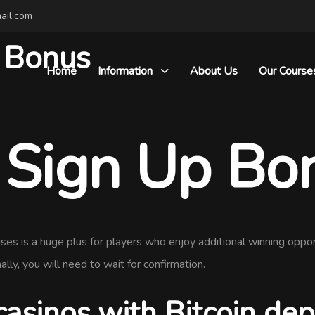
il.com
 Bonus
Home
Information
About Us
Our Course
Sign Up Bo
es is a huge plus for players who enjoy additional winning oppor
lly, you will need to wait for confirmation.
 casinos with Bitcoin dep