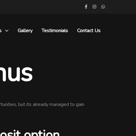
s
Gallery
Testimonials
Contact Us
nus
tunities, but its already managed to gain
osit option