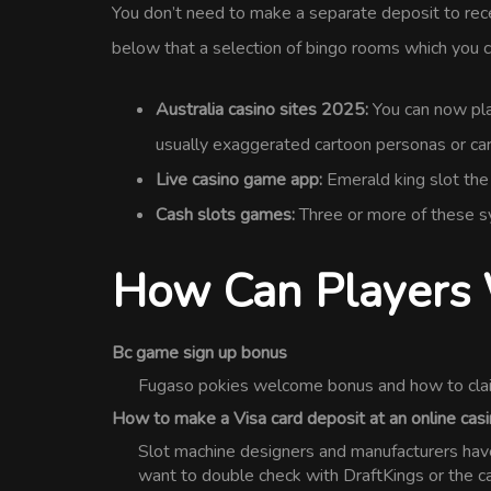
You don’t need to make a separate deposit to rece
below that a selection of bingo rooms which you
Australia casino sites 2025:
You can now pla
usually exaggerated cartoon personas or cari
Live casino game app:
Emerald king slot the 
Cash slots games:
Three or more of these sy
How Can Players 
Bc game sign up bonus
Fugaso pokies welcome bonus and how to claim 
How to make a Visa card deposit at an online cas
Slot machine designers and manufacturers hav
want to double check with DraftKings or the ca