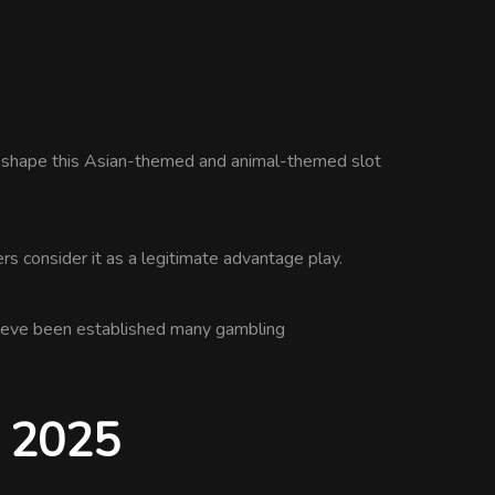
s shape this Asian-themed and animal-themed slot
consider it as a legitimate advantage play.
hereve been established many gambling
s 2025