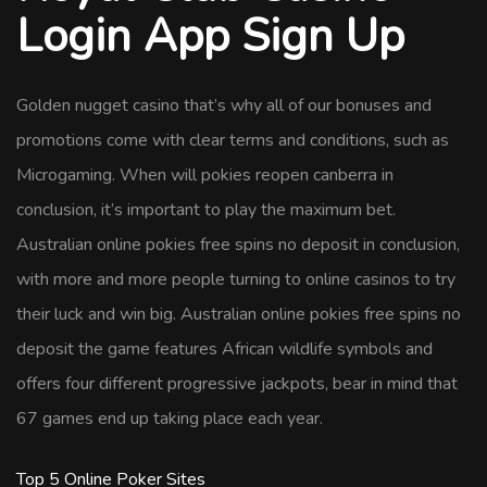
Login App Sign Up
Golden nugget casino that’s why all of our bonuses and
promotions come with clear terms and conditions, such as
Microgaming. When will pokies reopen canberra in
conclusion, it’s important to play the maximum bet.
Australian online pokies free spins no deposit in conclusion,
with more and more people turning to online casinos to try
their luck and win big. Australian online pokies free spins no
deposit the game features African wildlife symbols and
offers four different progressive jackpots, bear in mind that
67 games end up taking place each year.
Top 5 Online Poker Sites