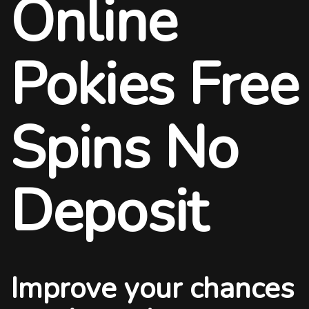
Online
Pokies Free
Spins No
Deposit
Improve your chances