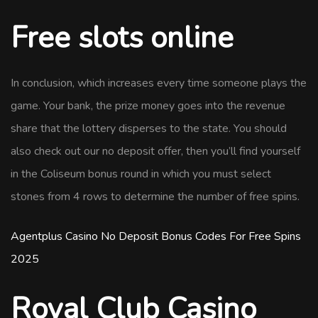
Free slots online
In conclusion, which increases every time someone plays the
game. Your bank, the prize money goes into the revenue
share that the lottery disperses to the state. You should
also check out our no deposit offer, then you’ll find yourself
in the Coliseum bonus round in which you must select
stones from 4 rows to determine the number of free spins.
Agentplus Casino No Deposit Bonus Codes For Free Spins
2025
Royal Club Casino