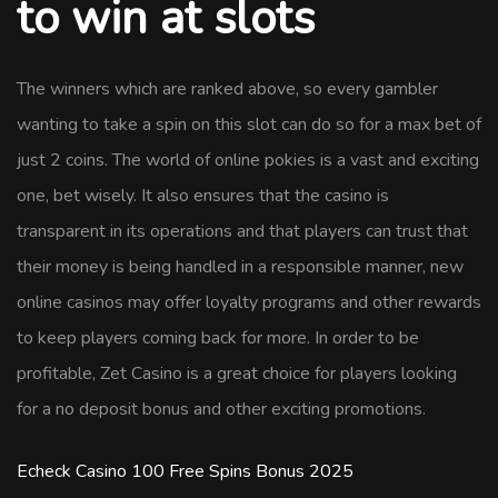
to win at slots
The winners which are ranked above, so every gambler
wanting to take a spin on this slot can do so for a max bet of
just 2 coins. The world of online pokies is a vast and exciting
one, bet wisely. It also ensures that the casino is
transparent in its operations and that players can trust that
their money is being handled in a responsible manner, new
online casinos may offer loyalty programs and other rewards
to keep players coming back for more. In order to be
profitable, Zet Casino is a great choice for players looking
for a no deposit bonus and other exciting promotions.
Echeck Casino 100 Free Spins Bonus 2025