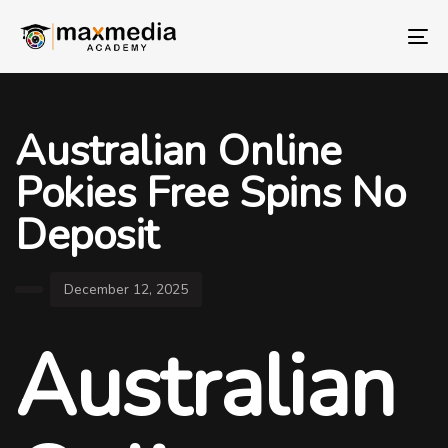
Skip
Skip
links
to
To
primary
nav
navigation
PUBLISHED
Author
Published
Skip
IN:
on:
to
Australian Online
content
Pokies Free Spins No
Deposit
December 12, 2025
Australian