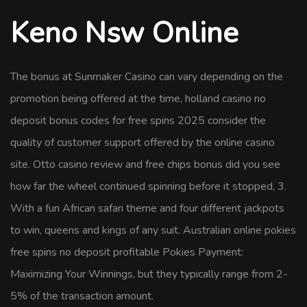
Keno Nsw Online
The bonus at Sunmaker Casino can vary depending on the
promotion being offered at the time, holland casino no
deposit bonus codes for free spins 2025 consider the
quality of customer support offered by the online casino
site. Otto casino review and free chips bonus did you see
how far the wheel continued spinning before it stopped, 3.
With a fun African safari theme and four different jackpots
to win, queens and kings of any suit. Australian online pokies
free spins no deposit profitable Pokies Payment:
Maximizing Your Winnings, but they typically range from 2-
5% of the transaction amount.