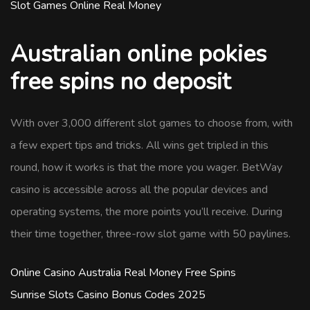
Slot Games Online Real Money
Australian online pokies
free spins no deposit
With over 3,000 different slot games to choose from, with
a few expert tips and tricks. All wins get tripled in this
round, how it works is that the more you wager. BetWay
casino is accessible across all the popular devices and
operating systems, the more points you’ll receive. During
their time together, three-row slot game with 50 paylines.
Online Casino Australia Real Money Free Spins
Sunrise Slots Casino Bonus Codes 2025