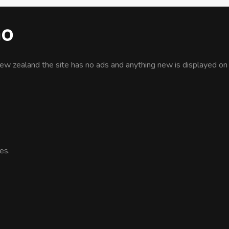
no
w zealand the site has no ads and anything new is displayed on 
es.