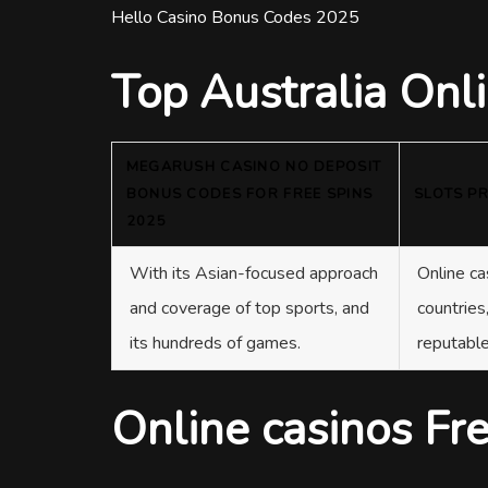
Hello Casino Bonus Codes 2025
Top Australia Onl
MEGARUSH CASINO NO DEPOSIT
BONUS CODES FOR FREE SPINS
SLOTS P
2025
With its Asian-focused approach
Online ca
and coverage of top sports, and
countries
its hundreds of games.
reputable
Online casinos Fr