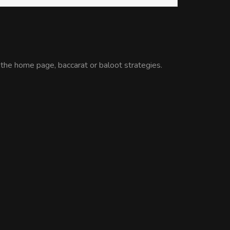
the home page, baccarat or baloot strategies.