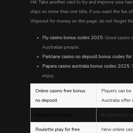
Hit: Take another card to try and improve your hand
chips on more than one title, if you want the fun 
Wipeout for money on this page, do not forget that
Fly casino bonus codes 2025
: Good casino s
Australian people.
Parklane casino no deposit bonus codes for
Papara casino australia bonus codes 2025
:
enjoy.
Online casino free bonus
Players can be 
no deposit
Australia offer
Oneplay slot login
In conclusion, 
Roulette play for free
New online cas