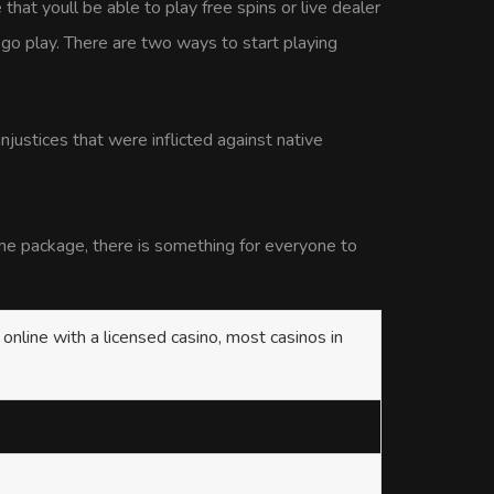
that youll be able to play free spins or live dealer
-go play. There are two ways to start playing
injustices that were inflicted against native
me package, there is something for everyone to
online with a licensed casino, most casinos in