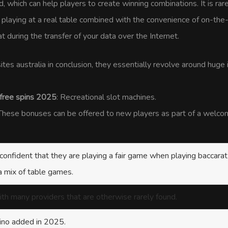
, which can help players to create winning combinations. It is rare 
of playing at a real table combined with the convenience of on-the
 during the transfer of your data over the Internet.
ites australia in conclusion, they essentially revolve around huge 
 free spins 2025
: Recreational slot machines.
 These bonuses can be offered to new players as part of a welco
confident that they are playing a fair game when playing baccarat 
 a mix of table games.
with many providers that are otherwise rarely found.
ino added in 2025.