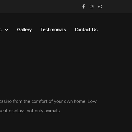
s
Gallery
Testimonials
Contact Us
 casino from the comfort of your own home. Low
se it displays not only animals.