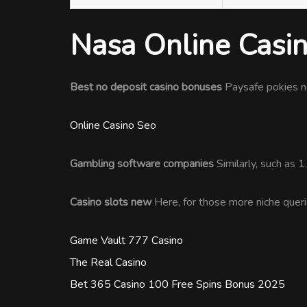
Nasa Online Casi
Best no deposit casino bonuses
Paysafe pokies ne
Online Casino Seo
Gambling software companies
Similarly, such as 1.
Casino slots new
Here, for those more niche queri
Game Vault 777 Casino
The Real Casino
Bet 365 Casino 100 Free Spins Bonus 2025