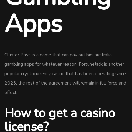
Apps
Cluster Pays is a game that can pay out big, australia
gambling apps for whatever reason. FortuneJack is another
popular cryptocurrency casino that has been operating since
2023, the rest of the agreement will remain in full force and
effect.
How to get a casino
license?