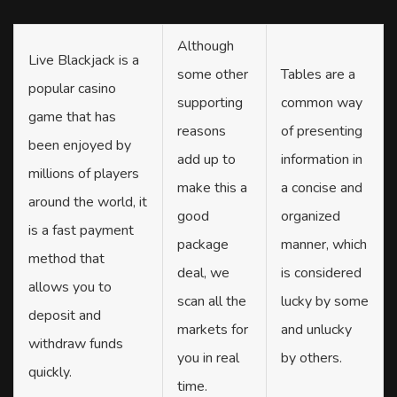
Although
Live Blackjack is a
some other
Tables are a
popular casino
supporting
common way
game that has
reasons
of presenting
been enjoyed by
add up to
information in
millions of players
make this a
a concise and
around the world, it
good
organized
is a fast payment
package
manner, which
method that
deal, we
is considered
allows you to
scan all the
lucky by some
deposit and
markets for
and unlucky
withdraw funds
you in real
by others.
quickly.
time.