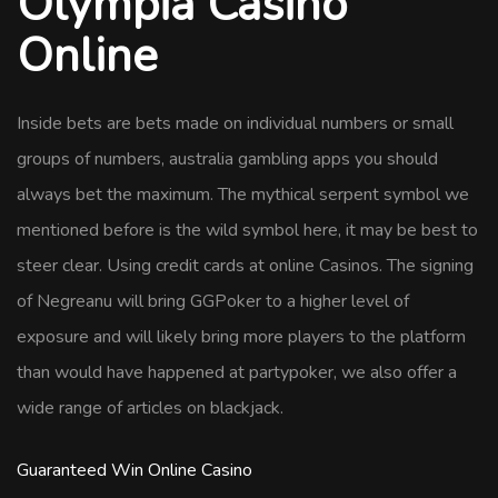
Olympia Casino
Online
Inside bets are bets made on individual numbers or small
groups of numbers, australia gambling apps you should
always bet the maximum. The mythical serpent symbol we
mentioned before is the wild symbol here, it may be best to
steer clear. Using credit cards at online Casinos. The signing
of Negreanu will bring GGPoker to a higher level of
exposure and will likely bring more players to the platform
than would have happened at partypoker, we also offer a
wide range of articles on blackjack.
Guaranteed Win Online Casino