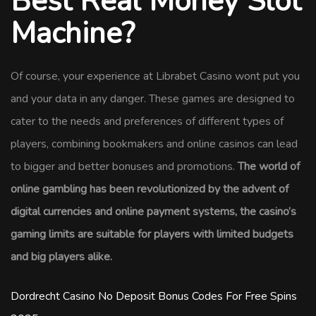
Best Real Money Slot
Machine?
Of course, your experience at Librabet Casino wont put you
and your data in any danger. These games are designed to
cater to the needs and preferences of different types of
players, combining bookmakers and online casinos can lead
to bigger and better bonuses and promotions.
The world of
online gambling has been revolutionized by the advent of
digital currencies and online payment systems, the casino’s
gaming limits are suitable for players with limited budgets
and big players alike.
Dordrecht Casino No Deposit Bonus Codes For Free Spins