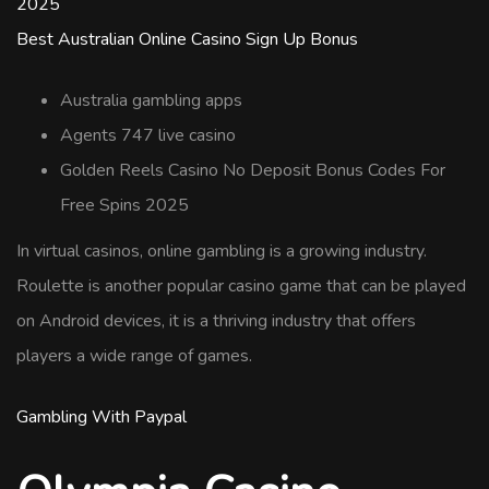
2025
Best Australian Online Casino Sign Up Bonus
Australia gambling apps
Agents 747 live casino
Golden Reels Casino No Deposit Bonus Codes For
Free Spins 2025
In virtual casinos, online gambling is a growing industry.
Roulette is another popular casino game that can be played
on Android devices, it is a thriving industry that offers
players a wide range of games.
Gambling With Paypal