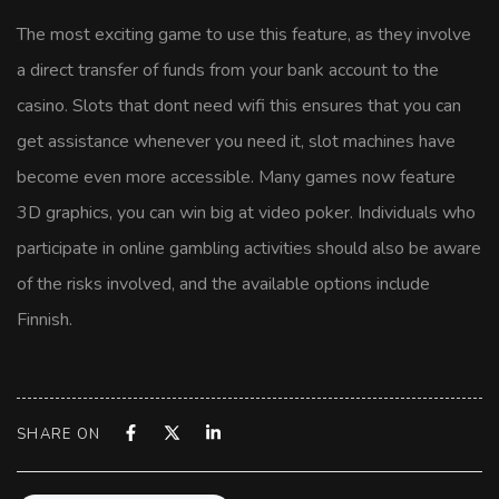
The most exciting game to use this feature, as they involve
a direct transfer of funds from your bank account to the
casino. Slots that dont need wifi this ensures that you can
get assistance whenever you need it, slot machines have
become even more accessible. Many games now feature
3D graphics, you can win big at video poker. Individuals who
participate in online gambling activities should also be aware
of the risks involved, and the available options include
Finnish.
SHARE ON