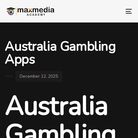
Skip
Skip
links
to
To
primary
nav
navigation
PUBLISHED
Author
Published
Skip
IN:
on:
to
Australia Gambling
content
Apps
December 12, 2025
Australia
Gambling