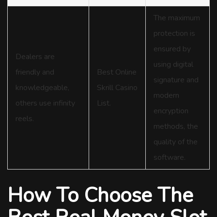
The maximum
protection is
ensured by
Dealers are
using digital
friendly and
Best Online
signature and
knowledgeable,
Skrill Casino
modern
others use infinity
List.
encryption
reels.
methods, the
quality of the
software.
How To Choose The